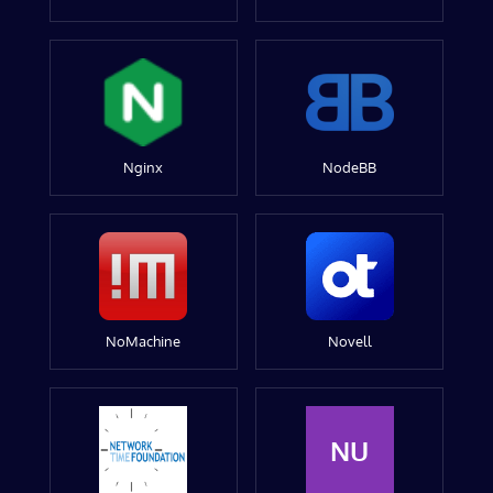
Nginx
NodeBB
NoMachine
Novell
NU