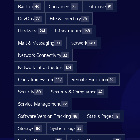
Backup
Containers
Database
43
25
91
DevOps
File & Directory
27
25
Hardware
Infrastructure
241
168
Mail & Messaging
Network
57
140
Network Connectivity
32
Network Infrastructure
124
Operating System
Remote Execution
142
10
Security
Security & Compliance
80
47
Service Management
29
Software Version Tracking
Status Pages
48
12
Storage
System Logs
116
23