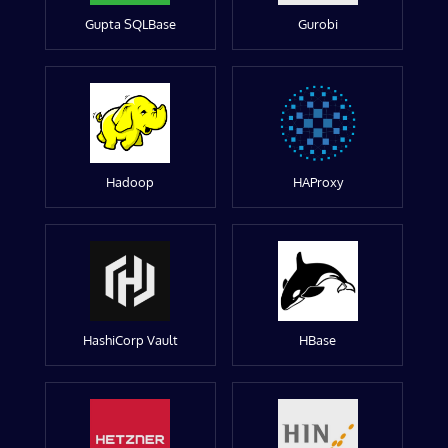
Gupta SQLBase
Gurobi
Hadoop
HAProxy
HashiCorp Vault
HBase