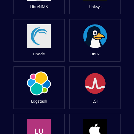
LibreNMS
Linksys
Linode
Linux
Logstash
LSI
LU