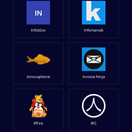
IN
Infoblox
Infomaniak
Innovaphone
Invoice Ninja
IPFire
IRC