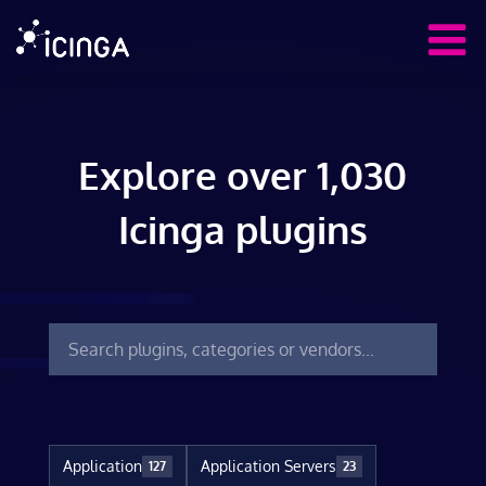
Explore over 1,030
Icinga plugins
Application
Application Servers
127
23