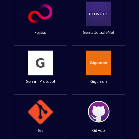
Fujitsu
Gemalto SafeNet
Gemini Protocol
Gigamon
Git
GitHub