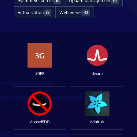
System Resources
Update Management
111
70
Virtualization
Web Server
38
42
3G
3GPP
3ware
AbuseIPDB
Adafruit