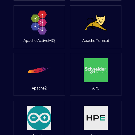
Apache ActiveMQ
Apache Tomcat
Apache2
APC