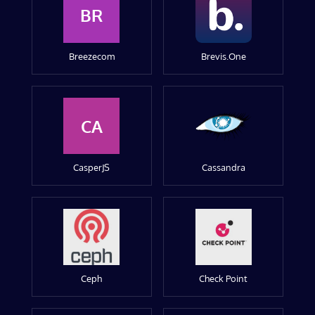
BR
Breezecom
Brevis.One
CA
CasperJS
Cassandra
Ceph
Check Point