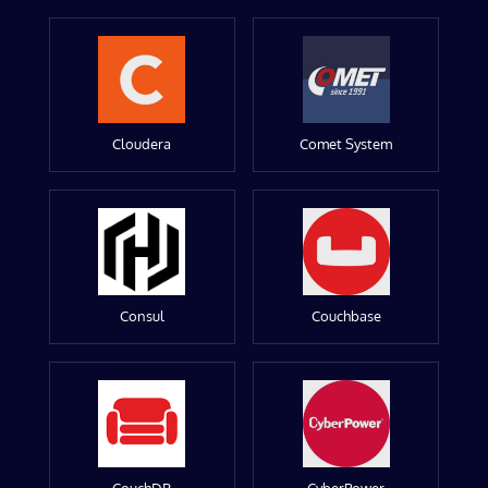
Cloudera
Comet System
Consul
Couchbase