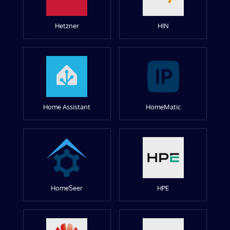
Hetzner
HIN
Home Assistant
HomeMatic
HomeSeer
HPE