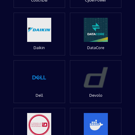
CouchDB
CyberPower
Daikin
DataCore
Dell
Devolo