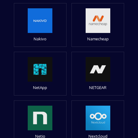
Nakivo
Namecheap
NetApp
NETGEAR
Netio
Nextcloud