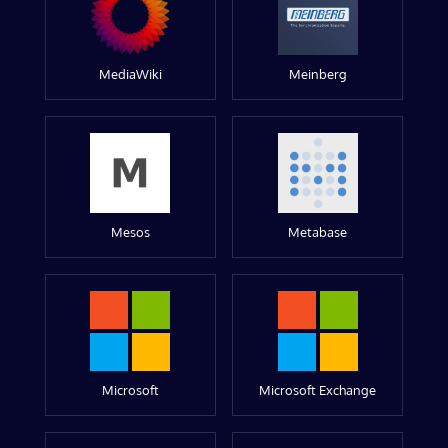
MediaWiki
Meinberg
Mesos
Metabase
Microsoft
Microsoft Exchange