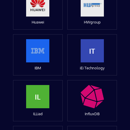
Huawei
HWgroup
IT
IBM
iEi Technology
IL
ILLiad
InfluxDB