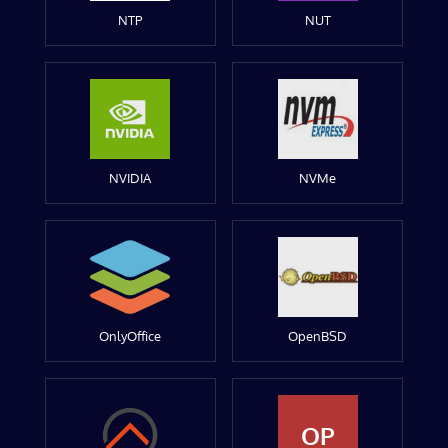
NTP
NUT
NVIDIA
NVMe
OnlyOffice
OpenBSD
OP