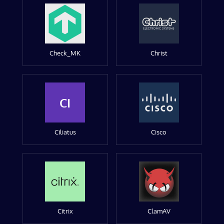
Check_MK
Christ
CI
Ciliatus
Cisco
Citrix
ClamAV