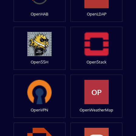
OpenHAB
OpenLDAP
OpenSSH
OpenStack
OP
OpenVPN
OpenWeatherMap