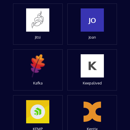
JO
Jitsi
Joan
Kafka
Keepalived
KEMP
Kentix