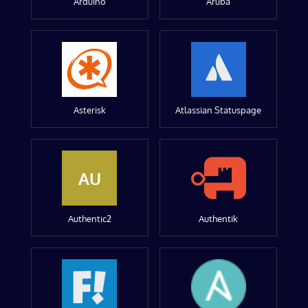
Arduino
Aruba
Asterisk
Atlassian Statuspage
AU
Authentic2
Authentik