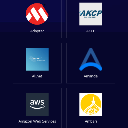
Adaptec
AKCP
Allnet
Amanda
Amazon Web Services
Ambari