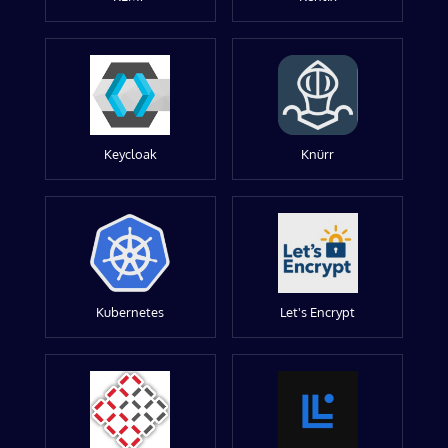
Keycloak
Knürr
Kubernetes
Let's Encrypt