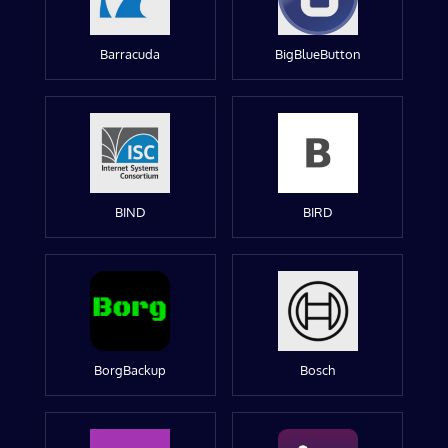
Barracuda
BigBlueButton
BIND
BIRD
BorgBackup
Bosch