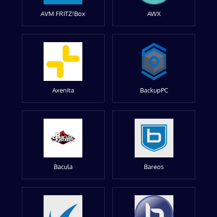
AVM FRITZ!Box
AWX
Axenita
BackupPC
Bacula
Bareos