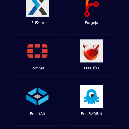
FLEXlm
Forgejo
Fortinet
FreeBSD
FreeNAS
FreeRADIUS