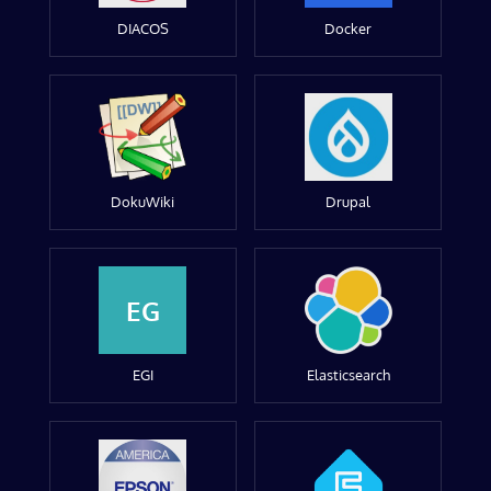
DIACOS
Docker
DokuWiki
Drupal
EG
EGI
Elasticsearch