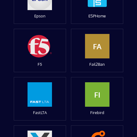
Epson
ESPHome
FA
F5
Fail2Ban
FI
FastLTA
Firebird