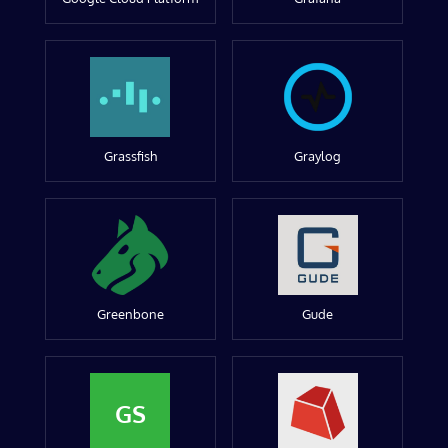
Grassfish
Graylog
Greenbone
Gude
GS