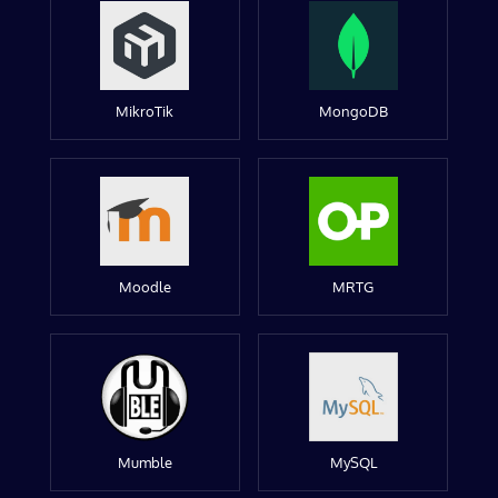
MikroTik
MongoDB
Moodle
MRTG
Mumble
MySQL