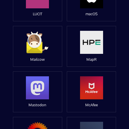
LUCIT
macOS
Mailcow
MapR
Mastodon
McAfee