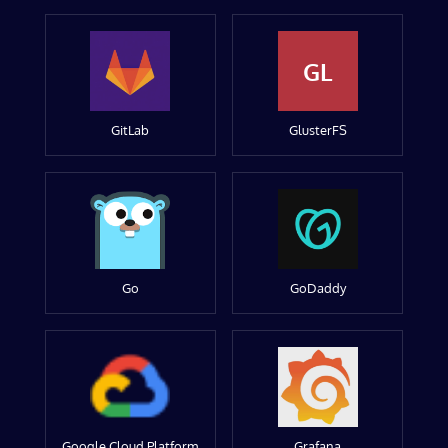
GL
GitLab
GlusterFS
Go
GoDaddy
Google Cloud Platform
Grafana