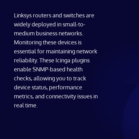
Linksys routers and switches are
widely deployed in small-to-
medium business networks.
Monitoring these devices is
essential for maintaining network
reliability. These Icinga plugins
enable SNMP-based health
checks, allowing you to track
device status, performance
metrics, and connectivity issues in
real time.