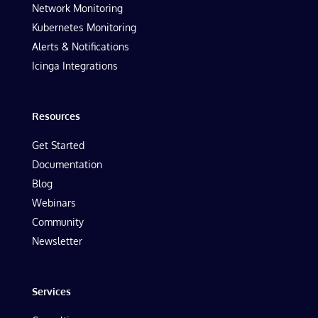
Network Monitoring
Kubernetes Monitoring
Alerts & Notifications
Icinga Integrations
Resources
Get Started
Documentation
Blog
Webinars
Community
Newsletter
Services