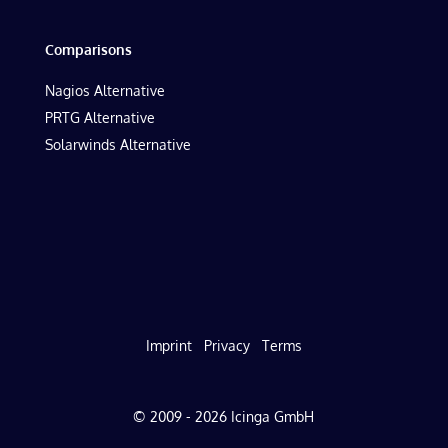
Comparisons
Nagios Alternative
PRTG Alternative
Solarwinds Alternative
Imprint
Privacy
Terms
© 2009 - 2026 Icinga GmbH