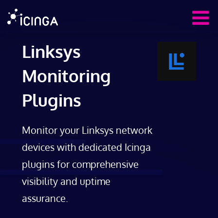
Linksys
Monitoring
Plugins
Monitor your Linksys network
devices with dedicated Icinga
plugins for comprehensive
visibility and uptime
assurance.