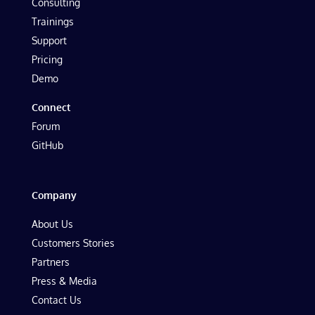
Consulting
Trainings
Support
Pricing
Demo
Connect
Forum
GitHub
Company
About Us
Customers Stories
Partners
Press & Media
Contact Us