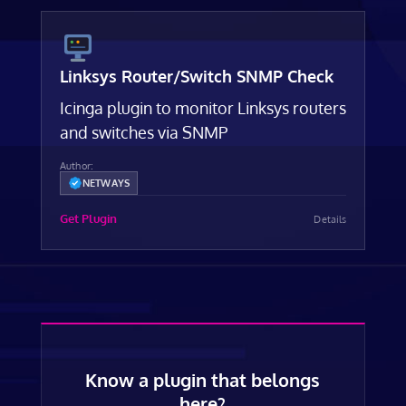
Linksys Router/Switch SNMP Check
Icinga plugin to monitor Linksys routers
and switches via SNMP
Author:
NETWAYS
Get Plugin
Details
Know a plugin that belongs
here?