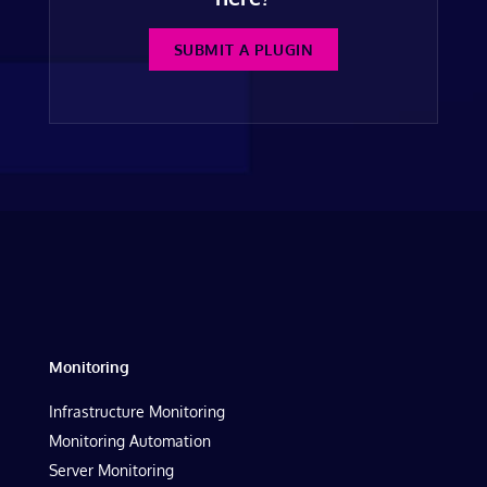
SUBMIT A PLUGIN
Monitoring
Infrastructure Monitoring
Monitoring Automation
Server Monitoring