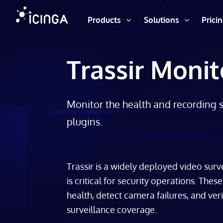
Products
Solutions
Prici
Trassir Monit
Monitor the health and recording st
plugins.
Trassir is a widely deployed video surv
is critical for security operations. The
health, detect camera failures, and ver
surveillance coverage.