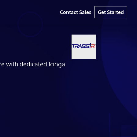
Contact Sales
Get Started
re with dedicated Icinga