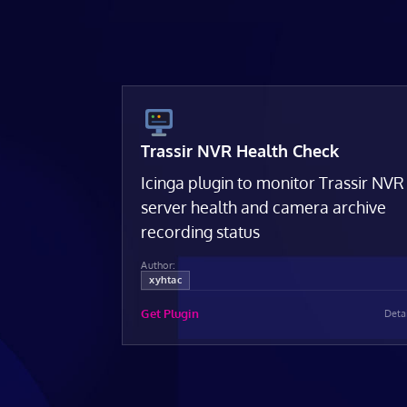
Trassir NVR Health Check
Icinga plugin to monitor Trassir NVR
server health and camera archive
recording status
Author:
xyhtac
Get Plugin
Deta