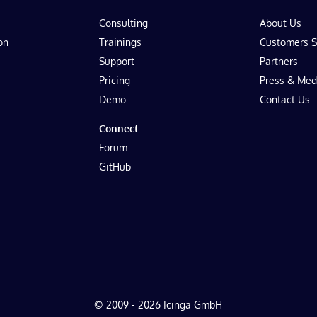
Consulting
About Us
on
Trainings
Customers S
Support
Partners
Pricing
Press & Med
Demo
Contact Us
Connect
Forum
GitHub
© 2009 - 2026 Icinga GmbH