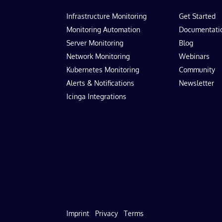
Infrastructure Monitoring
Get Started
Monitoring Automation
Documentati
Server Monitoring
Blog
Network Monitoring
Webinars
Kubernetes Monitoring
Community
Alerts & Notifications
Newsletter
Icinga Integrations
Imprint
Privacy
Terms