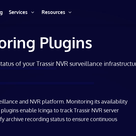
ng
Services
Resources
oring Plugins
atus of your Trassir NVR surveillance infrastructu
eillance and NVR platform. Monitoring its availability
se plugins enable Icinga to track Trassir NVR server
ify archive recording status to ensure continuous