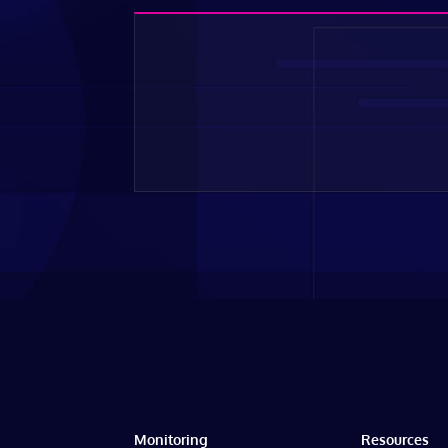
Monitoring
Resources