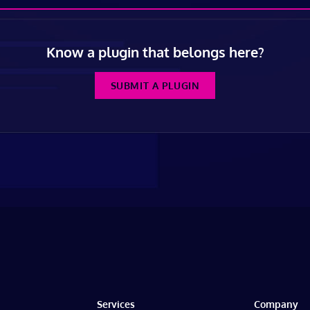
Know a plugin that belongs here?
SUBMIT A PLUGIN
Services
Company