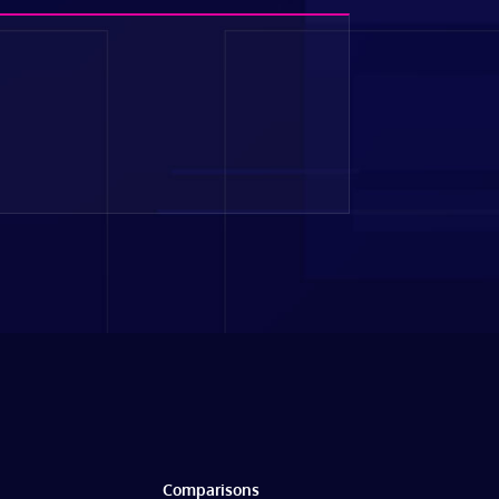
Comparisons