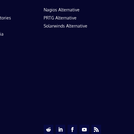
Nagios Alternative
tories
PRTG Alternative
Solarwinds Alternative
ia