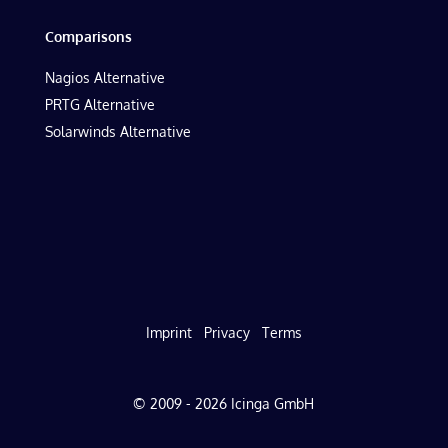
Comparisons
Nagios Alternative
PRTG Alternative
Solarwinds Alternative
Imprint
Privacy
Terms
© 2009 - 2026 Icinga GmbH