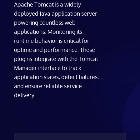
Apache Tomcat is a widely
deployed Java application server
powering countless web
applications. Monitoring its
runtime behavior is critical for
uptime and performance. These
plugins integrate with the Tomcat
Manager interface to track
application states, detect failures,
and ensure reliable service
delivery.