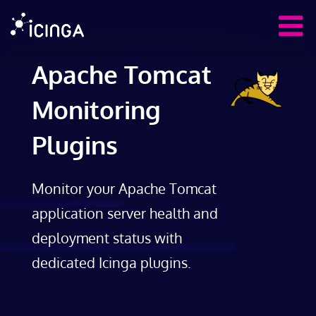
Apache Tomcat
Monitoring
Plugins
Monitor your Apache Tomcat
application server health and
deployment status with
dedicated Icinga plugins.