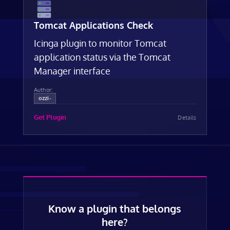
Tomcat Applications Check
Icinga plugin to monitor Tomcat
application status via the Tomcat
Manager interface
Author:
ozzi-
Get Plugin
Details
Know a plugin that belongs
here?