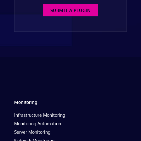
SUBMIT A PLUGIN
Monitoring
Infrastructure Monitoring
Monitoring Automation
Server Monitoring
Network Monitoring