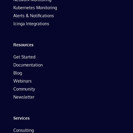
Kubernetes Monitoring
Alerts & Notifications
Icinga Integrations
Resources
Get Started
Documentation
Blog
Webinars
Community
Newsletter
Services
Consulting