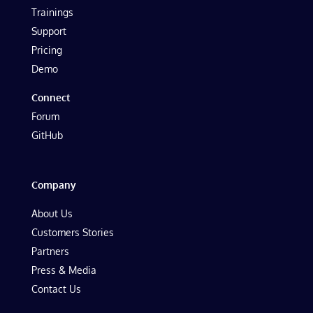
Trainings
Support
Pricing
Demo
Connect
Forum
GitHub
Company
About Us
Customers Stories
Partners
Press & Media
Contact Us