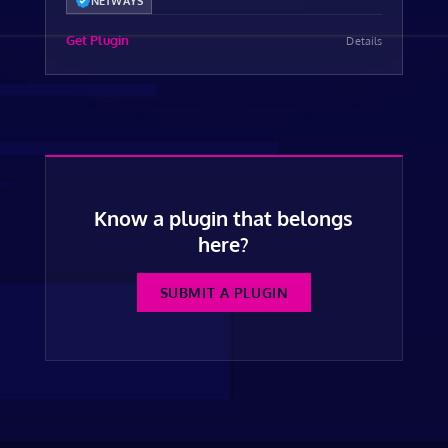
NETWAYS
Get Plugin
Details
Know a plugin that belongs
here?
SUBMIT A PLUGIN