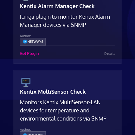
Kentix Alarm Manager Check
Icinga plugin to monitor Kentix Alarm
Manager devices via SNMP
Author:
NETWAYS
Get Plugin
Details
Kentix MultiSensor Check
Monitors Kentix MultiSensor-LAN
devices for temperature and
environmental conditions via SNMP
Author: