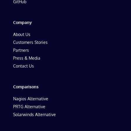
GitHub
Company
About Us
Customers Stories
Partners
Press & Media
Contact Us
Comparisons
Nagios Alternative
PRTG Alternative
Solarwinds Alternative