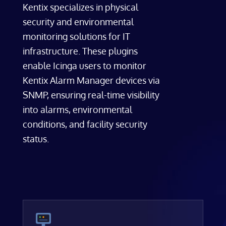
Kentix specializes in physical
security and environmental
monitoring solutions for IT
infrastructure. These plugins
enable Icinga users to monitor
Kentix Alarm Manager devices via
SNMP, ensuring real-time visibility
into alarms, environmental
conditions, and facility security
status.