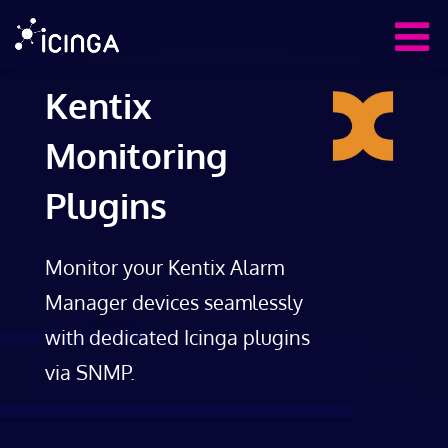
Kentix
Monitoring
Plugins
Monitor your Kentix Alarm
Manager devices seamlessly
with dedicated Icinga plugins
via SNMP.