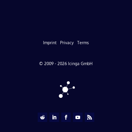
Imprint
Privacy
Terms
© 2009 - 2026 Icinga GmbH