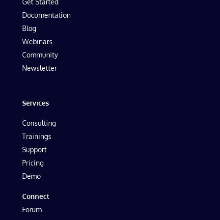
Get Started
Documentation
Blog
Webinars
Community
Newsletter
Services
Consulting
Trainings
Support
Pricing
Demo
Connect
Forum