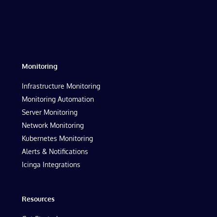
Monitoring
Infrastructure Monitoring
Monitoring Automation
Server Monitoring
Network Monitoring
Kubernetes Monitoring
Alerts & Notifications
Icinga Integrations
Resources