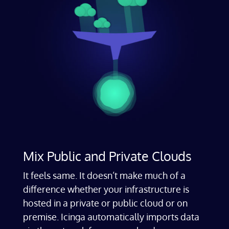
Mix Public and Private Clouds
It feels same. It doesn’t make much of a
difference whether your infrastructure is
hosted in a private or public cloud or on
premise. Icinga automatically imports data