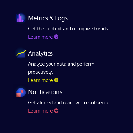
Metrics & Logs
Get the context and recognize trends.
Learn more
Analytics
Analyze your data and perform
proactively.
Learn more
Notifications
Get alerted and react with confidence.
Learn more