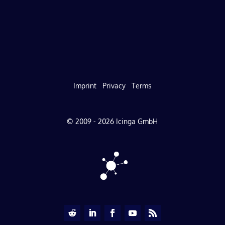
Imprint
Privacy
Terms
© 2009 - 2026 Icinga GmbH