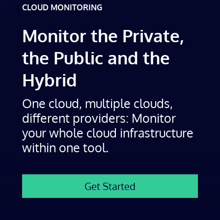
CLOUD MONITORING
Monitor the Private,
the Public and the
Hybrid
One cloud, multiple clouds,
different providers: Monitor
your whole cloud infrastructure
within one tool.
Get Started