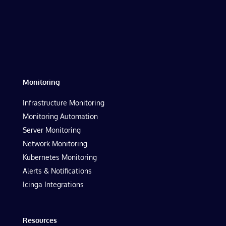
Monitoring
Infrastructure Monitoring
Monitoring Automation
Server Monitoring
Network Monitoring
Kubernetes Monitoring
Alerts & Notifications
Icinga Integrations
Resources