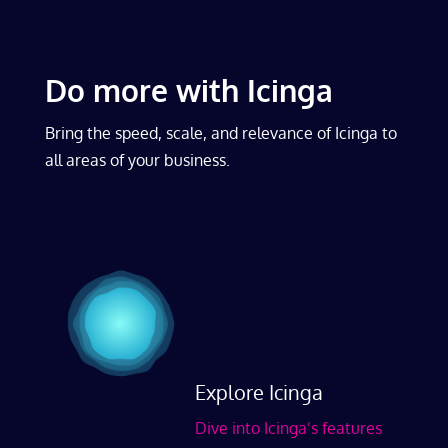
Do more with Icinga
Bring the speed, scale, and relevance of Icinga to
all areas of your business.
Explore Icinga
Dive into Icinga’s features