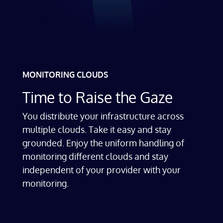
MONITORING CLOUDS
Time to Raise the Gaze
You distribute your infrastructure across
multiple clouds. Take it easy and stay
grounded. Enjoy the uniform handling of
monitoring different clouds and stay
independent of your provider with your
monitoring.