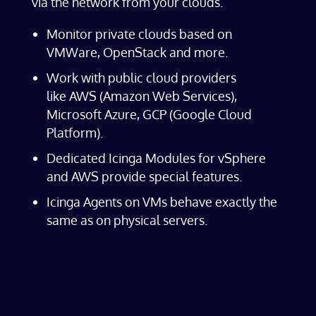
via the network from your clouds.
Monitor private clouds based on
VMWare, OpenStack and more.
Work with public cloud providers
like AWS (Amazon Web Services),
Microsoft Azure, GCP (Google Cloud
Platform).
Dedicated Icinga Modules for vSphere
and AWS provide special features.
Icinga Agents on VMs behave exactly the
same as on physical servers.