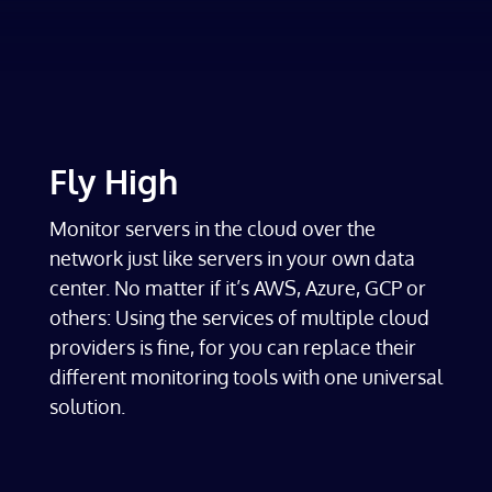
Fly High
Monitor servers in the cloud over the
network just like servers in your own data
center. No matter if it’s AWS, Azure, GCP or
others: Using the services of multiple cloud
providers is fine, for you can replace their
different monitoring tools with one universal
solution.