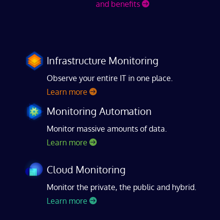
and benefits
Infrastructure Monitoring
Observe your entire IT in one place.
Learn more
Monitoring Automation
Monitor massive amounts of data.
Learn more
Cloud Monitoring
Monitor the private, the public and hybrid.
Learn more