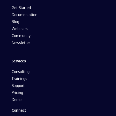
Get Started
Documentation
Blog
Webinars
Community
Newsletter
Services
Consulting
Trainings
Support
Pricing
Demo
Connect