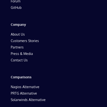
Forum
GitHub
Company
About Us
Customers Stories
Partners
Press & Media
Contact Us
Comparisons
Nagios Alternative
PRTG Alternative
Solarwinds Alternative