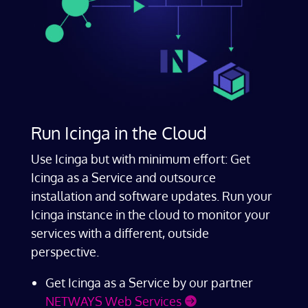
Run Icinga in the Cloud
Use Icinga but with minimum effort: Get
Icinga as a Service and outsource
installation and software updates. Run your
Icinga instance in the cloud to monitor your
services with a different, outside
perspective.
Get Icinga as a Service by our partner
NETWAYS Web Services