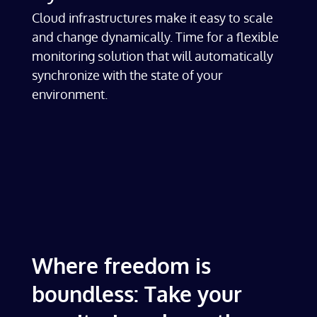
Cloud infrastructures make it easy to scale
and change dynamically. Time for a flexible
monitoring solution that will automatically
synchronize with the state of your
environment.
Where freedom is
boundless: Take your