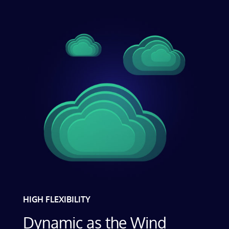
HIGH FLEXIBILITY
Dynamic as the Wind