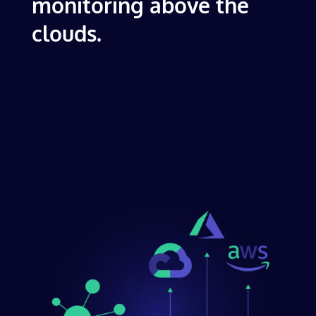
monitoring above the
clouds.