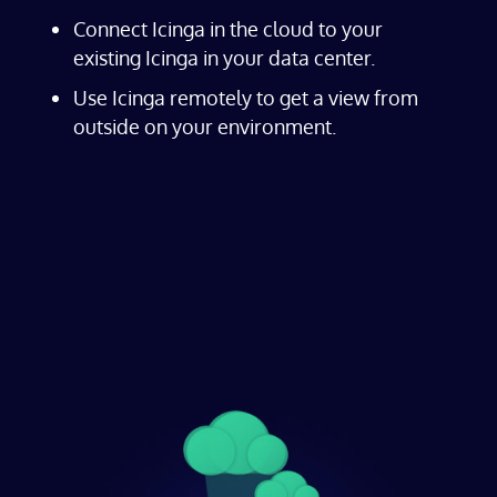
Connect Icinga in the cloud to your
existing Icinga in your data center.
Use Icinga remotely to get a view from
outside on your environment.