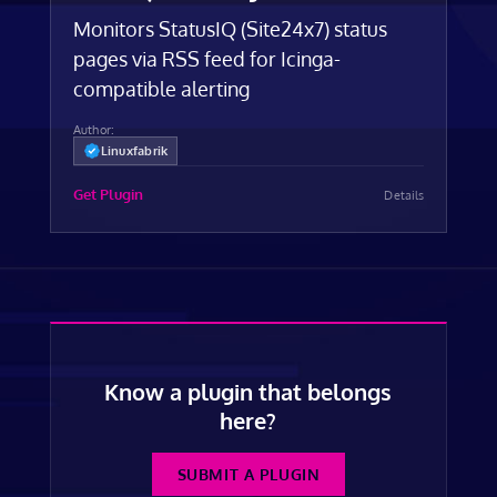
Monitors StatusIQ (Site24x7) status
pages via RSS feed for Icinga-
compatible alerting
Author:
Linuxfabrik
Get Plugin
Details
Know a plugin that belongs
here?
SUBMIT A PLUGIN