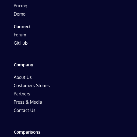
Pricing
Demo
Connect
Forum
GitHub
Company
About Us
Customers Stories
Partners
Press & Media
Contact Us
Comparisons