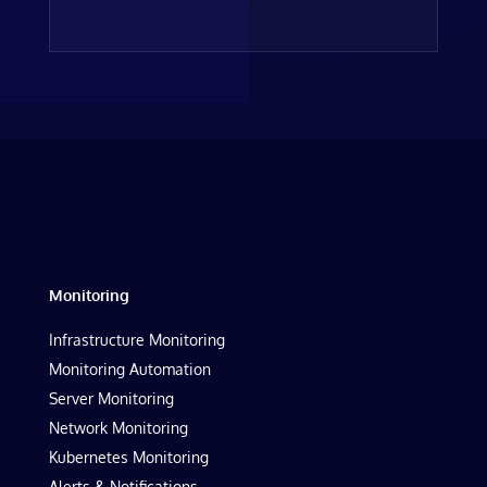
Monitoring
Infrastructure Monitoring
Monitoring Automation
Server Monitoring
Network Monitoring
Kubernetes Monitoring
Alerts & Notifications