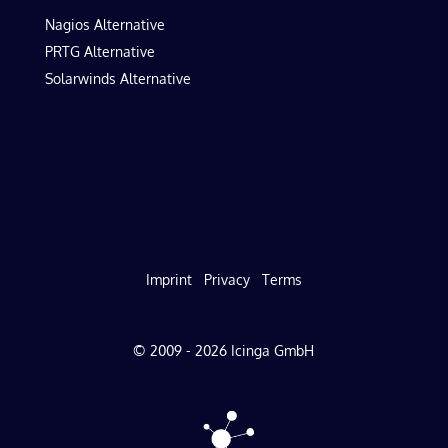
Nagios Alternative
PRTG Alternative
Solarwinds Alternative
Imprint
Privacy
Terms
© 2009 - 2026 Icinga GmbH