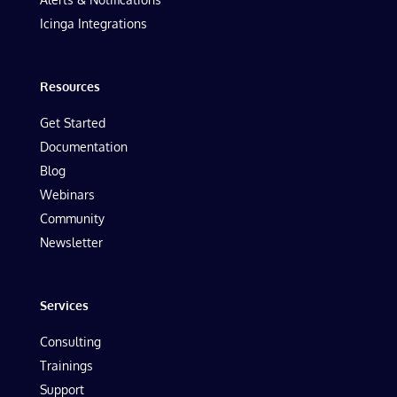
Icinga Integrations
Resources
Get Started
Documentation
Blog
Webinars
Community
Newsletter
Services
Consulting
Trainings
Support