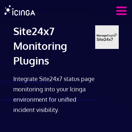
Site24x7
Monitoring
Plugins
Integrate Site24x7 status page
monitoring into your Icinga
environment for unified
incident visibility.