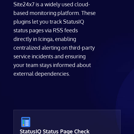
Site24x7 is a widely used cloud-
based monitoring platform. These
plugins let you track StatusIQ
status pages via RSS feeds
directly in Icinga, enabling
centralized alerting on third-party
service incidents and ensuring
your team stays informed about
external dependencies.
StatusIQ Status Page Check