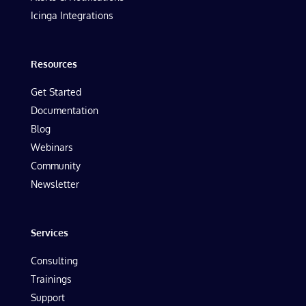
Icinga Integrations
Resources
Get Started
Documentation
Blog
Webinars
Community
Newsletter
Services
Consulting
Trainings
Support