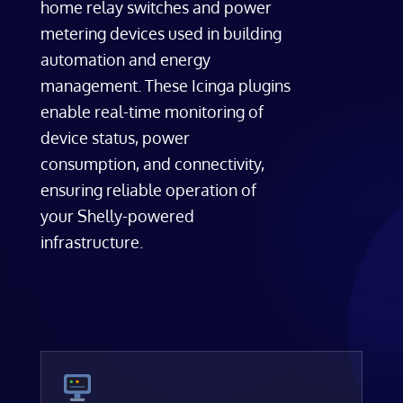
home relay switches and power
metering devices used in building
automation and energy
management. These Icinga plugins
enable real-time monitoring of
device status, power
consumption, and connectivity,
ensuring reliable operation of
your Shelly-powered
infrastructure.