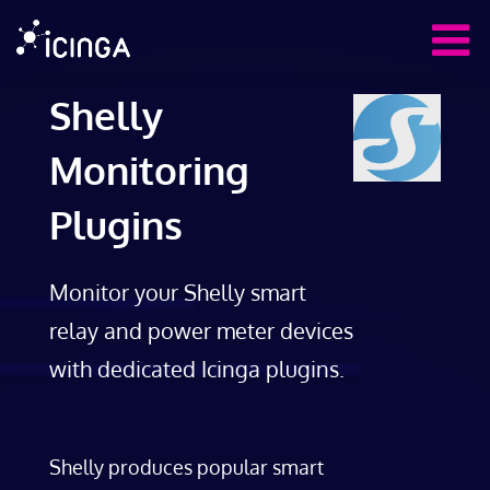
Shelly
Monitoring
Plugins
Monitor your Shelly smart
relay and power meter devices
with dedicated Icinga plugins.
Shelly produces popular smart