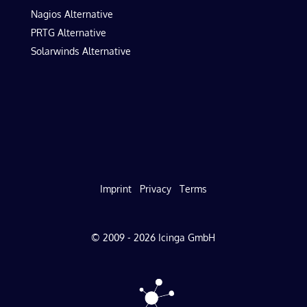
Nagios Alternative
PRTG Alternative
Solarwinds Alternative
Imprint
Privacy
Terms
© 2009 - 2026 Icinga GmbH