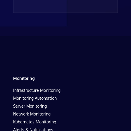
Monitoring
Infrastructure Monitoring
Monitoring Automation
Server Monitoring
Network Monitoring
Kubernetes Monitoring
Alerts & Notifications