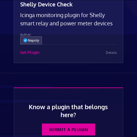
Shelly Device Check
Icinga monitoring plugin for Shelly
smart relay and power meter devices
Author:
Napsty
Get Plugin
Details
Know a plugin that belongs
here?
SUBMIT A PLUGIN