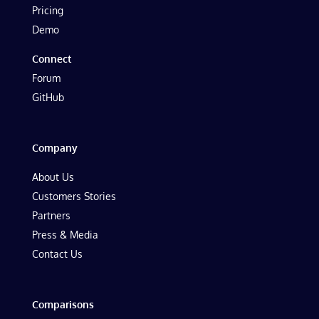
Pricing
Demo
Connect
Forum
GitHub
Company
About Us
Customers Stories
Partners
Press & Media
Contact Us
Comparisons