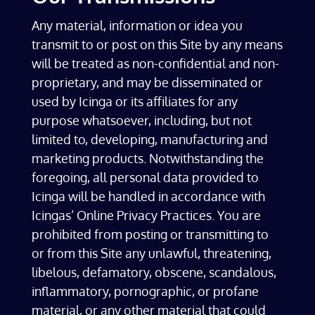
Any material, information or idea you
transmit to or post on this Site by any means
will be treated as non-confidential and non-
proprietary, and may be disseminated or
used by Icinga or its affiliates for any
purpose whatsoever, including, but not
limited to, developing, manufacturing and
marketing products. Notwithstanding the
foregoing, all personal data provided to
Icinga will be handled in accordance with
Icingas’ Online Privacy Practices. You are
prohibited from posting or transmitting to
or from this Site any unlawful, threatening,
libelous, defamatory, obscene, scandalous,
inflammatory, pornographic, or profane
material, or any other material that could