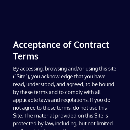
Acceptance of Contract
Terms
By accessing, browsing and/or using this site
(“Site”), you acknowledge that you have
read, understood, and agreed, to be bound
by these terms and to comply with all
applicable laws and regulations. If you do
not agree to these terms, do not use this
Site. The material provided on this Site is
protected by law, including, but not limited