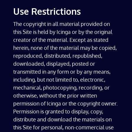
Use Restrictions
The copyright in all material provided on
this Site is held by Icinga or by the original
creator of the material. Except as stated
herein, none of the material may be copied,
reproduced, distributed, republished,
downloaded, displayed, posted or
transmitted in any form or by any means,
including, but not limited to, electronic,
mechanical, photocopying, recording, or
otherwise, without the prior written
permission of Icinga or the copyright owner.
Permission is granted to display, copy,
distribute and download the materials on
this Site for personal, non-commercial use