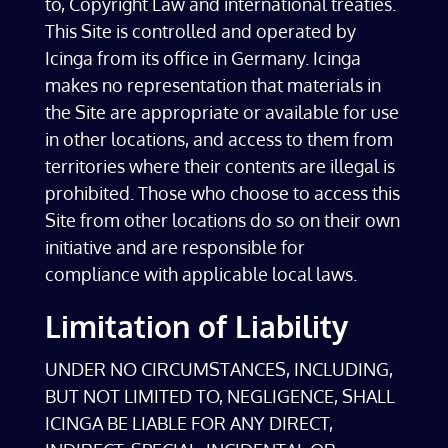
to, Copyright Law and international treaties.
This Site is controlled and operated by
Icinga from its office in Germany. Icinga
makes no representation that materials in
the Site are appropriate or available for use
in other locations, and access to them from
territories where their contents are illegal is
prohibited. Those who choose to access this
Site from other locations do so on their own
initiative and are responsible for
compliance with applicable local laws.
Limitation of Liability
UNDER NO CIRCUMSTANCES, INCLUDING,
BUT NOT LIMITED TO, NEGLIGENCE, SHALL
ICINGA BE LIABLE FOR ANY DIRECT,