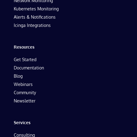
Network Monitoring
Kubernetes Monitoring
Alerts & Notifications
Icinga Integrations
Resources
Get Started
Documentation
Blog
Webinars
Community
Newsletter
Services
Consulting