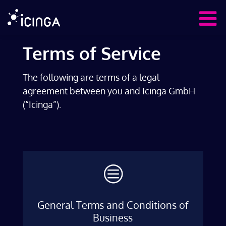
Terms of Service
The following are terms of a legal
agreement between you and Icinga GmbH
(“Icinga”).
c
General Terms and Conditions of
Business