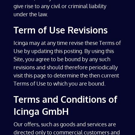
give rise to any civil or criminal liability
under the law.
Term of Use Revisions
Icinga may at any time revise these Terms of
Use by updating this posting. By using this
Site, you agree to be bound by any such
revisions and should therefore periodically
visit this page to determine the then current
Terms of Use to which you are bound.
Terms and Conditions of
Icinga GmbH
Our offers, such as goods and services are
directed only to commercial customers and