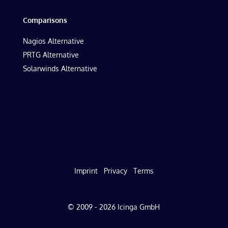
Comparisons
Nagios Alternative
PRTG Alternative
Solarwinds Alternative
Imprint
Privacy
Terms
© 2009 - 2026 Icinga GmbH