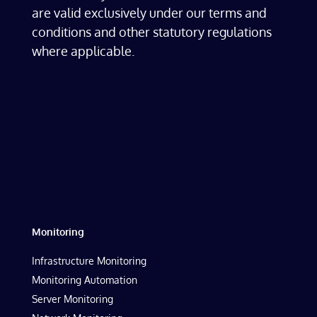
are valid exclusively under our terms and
conditions and other statutory regulations
where applicable.
Monitoring
Infrastructure Monitoring
Monitoring Automation
Server Monitoring