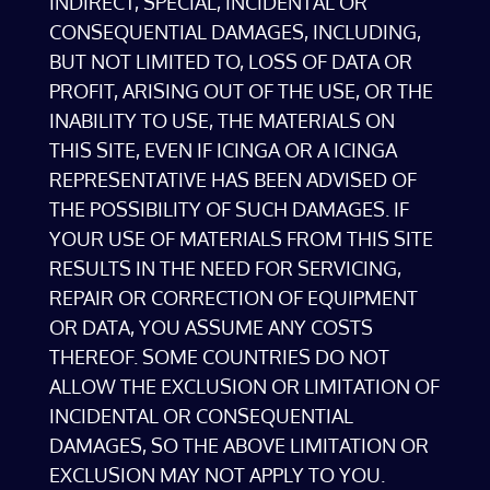
INDIRECT, SPECIAL, INCIDENTAL OR
CONSEQUENTIAL DAMAGES, INCLUDING,
BUT NOT LIMITED TO, LOSS OF DATA OR
PROFIT, ARISING OUT OF THE USE, OR THE
INABILITY TO USE, THE MATERIALS ON
THIS SITE, EVEN IF ICINGA OR A ICINGA
REPRESENTATIVE HAS BEEN ADVISED OF
THE POSSIBILITY OF SUCH DAMAGES. IF
YOUR USE OF MATERIALS FROM THIS SITE
RESULTS IN THE NEED FOR SERVICING,
REPAIR OR CORRECTION OF EQUIPMENT
OR DATA, YOU ASSUME ANY COSTS
THEREOF. SOME COUNTRIES DO NOT
ALLOW THE EXCLUSION OR LIMITATION OF
INCIDENTAL OR CONSEQUENTIAL
DAMAGES, SO THE ABOVE LIMITATION OR
EXCLUSION MAY NOT APPLY TO YOU.