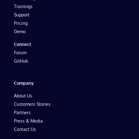
Trainings
Support
Pricing
Demo
Connect
Forum
GitHub
Company
About Us
Customers Stories
Partners
Press & Media
Contact Us