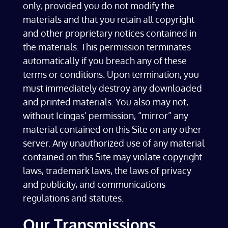
only, provided you do not modify the
materials and that you retain all copyright
and other proprietary notices contained in
the materials. This permission terminates
automatically if you breach any of these
terms or conditions. Upon termination, you
must immediately destroy any downloaded
and printed materials. You also may not,
without Icingas’ permission, “mirror” any
material contained on this Site on any other
server. Any unauthorized use of any material
contained on this Site may violate copyright
laws, trademark laws, the laws of privacy
and publicity, and communications
regulations and statutes.
Our Transmissions