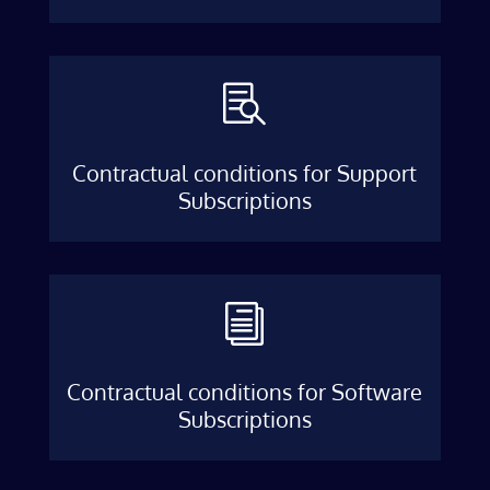

Contractual conditions for Support
Subscriptions
i
Contractual conditions for Software
Subscriptions