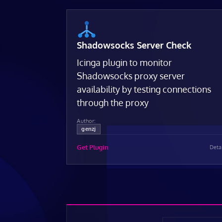
Shadowsocks Server Check
Icinga plugin to monitor
Shadowsocks proxy server
availability by testing connections
through the proxy
Author:
genzj
Get Plugin
Deta