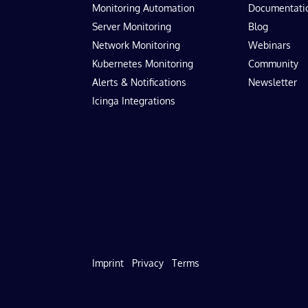
Monitoring Automation
Documentati
Server Monitoring
Blog
Network Monitoring
Webinars
Kubernetes Monitoring
Community
Alerts & Notifications
Newsletter
Icinga Integrations
Imprint
Privacy
Terms