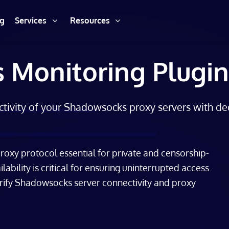
ng
Services
Resources
 Monitoring Plugin
ctivity of your Shadowsocks proxy servers with de
oxy protocol essential for private and censorship-
lability is critical for ensuring uninterrupted access.
erify Shadowsocks server connectivity and proxy