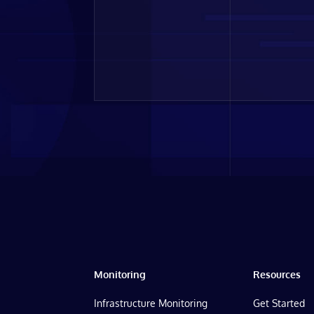
Monitoring
Resources
Infrastructure Monitoring
Get Started