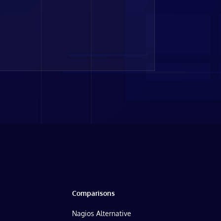
Comparisons
Nagios Alternative