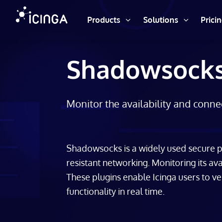
Products
Solutions
Prici
Shadowsocks
Monitor the availability and conne
Shadowsocks is a widely used secure pr
resistant networking. Monitoring its avai
These plugins enable Icinga users to v
functionality in real time.