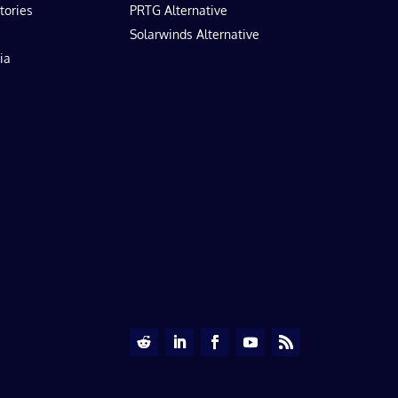
tories
PRTG Alternative
Solarwinds Alternative
ia