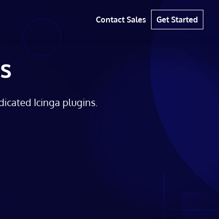
Contact Sales
Get Started
s
dicated Icinga plugins.