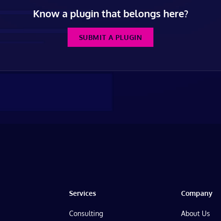
Know a plugin that belongs here?
SUBMIT A PLUGIN
Services
Company
Consulting
About Us