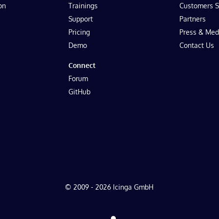
on
Trainings
Customers S
Support
Partners
Pricing
Press & Med
Demo
Contact Us
Connect
Forum
GitHub
© 2009 - 2026 Icinga GmbH