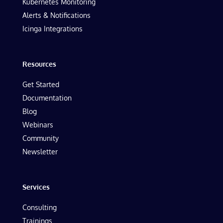
Kubernetes Monitoring
Alerts & Notifications
Icinga Integrations
Resources
Get Started
Documentation
Blog
Webinars
Community
Newsletter
Services
Consulting
Trainings