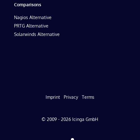
Comparisons
Nagios Alternative
PRTG Alternative
Solarwinds Alternative
Imprint
Privacy
Terms
© 2009 - 2026 Icinga GmbH