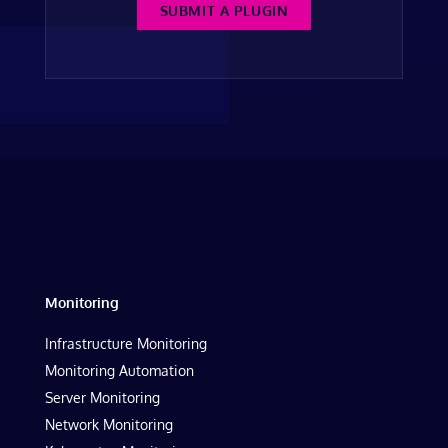
SUBMIT A PLUGIN
Monitoring
Infrastructure Monitoring
Monitoring Automation
Server Monitoring
Network Monitoring