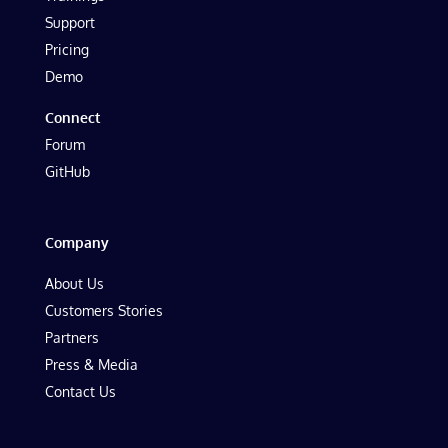
Support
Pricing
Demo
Connect
Forum
GitHub
Company
About Us
Customers Stories
Partners
Press & Media
Contact Us