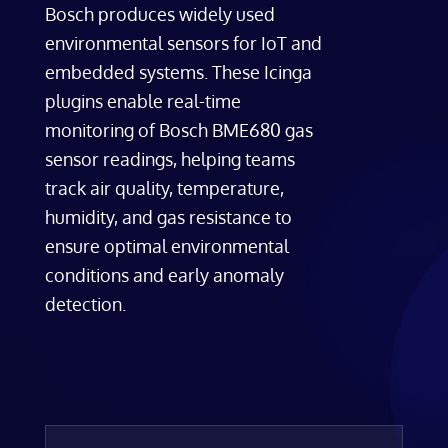
Bosch produces widely used
environmental sensors for IoT and
embedded systems. These Icinga
plugins enable real-time
monitoring of Bosch BME680 gas
sensor readings, helping teams
track air quality, temperature,
humidity, and gas resistance to
ensure optimal environmental
conditions and early anomaly
detection.