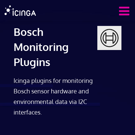
Bosch
Monitoring
Plugins
Icinga plugins for monitoring
Bosch sensor hardware and
environmental data via I2C
interfaces.