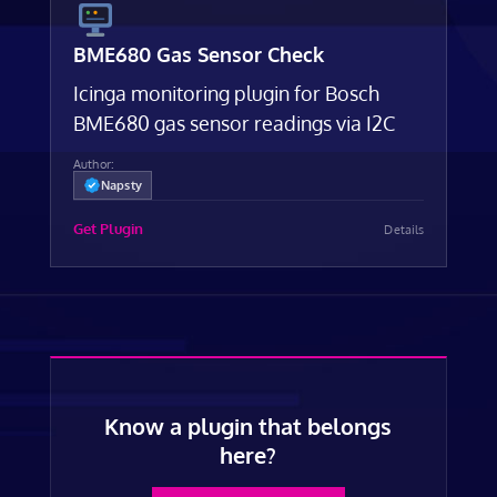
BME680 Gas Sensor Check
Icinga monitoring plugin for Bosch
BME680 gas sensor readings via I2C
Author:
Napsty
Get Plugin
Details
Know a plugin that belongs
here?