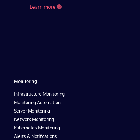
Learn more
Monitoring
Infrastructure Monitoring
Monitoring Automation
Server Monitoring
Network Monitoring
Kubernetes Monitoring
Alerts & Notifications