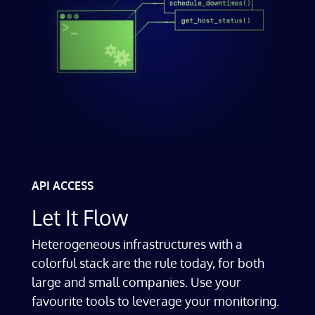
API ACCESS
Let It Flow
Heterogeneous infrastructures with a
colorful stack are the rule today, for both
large and small companies. Use your
favourite tools to leverage your monitoring.