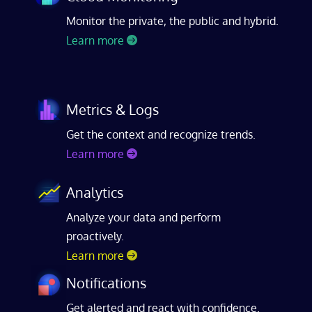
Monitor the private, the public and hybrid.
Learn more
Metrics & Logs
Get the context and recognize trends.
Learn more
Analytics
Analyze your data and perform
proactively.
Learn more
Notifications
Get alerted and react with confidence.