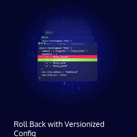
Roll Back with Versionized
Config