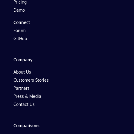
Pricing
Demo
Connect
Forum
GitHub
Company
About Us
Customers Stories
Partners
Press & Media
Contact Us
Comparisons