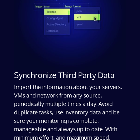
Synchronize Third Party Data
Import the information about your servers,
VMs and network from any source,
periodically multiple times a day. Avoid
duplicate tasks, use inventory data and be
sure your monitoring is complete,
manageable and always up to date. With
minimum effort, and maximum speed.