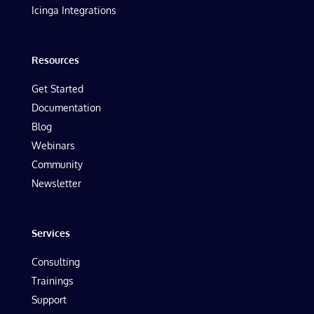
Icinga Integrations
Resources
Get Started
Documentation
Blog
Webinars
Community
Newsletter
Services
Consulting
Trainings
Support