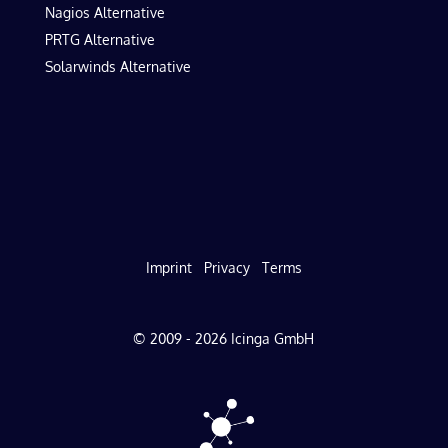
Nagios Alternative
PRTG Alternative
Solarwinds Alternative
Imprint
Privacy
Terms
© 2009 - 2026 Icinga GmbH