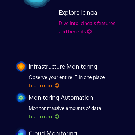
Explore Icinga
Dive into Icinga’s features
and benefits
Infrastructure Monitoring
Observe your entire IT in one place.
Learn more
Monitoring Automation
Monitor massive amounts of data.
Learn more
Cloud Monitoring