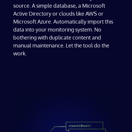
source. A simple database, a Microsoft
Active Directory or clouds like AWS or
Microsoft Azure. Automatically import this
data into your monitoring system. No
bothering with duplicate content and
manual maintenance. Let the tool do the
work.