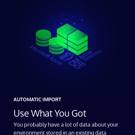
AUTOMATIC IMPORT
Use What You Got
You probably have a lot of data about your
environment stored in an existing data