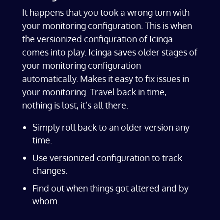
It happens that you took a wrong turn with
your monitoring configuration. This is when
the versionized configuration of Icinga
comes into play. Icinga saves older stages of
your monitoring configuration
automatically. Makes it easy to fix issues in
your monitoring. Travel back in time,
nothing is lost, it’s all there.
Simply roll back to an older version any
time.
Use versionized configuration to track
changes.
Find out when things got altered and by
whom.