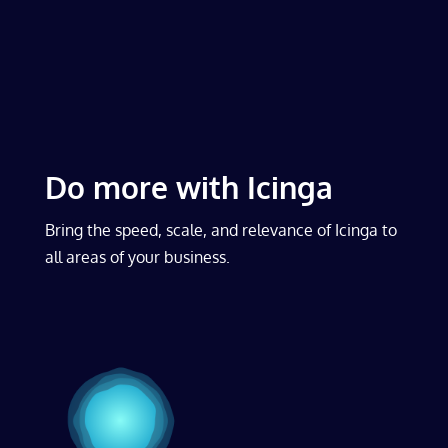
Do more with Icinga
Bring the speed, scale, and relevance of Icinga to
all areas of your business.