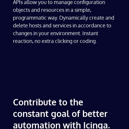
APIs allow you to manage configuration
objects and resources in a simple,
programmatic way. Dynamically create and
delete hosts and services in accordance to
changes in your environment. Instant
reaction, no extra clicking or coding.
Contribute to the
constant goal of better
automation with Icinga.