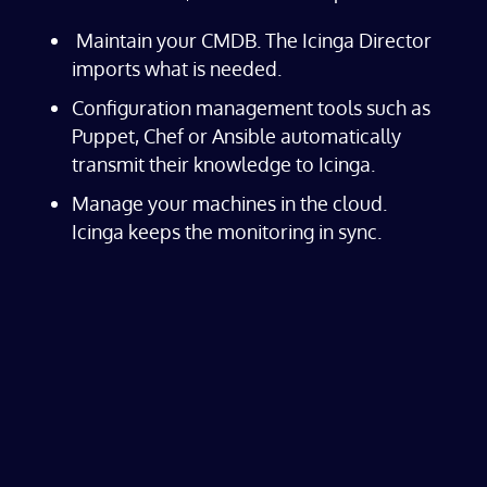
Maintain your CMDB. The Icinga Director
imports what is needed.
Configuration management tools such as
Puppet, Chef or Ansible automatically
transmit their knowledge to Icinga.
Manage your machines in the cloud.
Icinga keeps the monitoring in sync.