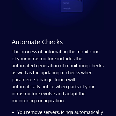
Automate Checks
The process of automating the monitoring
of your infrastructure includes the
automated generation of monitoring checks
as well as the updating of checks when
parameters change. Icinga will
automatically notice when parts of your
infrastructure evolve and adapt the
monitoring configuration.
You remove servers, Icinga automatically