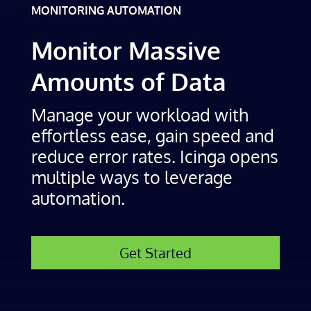
MONITORING AUTOMATION
Monitor Massive
Amounts of Data
Manage your workload with
effortless ease, gain speed and
reduce error rates. Icinga opens
multiple ways to leverage
automation.
Get Started