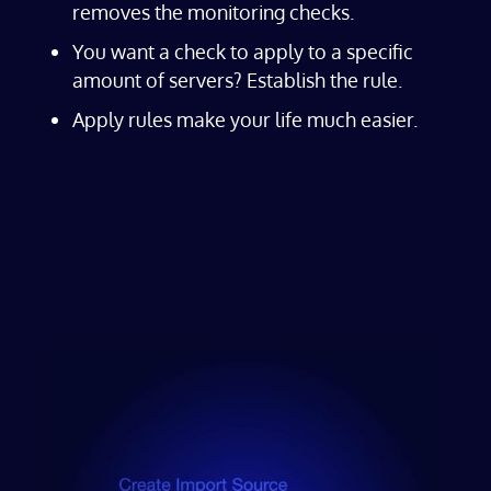
removes the monitoring checks.
You want a check to apply to a specific
amount of servers? Establish the rule.
Apply rules make your life much easier.