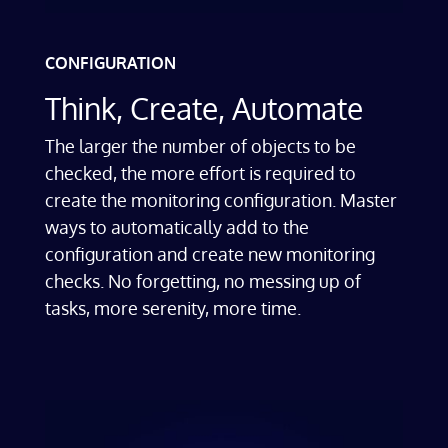
CONFIGURATION
Think, Create, Automate
The larger the number of objects to be
checked, the more effort is required to
create the monitoring configuration. Master
ways to automatically add to the
configuration and create new monitoring
checks. No forgetting, no messing up of
tasks, more serenity, more time.