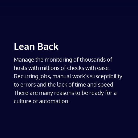
Lean Back
Manage the monitoring of thousands of
hosts with millions of checks with ease.
Recurring jobs, manual work’s susceptibility
to errors and the lack of time and speed:
There are many reasons to be ready for a
culture of automation.