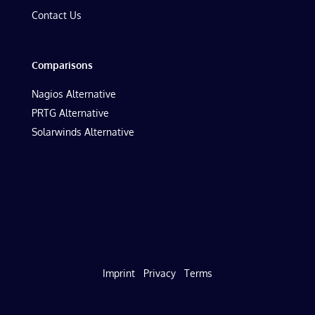
Contact Us
Comparisons
Nagios Alternative
PRTG Alternative
Solarwinds Alternative
Imprint
Privacy
Terms