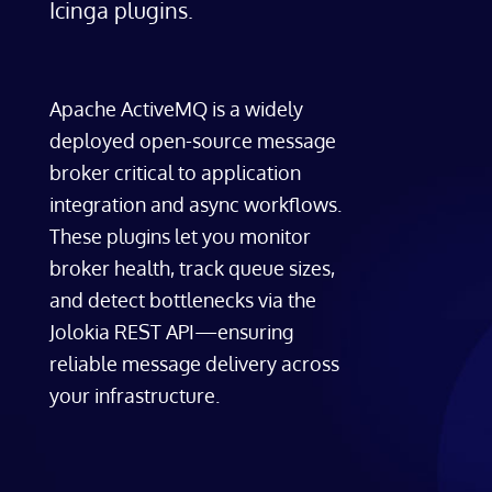
Icinga plugins.
Apache ActiveMQ is a widely
deployed open-source message
broker critical to application
integration and async workflows.
These plugins let you monitor
broker health, track queue sizes,
and detect bottlenecks via the
Jolokia REST API—ensuring
reliable message delivery across
your infrastructure.