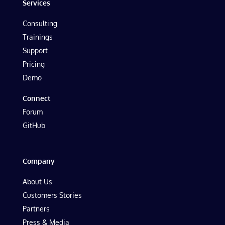
Services
Consulting
Trainings
Support
Pricing
Demo
Connect
Forum
GitHub
Company
About Us
Customers Stories
Partners
Press & Media