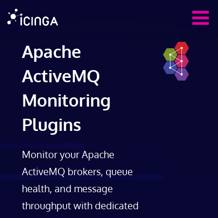
Apache
ActiveMQ
Monitoring
Plugins
Monitor your Apache
ActiveMQ brokers, queue
health, and message
throughput with dedicated