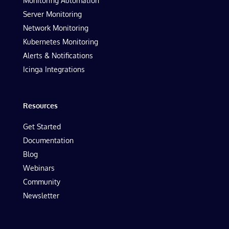
Monitoring Automation
Server Monitoring
Network Monitoring
Kubernetes Monitoring
Alerts & Notifications
Icinga Integrations
Resources
Get Started
Documentation
Blog
Webinars
Community
Newsletter