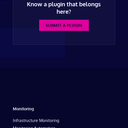
Know a plugin that belongs
here?
SUBMIT A PLUGIN
Monitoring
Infrastructure Monitoring