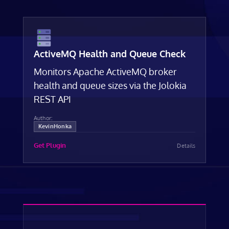
ActiveMQ Health and Queue Check
Monitors Apache ActiveMQ broker
health and queue sizes via the Jolokia
REST API
Author:
KevinHonka
Get Plugin
Details