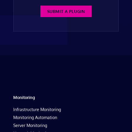
SUBMIT A PLUGIN
Monitoring
Infrastructure Monitoring
Monitoring Automation
Server Monitoring