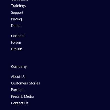
Trainings
Support
Pricing
Demo
Connect
Forum
GitHub
Company
About Us
Customers Stories
Partners
Press & Media
Contact Us