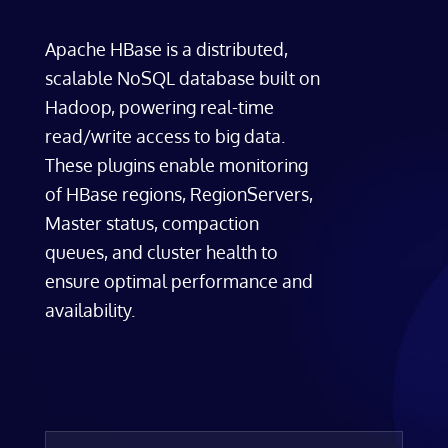
Apache HBase is a distributed,
scalable NoSQL database built on
Hadoop, powering real-time
read/write access to big data.
These plugins enable monitoring
of HBase regions, RegionServers,
Master status, compaction
queues, and cluster health to
ensure optimal performance and
availability.