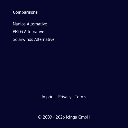
Comparisons
Nagios Alternative
PRTG Alternative
Solarwinds Alternative
Imprint
Privacy
Terms
© 2009 - 2026 Icinga GmbH