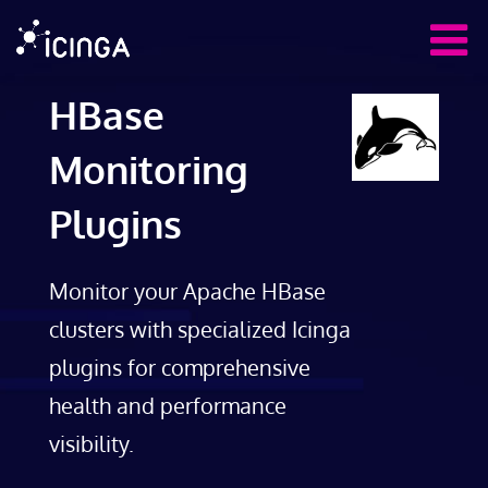
HBase
Monitoring
Plugins
Monitor your Apache HBase
clusters with specialized Icinga
plugins for comprehensive
health and performance
visibility.