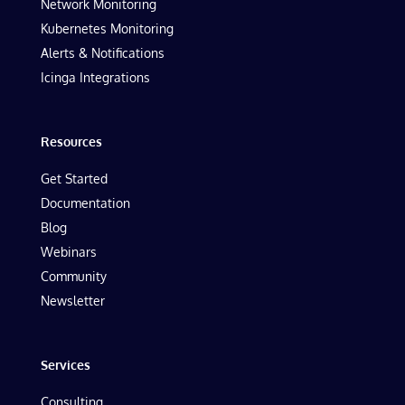
Network Monitoring
Kubernetes Monitoring
Alerts & Notifications
Icinga Integrations
Resources
Get Started
Documentation
Blog
Webinars
Community
Newsletter
Services
Consulting