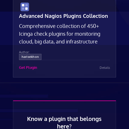
Advanced Nagios Plugins Collection
Comprehensive collection of 450+
Icinga check plugins for monitoring
cloud, big data, and infrastructure
Author:
harisekhon
Get Plugin
Details
Know a plugin that belongs
here?