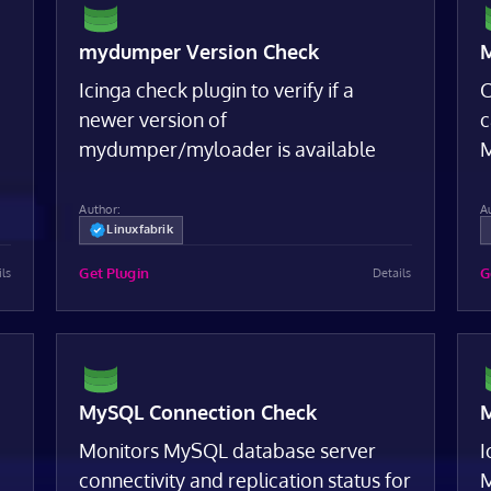
mydumper Version Check
M
Icinga check plugin to verify if a
C
newer version of
c
,
mydumper/myloader is available
M
Author:
A
Linuxfabrik
Get Plugin
G
ils
Details
MySQL Connection Check
M
Monitors MySQL database server
I
connectivity and replication status for
M