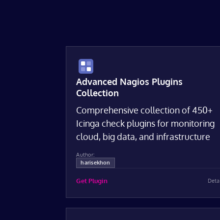
Advanced Nagios Plugins
Collection
Comprehensive collection of 450+
Icinga check plugins for monitoring
cloud, big data, and infrastructure
Author:
harisekhon
Get Plugin
Deta