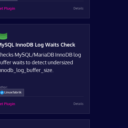
et Plugin
Details
ySQL InnoDB Log Waits Check
hecks MySQL/MariaDB InnoDB log
uffer waits to detect undersized
nnodb_log_buffer_size.
uthor:
Linuxfabrik
et Plugin
Details