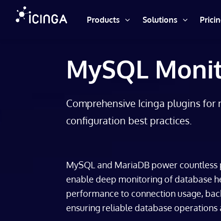
Products
Solutions
Prici
MySQL Monit
Comprehensive Icinga plugins for 
configuration best practices.
MySQL and MariaDB power countless p
enable deep monitoring of database he
performance to connection usage, backu
ensuring reliable database operations a