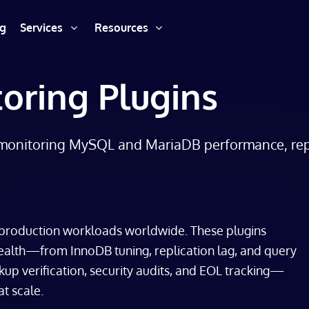
ng
Services
Resources
oring Plugins
monitoring MySQL and MariaDB performance, repli
roduction workloads worldwide. These plugins
alth—from InnoDB tuning, replication lag, and query
p verification, security audits, and EOL tracking—
t scale.