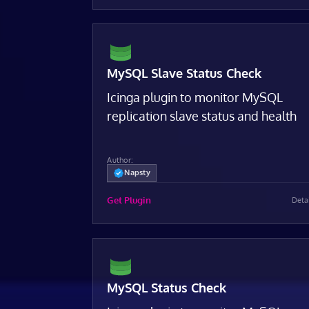
MySQL Slave Status Check
Icinga plugin to monitor MySQL
replication slave status and health
Author:
Napsty
Get Plugin
Deta
MySQL Status Check