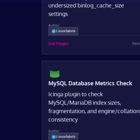
undersized binlog_cache_size
settings
Author:
Linuxfabrik
Get Plugin
Deta
MySQL Database Metrics Check
Icinga plugin to check
MySQL/MariaDB index sizes,
fragmentation, and engine/collation
consistency
Author:
Linuxfabrik