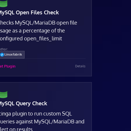
ySQL Open Files Check
hecks MySQL/MariaDB open file
sage as a percentage of the
onfigured open_files_limit
uthor:
Linuxfabrik
et Plugin
Details
ySQL Query Check
cinga plugin to run custom SQL
ueries against MySQL/MariaDB and
lert on results