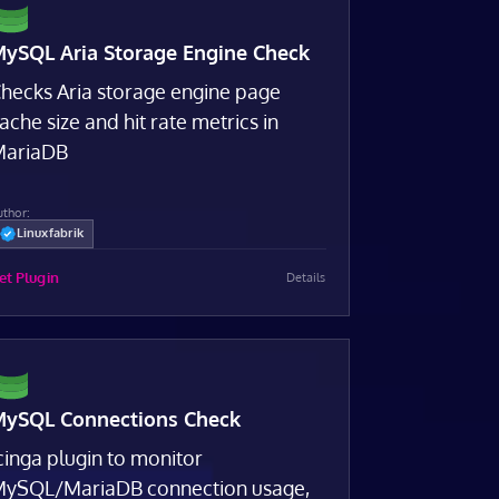
ySQL Aria Storage Engine Check
hecks Aria storage engine page
ache size and hit rate metrics in
ariaDB
uthor:
Linuxfabrik
et Plugin
Details
ySQL Connections Check
cinga plugin to monitor
ySQL/MariaDB connection usage,