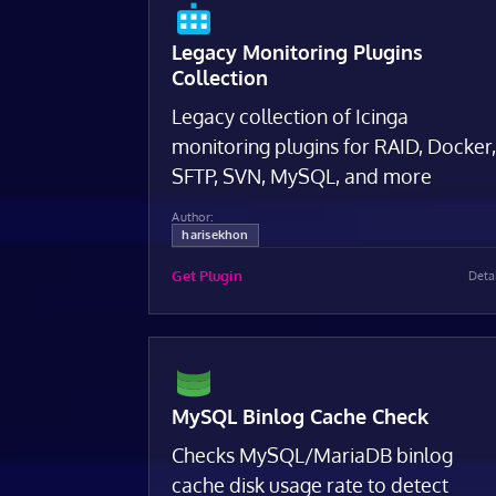
Legacy Monitoring Plugins
Collection
Legacy collection of Icinga
monitoring plugins for RAID, Docker
SFTP, SVN, MySQL, and more
Author:
harisekhon
Get Plugin
Deta
MySQL Binlog Cache Check
Checks MySQL/MariaDB binlog
cache disk usage rate to detect