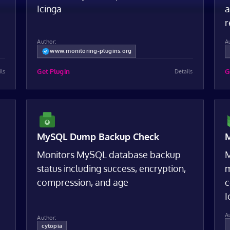
Icinga
a
r
Author:
A
www.monitoring-plugins.org
Get Plugin
G
ils
Details
MySQL Dump Backup Check
M
Monitors MySQL database backup
M
status including success, encryption,
m
compression, and age
c
I
A
Author:
cytopia