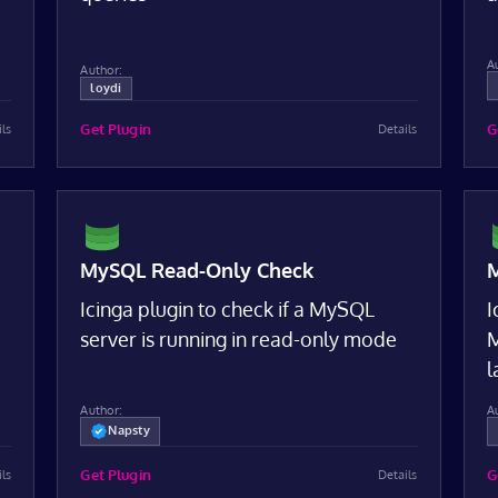
A
Author:
loydi
Get Plugin
G
ils
Details
MySQL Read-Only Check
M
Icinga plugin to check if a MySQL
I
server is running in read-only mode
M
l
Author:
A
Napsty
Get Plugin
G
ils
Details