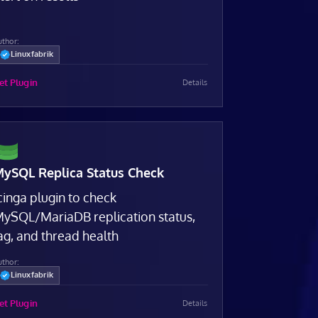
uthor:
Linuxfabrik
et Plugin
Details
ySQL Replica Status Check
cinga plugin to check
ySQL/MariaDB replication status,
ag, and thread health
uthor:
Linuxfabrik
et Plugin
Details