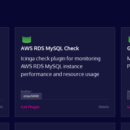
AWS RDS MySQL Check
G
Icinga check plugin for monitoring
M
AWS RDS MySQL instance
P
performance and resource usage
Author:
A
elias5000
Get Plugin
G
ils
Details