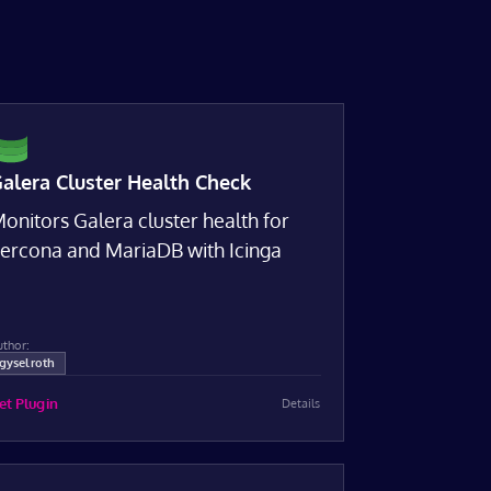
alera Cluster Health Check
onitors Galera cluster health for
ercona and MariaDB with Icinga
uthor:
gyselroth
et Plugin
Details