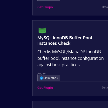
Get Plugin
Deta
MySQL InnoDB Buffer Pool
Instances Check
Checks MySQL/MariaDB InnoDB
buffer pool instance configuration
against best practices
Author:
Linuxfabrik
Get Plugin
Deta