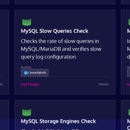
MySQL Slow Queries Check
M
Checks the rate of slow queries in
I
MySQL/MariaDB and verifies slow
M
query log configuration.
d
Author:
A
Linuxfabrik
Get Plugin
G
ils
Details
MySQL Storage Engines Check
M
C