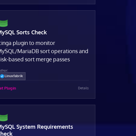
ySQL Sorts Check
cinga plugin to monitor
ySQL/MariaDB sort operations and
isk-based sort merge passes
uthor:
Linuxfabrik
et Plugin
Details
ySQL System Requirements
heck