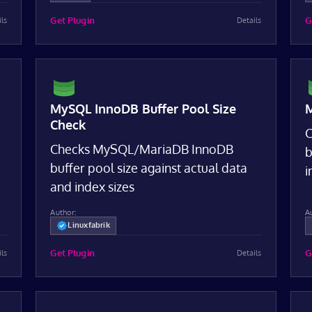
Get Plugin
G
ils
Details
MySQL InnoDB Buffer Pool Size
M
Check
C
Checks MySQL/MariaDB InnoDB
b
buffer pool size against actual data
i
and index sizes
Author:
A
Linuxfabrik
Get Plugin
G
ils
Details