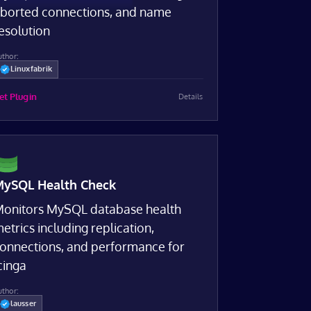
borted connections, and name
esolution
uthor:
Linuxfabrik
et Plugin
Details
ySQL Health Check
onitors MySQL database health
etrics including replication,
onnections, and performance for
cinga
uthor:
lausser