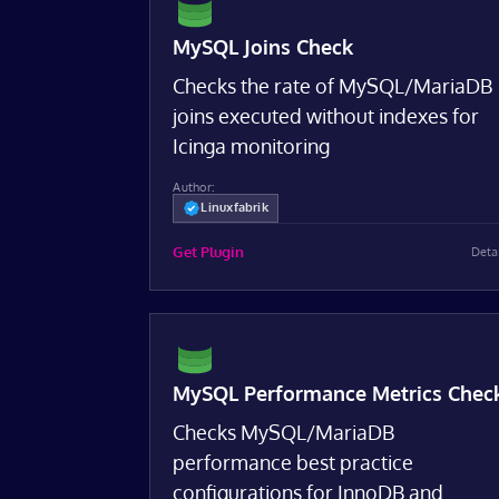
MySQL Joins Check
Checks the rate of MySQL/MariaDB
joins executed without indexes for
Icinga monitoring
Author:
Linuxfabrik
Get Plugin
Deta
MySQL Performance Metrics Chec
Checks MySQL/MariaDB
performance best practice
configurations for InnoDB and