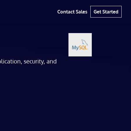
Contact Sales
Get Started
cation, security, and