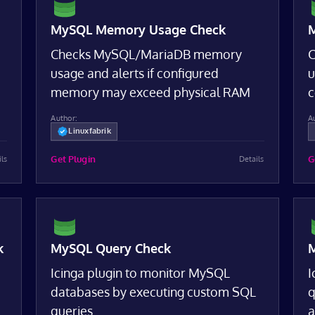
MySQL Memory Usage Check
M
Checks MySQL/MariaDB memory
C
usage and alerts if configured
u
memory may exceed physical RAM
c
Author:
A
Linuxfabrik
Get Plugin
G
ils
Details
k
MySQL Query Check
M
Icinga plugin to monitor MySQL
I
databases by executing custom SQL
q
queries
a