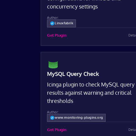
concurrency settings
Author:
Linuxfabrik
Get Plugin
Deta
MySQL Query Check
Icinga plugin to check MySQL query
results against warning and critical
thresholds
Author:
www.monitoring-plugins.org
Get Plugin
Deta