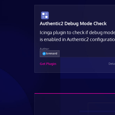
Authentic2 Debug Mode Check
Icinga plugin to check if debug mod
is enabled in Authentic2 configurati
Author:
brenard
Get Plugin
Deta