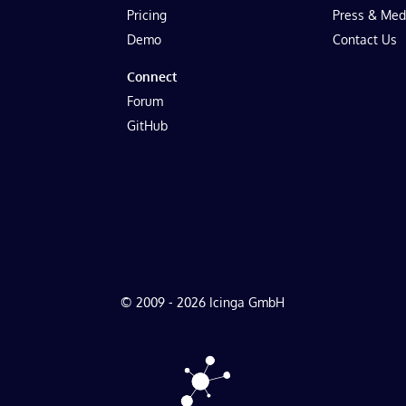
Pricing
Press & Med
Demo
Contact Us
Connect
Forum
GitHub
© 2009 - 2026 Icinga GmbH