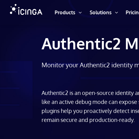
Products
Solutions
Prici
Authentic2 M
Monitor your Authentic2 identity 
Authentic2 is an open-source identity
like an active debug mode can expose
plugins help you proactively detect ins
remain secure and production-ready.