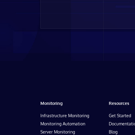
Monitoring
Resources
Infrastructure Monitoring
Get Started
Monitoring Automation
Documentati
Server Monitoring
Blog