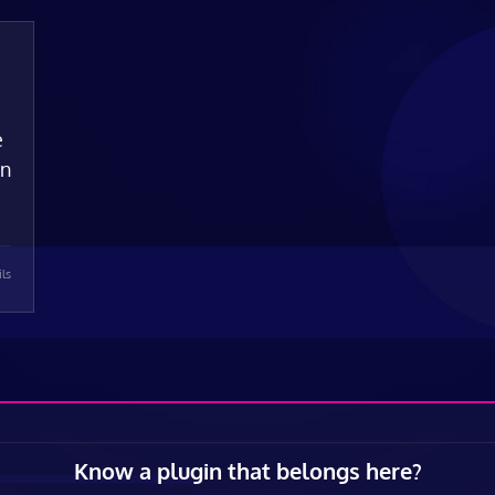
e
on
ils
Know a plugin that belongs here?