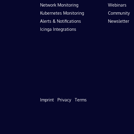
Network Monitoring
Webinars
Kubernetes Monitoring
Community
Alerts & Notifications
Newsletter
Icinga Integrations
Imprint
Privacy
Terms