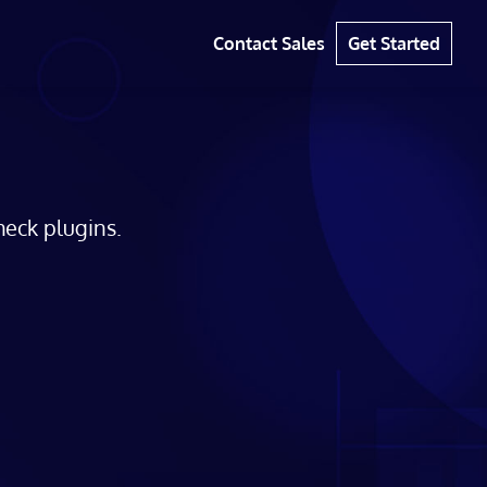
Contact Sales
Get Started
eck plugins.