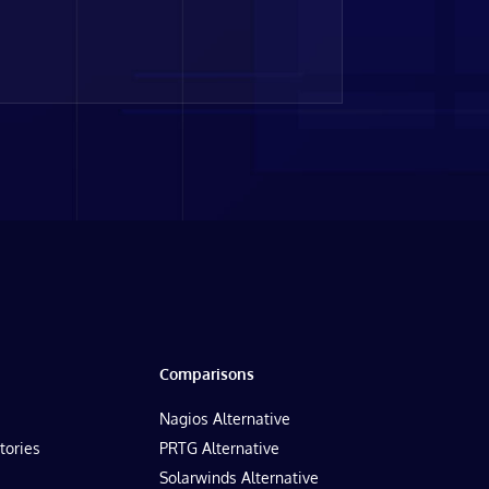
Comparisons
Nagios Alternative
tories
PRTG Alternative
Solarwinds Alternative