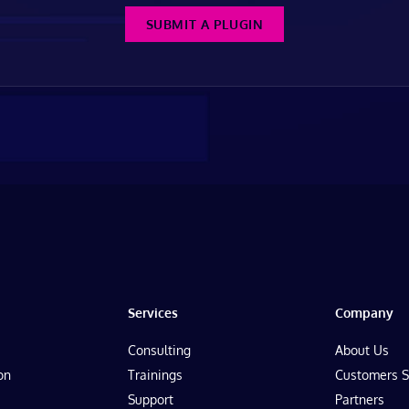
SUBMIT A PLUGIN
Services
Company
Consulting
About Us
on
Trainings
Customers S
Support
Partners