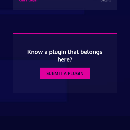
Get Plugin
Details
Know a plugin that belongs
here?
SUBMIT A PLUGIN