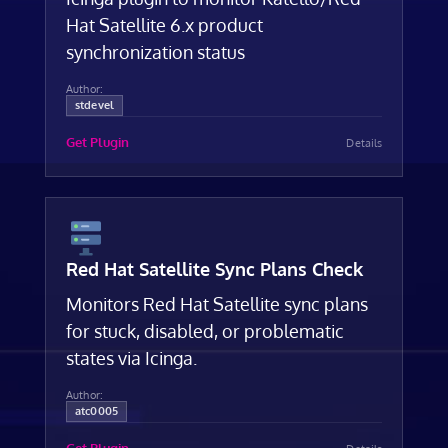
Hat Satellite 6.x product
synchronization status
Author:
stdevel
Get Plugin
Details
Red Hat Satellite Sync Plans Check
Monitors Red Hat Satellite sync plans
for stuck, disabled, or problematic
states via Icinga.
Author:
atc0005