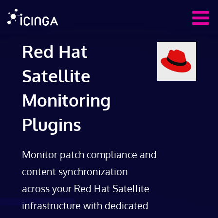
Red Hat
Satellite
Monitoring
Plugins
Monitor patch compliance and
content synchronization
across your Red Hat Satellite
infrastructure with dedicated