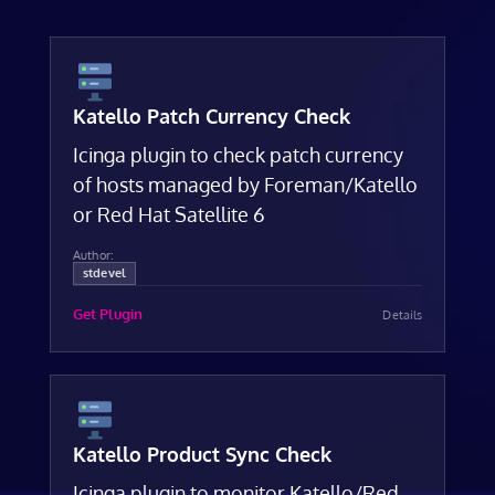
Katello Patch Currency Check
Icinga plugin to check patch currency
of hosts managed by Foreman/Katello
or Red Hat Satellite 6
Author:
stdevel
Get Plugin
Details
Katello Product Sync Check
Icinga plugin to monitor Katello/Red