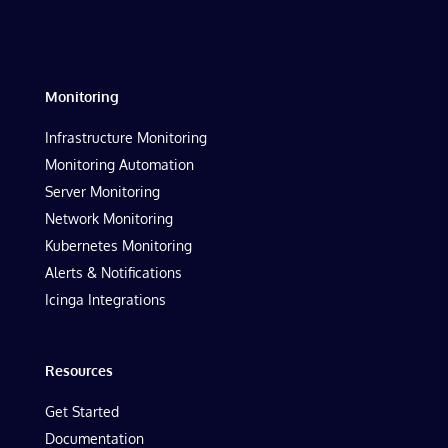
Monitoring
Infrastructure Monitoring
Monitoring Automation
Server Monitoring
Network Monitoring
Kubernetes Monitoring
Alerts & Notifications
Icinga Integrations
Resources
Get Started
Documentation