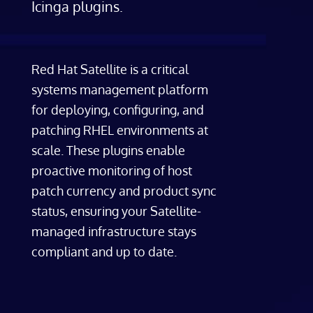
Icinga plugins.
Red Hat Satellite is a critical
systems management platform
for deploying, configuring, and
patching RHEL environments at
scale. These plugins enable
proactive monitoring of host
patch currency and product sync
status, ensuring your Satellite-
managed infrastructure stays
compliant and up to date.