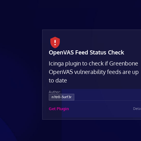
OpenVAS Feed Status Check
Icinga plugin to check if Greenbone
OpenVAS vulnerability feeds are up
to date
Author:
n1tr0-5urf3r
Get Plugin
Deta