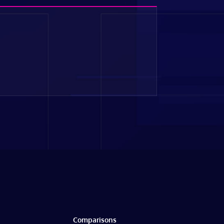
Comparisons