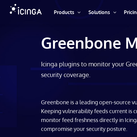
Products
Solutions
Prici
Greenbone Mo
Icinga plugins to monitor your Gr
security coverage.
Greenbone is a leading open-source vu
Keeping vulnerability feeds current is c
monitor feed freshness directly in Icing
compromise your security posture.