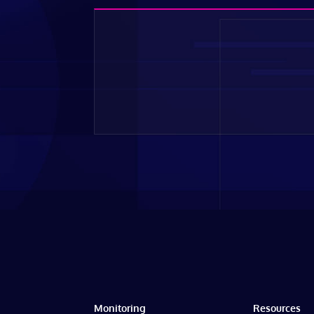
Monitoring
Resources