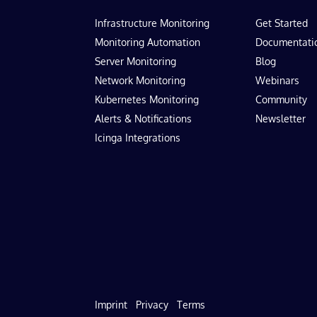
Infrastructure Monitoring
Get Started
Monitoring Automation
Documentati
Server Monitoring
Blog
Network Monitoring
Webinars
Kubernetes Monitoring
Community
Alerts & Notifications
Newsletter
Icinga Integrations
Imprint
Privacy
Terms