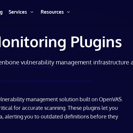
ng
Services
Resources
nitoring Plugins
eenbone vulnerability management infrastructure
lnerability management solution built on OpenVAS.
ritical for accurate scanning. These plugins let you
a, alerting you to outdated definitions before they