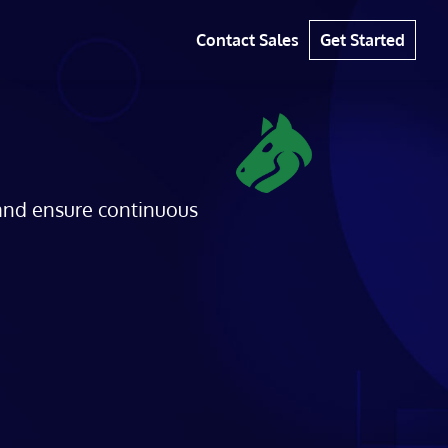
Contact Sales
Get Started
 and ensure continuous