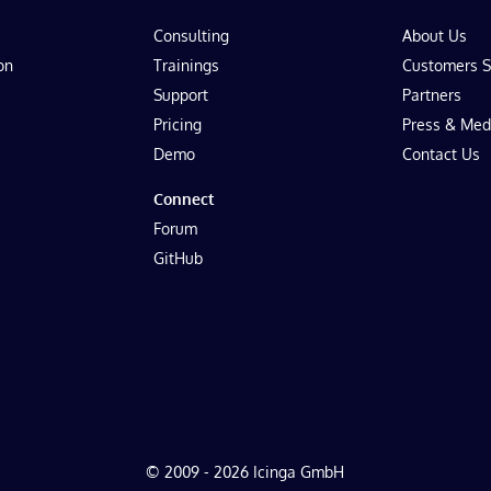
Consulting
About Us
on
Trainings
Customers S
Support
Partners
Pricing
Press & Med
Demo
Contact Us
Connect
Forum
GitHub
© 2009 - 2026 Icinga GmbH