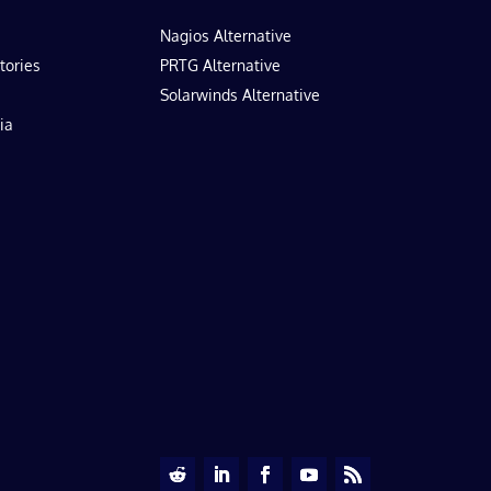
Nagios Alternative
tories
PRTG Alternative
Solarwinds Alternative
ia