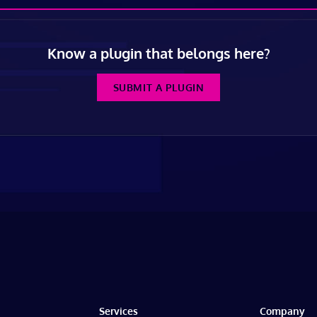
Know a plugin that belongs here?
SUBMIT A PLUGIN
Services
Company