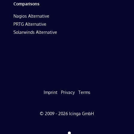
Comparisons
Nagios Alternative
PRTG Alternative
Solarwinds Alternative
Imprint
Privacy
Terms
© 2009 - 2026 Icinga GmbH