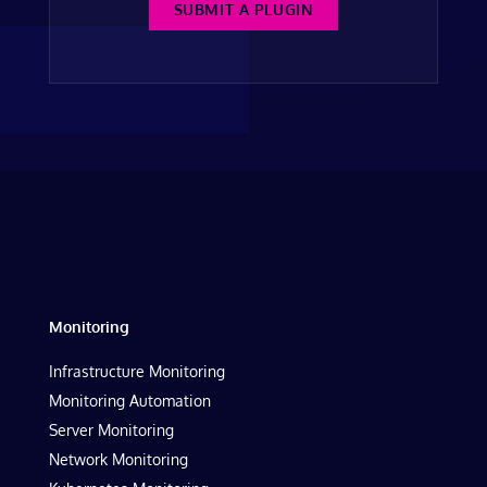
SUBMIT A PLUGIN
Monitoring
Infrastructure Monitoring
Monitoring Automation
Server Monitoring
Network Monitoring