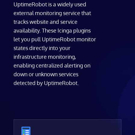
UptimeRobot is a widely used
external monitoring service that
tracks website and service
availability. These Icinga plugins
let you pull UptimeRobot monitor
states directly into your
infrastructure monitoring,
enabling centralized alerting on
down or unknown services
detected by UptimeRobot.