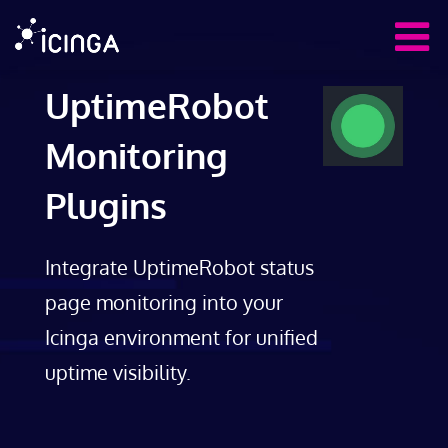
UptimeRobot
Monitoring
Plugins
Integrate UptimeRobot status
page monitoring into your
Icinga environment for unified
uptime visibility.