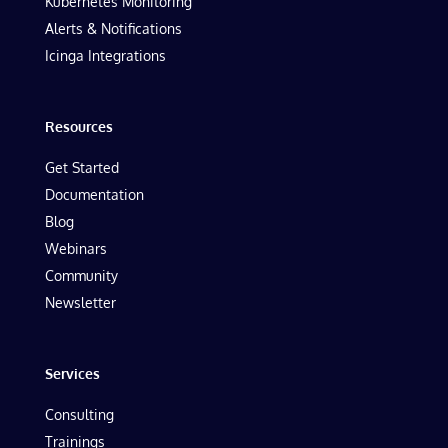
Kubernetes Monitoring
Alerts & Notifications
Icinga Integrations
Resources
Get Started
Documentation
Blog
Webinars
Community
Newsletter
Services
Consulting
Trainings