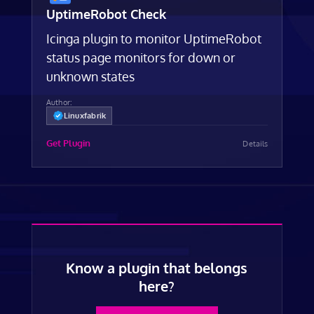
UptimeRobot Check
Icinga plugin to monitor UptimeRobot
status page monitors for down or
unknown states
Author:
Linuxfabrik
Get Plugin
Details
Know a plugin that belongs
here?