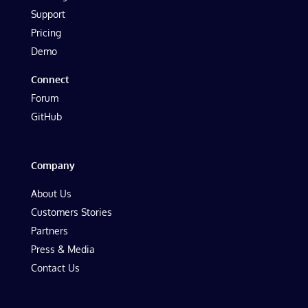
Support
Pricing
Demo
Connect
Forum
GitHub
Company
About Us
Customers Stories
Partners
Press & Media
Contact Us