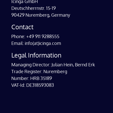
Icinga GmbH
Deutschherrnstr. 15-19
90429 Nuremberg, Germany
Contact
Phone: +49 911 9288555
Email: info(at)icinga.com
Legal Information
Managing Director: Julian Hein, Bernd Erk
Trade Register: Nuremberg
Number: HRB 35189
VAT-Id: DE318593083