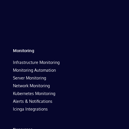
Monitoring
Infrastructure Monitoring
Monitoring Automation
Server Monitoring
Network Monitoring
Kubernetes Monitoring
Alerts & Notifications
Icinga Integrations