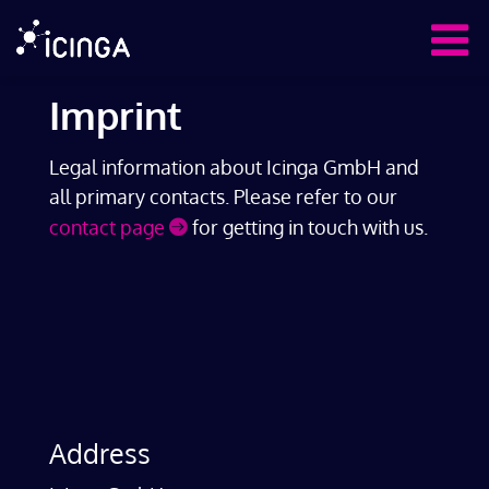
Imprint
Legal information about Icinga GmbH and
all primary contacts. Please refer to our
contact page
for getting in touch with us.
Address