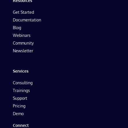
Resources
Get Started
Documentation
Blog
Webinars
Community
Newsletter
Services
Consulting
Trainings
Support
Pricing
Demo
Connect