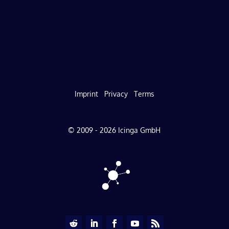
Imprint
Privacy
Terms
© 2009 - 2026 Icinga GmbH