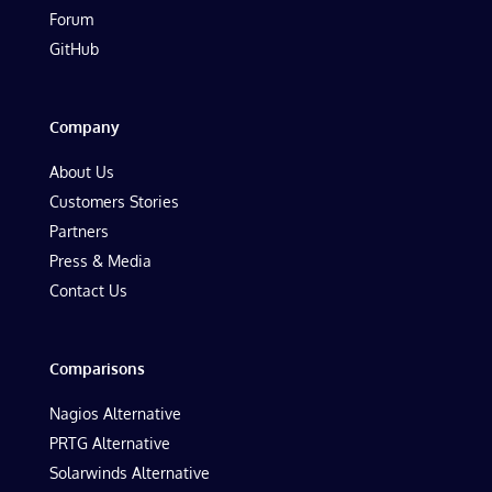
Forum
GitHub
Company
About Us
Customers Stories
Partners
Press & Media
Contact Us
Comparisons
Nagios Alternative
PRTG Alternative
Solarwinds Alternative