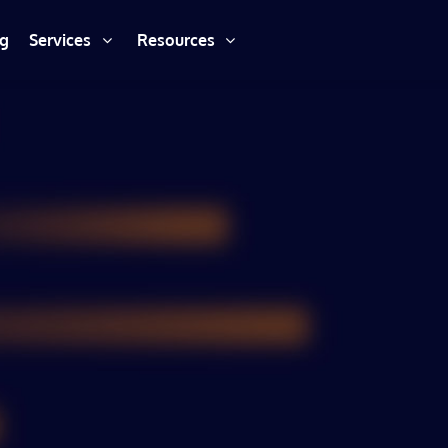
ng
Services
Resources