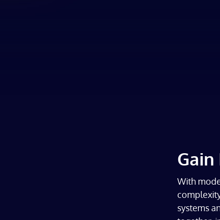
Gain 
With moder
complexity
systems and