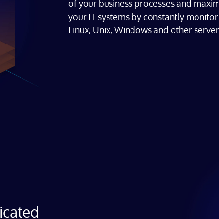
of your business processes and maxim
your IT systems by constantly monitori
Linux, Unix, Windows and other server
icated