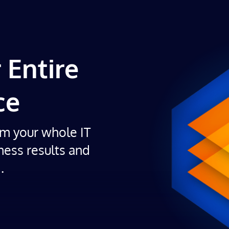
 Entire
ce
om your whole IT
ness results and
.