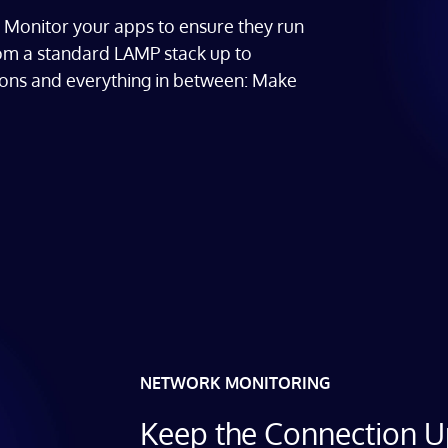
e. Monitor your apps to ensure they run
rom a standard LAMP stack up to
tions and everything in between: Make
NETWORK MONITORING
Keep the Connection 