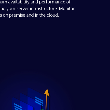
um availability and performance of
ng your server infrastructure. Monitor
s on premise and in the cloud.