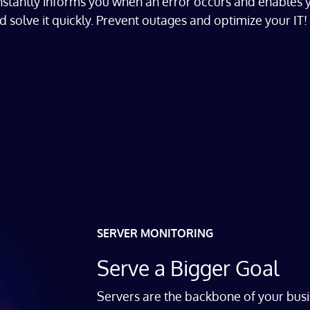
instantly informs you when an error occurs and enables 
d solve it quickly.
Prevent outages and optimize your IT!
SERVER MONITORING
Serve a Bigger Goal
Servers are the backbone of your busi