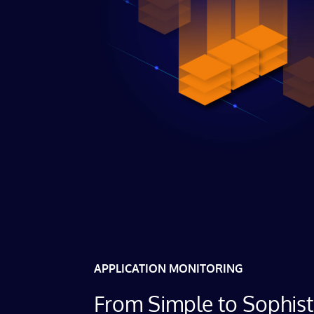
APPLICATION MONITORING
From Simple to Sophist