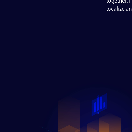
together, 
localize an