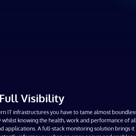
Full Visibility
n IT infrastructures you have to tame almost boundles
 whilst knowing the health, work and performance of al
 applications. A full-stack monitoring solution brings it 