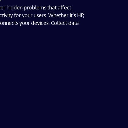
r hidden problems that affect
ity for your users. Whether it’s HP,
connects your devices: Collect data