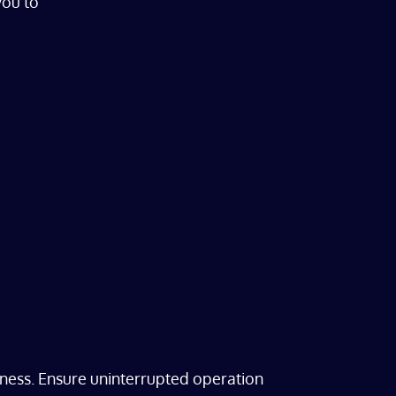
you to
ness. Ensure uninterrupted operation