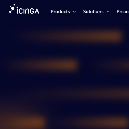
Products
Solutions
Prici