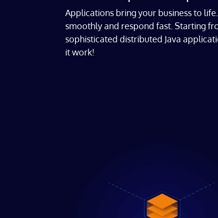
Applications bring your business to lif
smoothly and respond fast. Starting f
sophisticated distributed Java applica
it work!