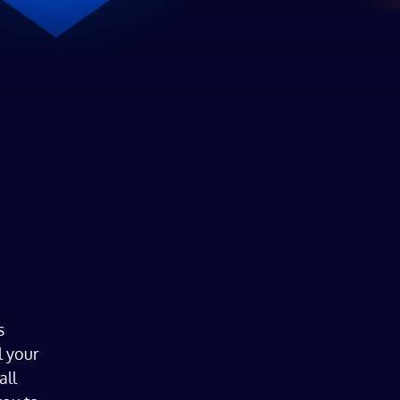
s
l your
all