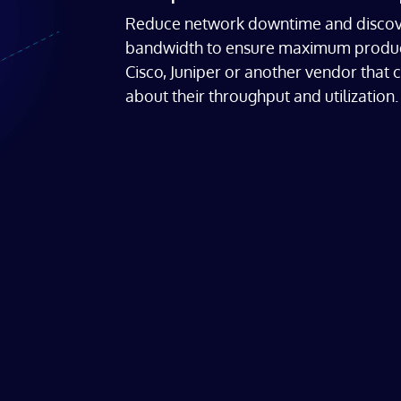
Reduce network downtime and discove
bandwidth to ensure maximum productiv
Cisco, Juniper or another vendor that 
about their throughput and utilization.