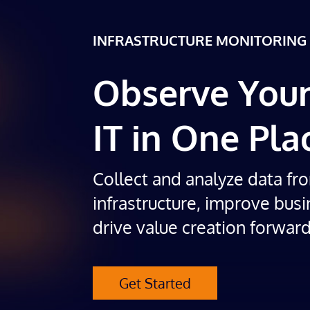
INFRASTRUCTURE MONITORING
Observe Your
IT in One Pla
Collect and analyze data fr
infrastructure, improve busi
drive value creation forward
Get Started