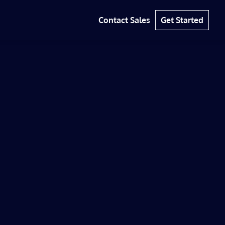
Contact Sales
Get Started