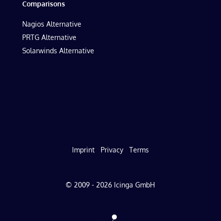
Comparisons
Nagios Alternative
PRTG Alternative
Solarwinds Alternative
Imprint
Privacy
Terms
© 2009 - 2026 Icinga GmbH