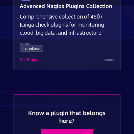
Advanced Nagios Plugins Collection
Comprehensive collection of 450+
Icinga check plugins for monitoring
cloud, big data, and infrastructure
Author:
harisekhon
Get Plugin
Details
Know a plugin that belongs
here?