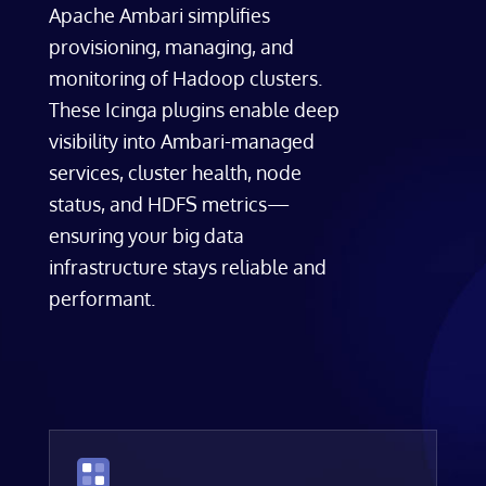
Apache Ambari simplifies
provisioning, managing, and
monitoring of Hadoop clusters.
These Icinga plugins enable deep
visibility into Ambari-managed
services, cluster health, node
status, and HDFS metrics—
ensuring your big data
infrastructure stays reliable and
performant.