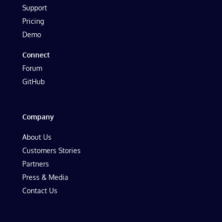
Support
Pricing
Demo
Connect
Forum
GitHub
Company
About Us
Customers Stories
Partners
Press & Media
Contact Us