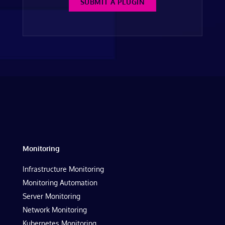
SUBMIT A PLUGIN
Monitoring
Infrastructure Monitoring
Monitoring Automation
Server Monitoring
Network Monitoring
Kubernetes Monitoring