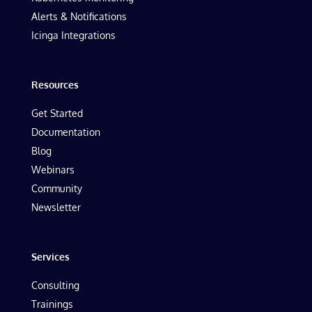
Alerts & Notifications
Icinga Integrations
Resources
Get Started
Documentation
Blog
Webinars
Community
Newsletter
Services
Consulting
Trainings