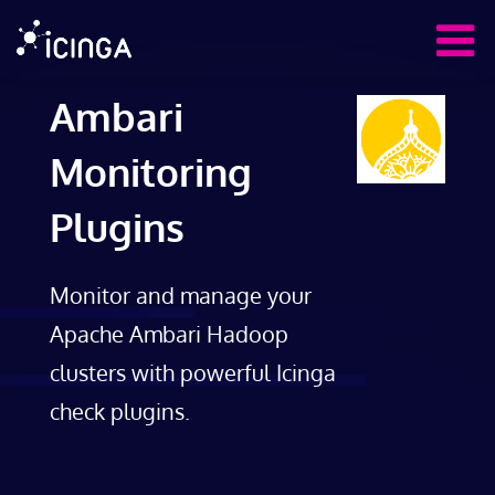
Ambari
Monitoring
Plugins
Monitor and manage your
Apache Ambari Hadoop
clusters with powerful Icinga
check plugins.