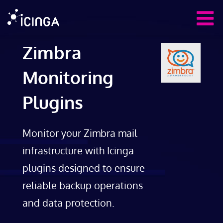
Zimbra
Monitoring
Plugins
Monitor your Zimbra mail
infrastructure with Icinga
plugins designed to ensure
reliable backup operations
and data protection.