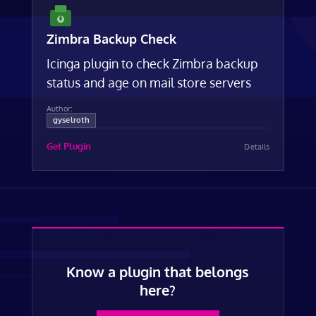
Zimbra Backup Check
Icinga plugin to check Zimbra backup
status and age on mail store servers
Author:
gyselroth
Get Plugin
Details
Know a plugin that belongs
here?