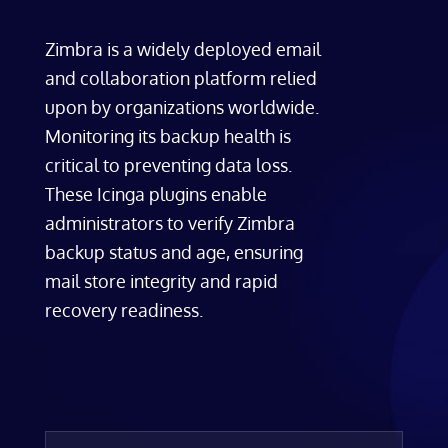
Zimbra is a widely deployed email
and collaboration platform relied
upon by organizations worldwide.
Monitoring its backup health is
critical to preventing data loss.
These Icinga plugins enable
administrators to verify Zimbra
backup status and age, ensuring
mail store integrity and rapid
recovery readiness.