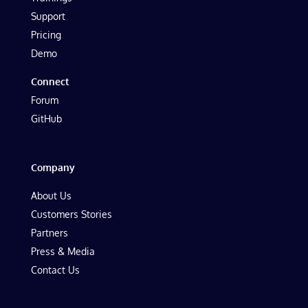
Support
Pricing
Demo
Connect
Forum
GitHub
Company
About Us
Customers Stories
Partners
Press & Media
Contact Us