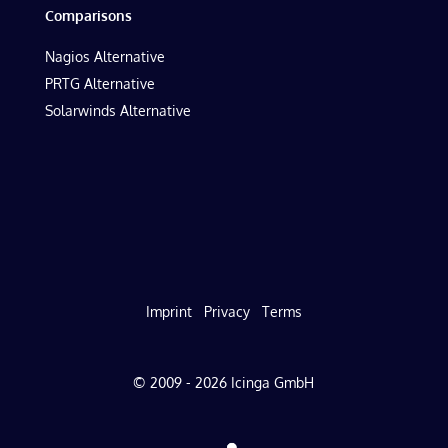
Comparisons
Nagios Alternative
PRTG Alternative
Solarwinds Alternative
Imprint
Privacy
Terms
© 2009 - 2026 Icinga GmbH