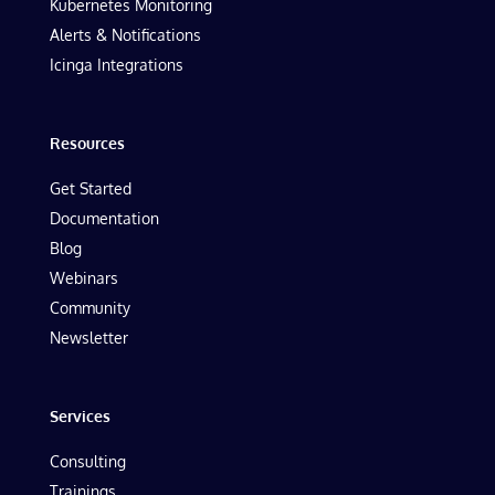
Kubernetes Monitoring
Alerts & Notifications
Icinga Integrations
Resources
Get Started
Documentation
Blog
Webinars
Community
Newsletter
Services
Consulting
Trainings