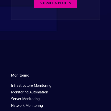
SUBMIT A PLUGIN
Monitoring
Infrastructure Monitoring
Monitoring Automation
Server Monitoring
Network Monitoring