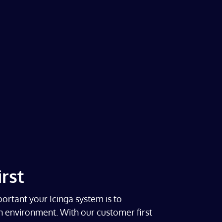
rst
rtant your Icinga system is to
 environment. With our customer first