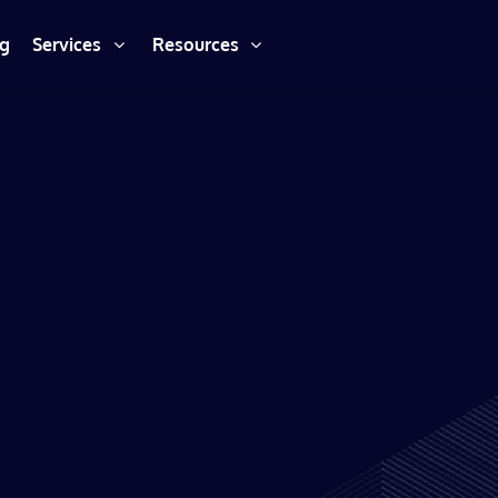
ng
Services
Resources