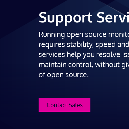
Support Serv
Running open source monit
requires stability, speed an
services help you resolve is
maintain control, without gi
of open source.
Contact Sales