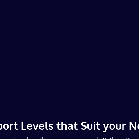
ort Levels that Suit your 