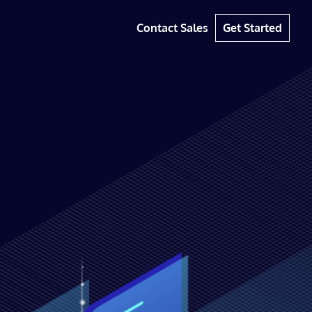
Contact Sales
Get Started