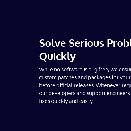
Solve Serious Pro
Quickly
While no software is bug free, we ensu
custom patches and packages for your
before official releases. Whenever req
our developers and support engineers 
fixes quickly and easily.