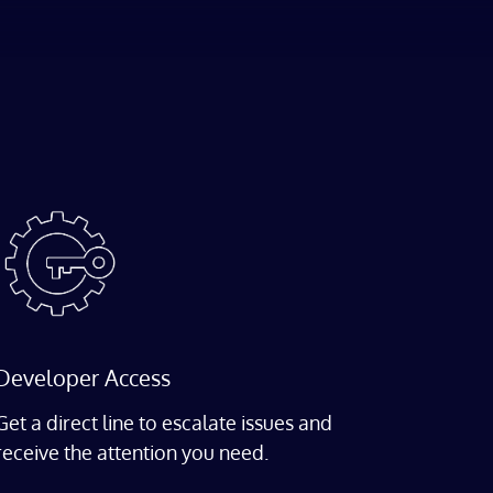
Developer Access
Get a direct line to escalate issues and
receive the attention you need.