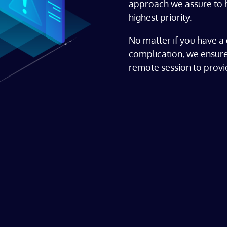
approach we assure to h
highest priority.
No matter if you have a 
complication, we ensure
remote session to provid