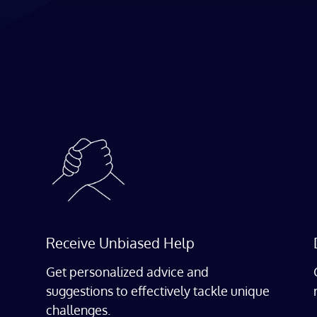
Receive Unbiased Help
Get personalized advice and
suggestions to effectively tackle unique
challenges.