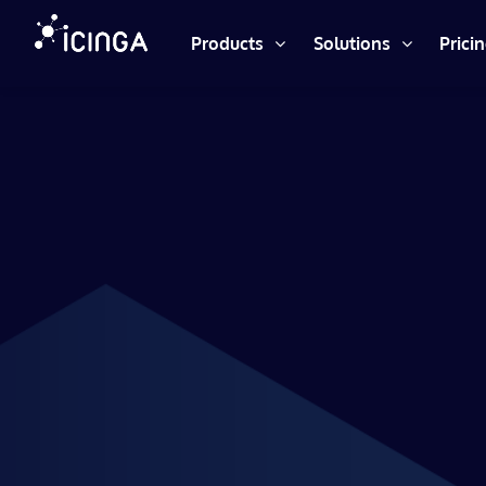
Products
Solutions
Prici