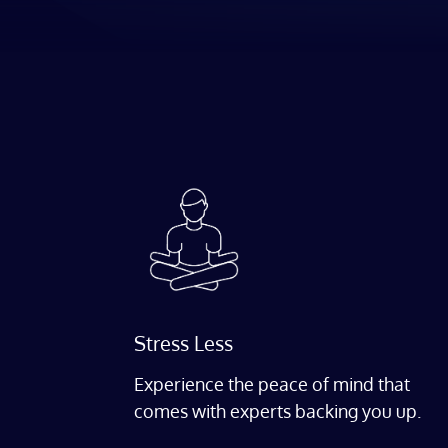
Stress Less
Experience the peace of mind that
comes with experts backing you up.