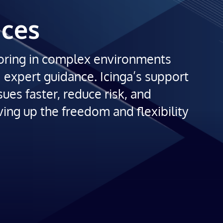
ices
oring in complex environments
d expert guidance. Icinga’s support
sues faster, reduce risk, and
ving up the freedom and flexibility