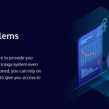
blems
re to provide you
 Icinga system even
uired, you can rely on
to give you access to