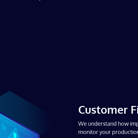
Customer Fi
We understand how impo
monitor your production