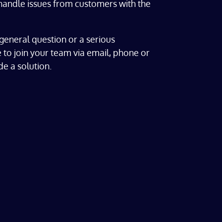
andle issues from customers with the
general question or a serious
 to join your team via email, phone or
e a solution.