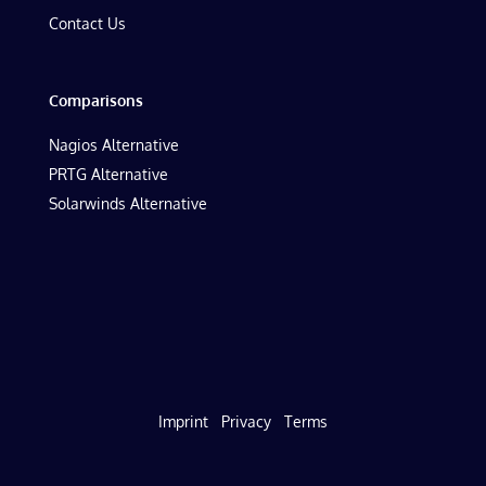
Contact Us
Comparisons
Nagios Alternative
PRTG Alternative
Solarwinds Alternative
Imprint
Privacy
Terms