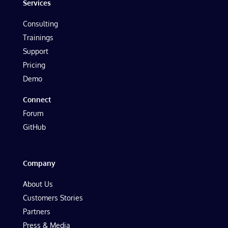
Services
Consulting
Trainings
Support
Pricing
Demo
Connect
Forum
GitHub
Company
About Us
Customers Stories
Partners
Press & Media