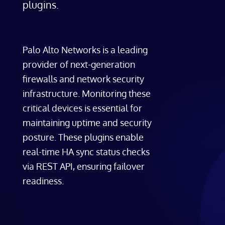
plugins.
Palo Alto Networks is a leading
provider of next-generation
firewalls and network security
infrastructure. Monitoring these
critical devices is essential for
maintaining uptime and security
posture. These plugins enable
real-time HA sync status checks
via REST API, ensuring failover
readiness.