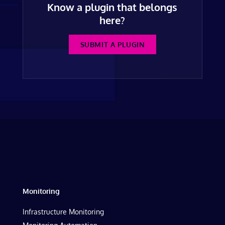
Know a plugin that belongs
here?
SUBMIT A PLUGIN
Monitoring
Infrastructure Monitoring