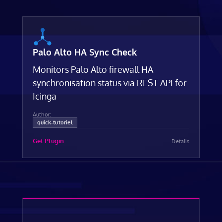
Palo Alto HA Sync Check
Monitors Palo Alto firewall HA
synchronisation status via REST API for
Icinga
Author:
quick-tutoriel
Get Plugin
Details