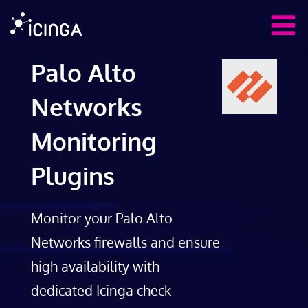
Palo Alto
Networks
Monitoring
Plugins
Monitor your Palo Alto
Networks firewalls and ensure
high availability with
dedicated Icinga check