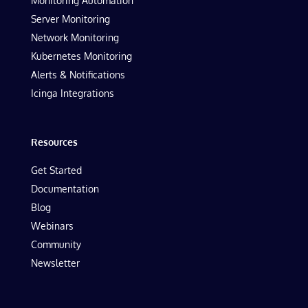
Monitoring Automation
Server Monitoring
Network Monitoring
Kubernetes Monitoring
Alerts & Notifications
Icinga Integrations
Resources
Get Started
Documentation
Blog
Webinars
Community
Newsletter