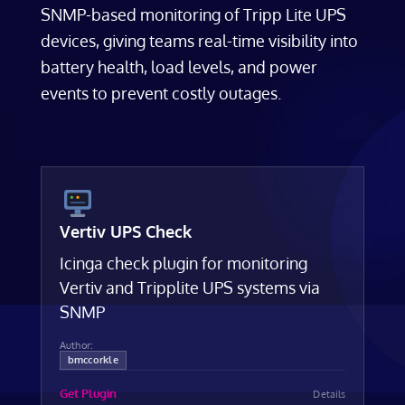
SNMP-based monitoring of Tripp Lite UPS
devices, giving teams real-time visibility into
battery health, load levels, and power
events to prevent costly outages.
Vertiv UPS Check
Icinga check plugin for monitoring
Vertiv and Tripplite UPS systems via
SNMP
Author:
bmccorkle
Get Plugin
Details