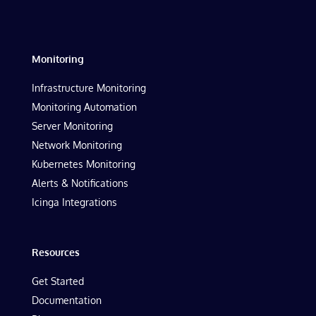
Monitoring
Infrastructure Monitoring
Monitoring Automation
Server Monitoring
Network Monitoring
Kubernetes Monitoring
Alerts & Notifications
Icinga Integrations
Resources
Get Started
Documentation