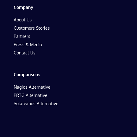
Company
About Us
Customers Stories
Partners
Press & Media
Contact Us
Comparisons
Nagios Alternative
PRTG Alternative
Solarwinds Alternative