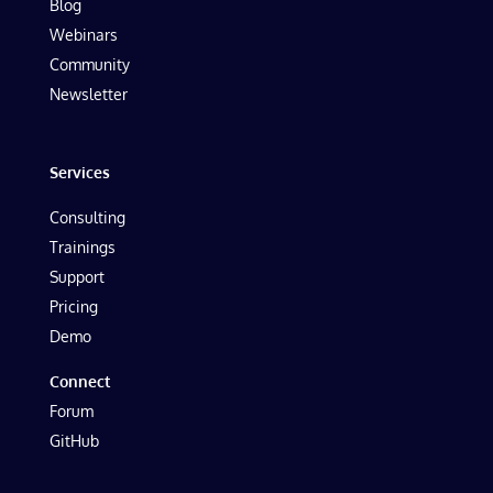
Blog
Webinars
Community
Newsletter
Services
Consulting
Trainings
Support
Pricing
Demo
Connect
Forum
GitHub