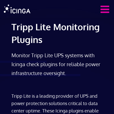
Tripp Lite Monitoring
Plugins
Monitor Tripp Lite UPS systems with
Icinga check plugins for reliable power
infrastructure oversight.
Tripp Lite is a leading provider of UPS and
power protection solutions critical to data
center uptime. These Icinga plugins enable