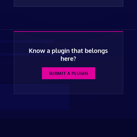
Know a plugin that belongs
here?
SUBMIT A PLUGIN