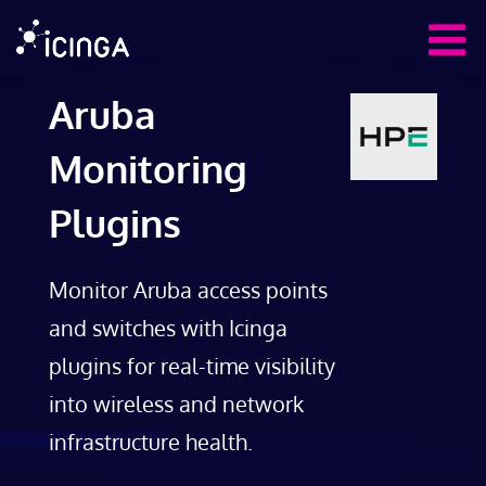
Aruba
Monitoring
Plugins
Monitor Aruba access points
and switches with Icinga
plugins for real-time visibility
into wireless and network
infrastructure health.