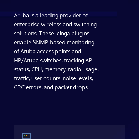
Aruba is a leading provider of
enterprise wireless and switching
solutions. These Icinga plugins
enable SNMP-based monitoring
of Aruba access points and
HP/Aruba switches, tracking AP
status, CPU, memory, radio usage,
traffic, user counts, noise levels,
CRC errors, and packet drops.