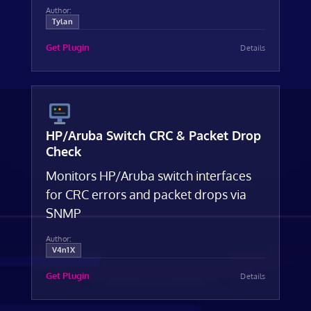
Author:
Tylan
Get Plugin
Details
HP/Aruba Switch CRC & Packet Drop
Check
Monitors HP/Aruba switch interfaces
for CRC errors and packet drops via
SNMP
Author:
V4n1X
Get Plugin
Details