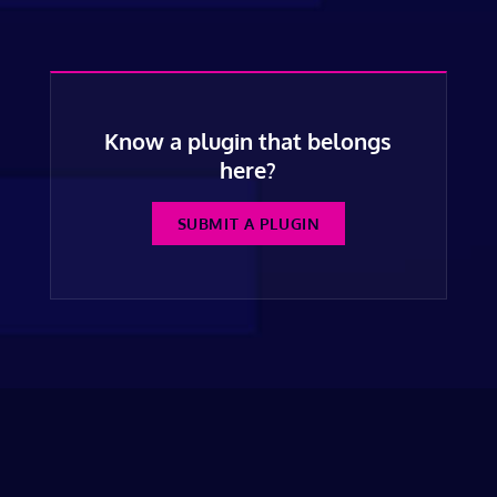
Know a plugin that belongs
here?
SUBMIT A PLUGIN