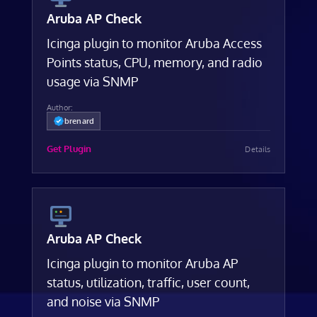
Aruba AP Check
Icinga plugin to monitor Aruba Access
Points status, CPU, memory, and radio
usage via SNMP
Author:
brenard
Get Plugin
Details
Aruba AP Check
Icinga plugin to monitor Aruba AP
status, utilization, traffic, user count,
and noise via SNMP