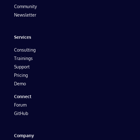
Community
Newsletter
Services
Consulting
Trainings
Support
Pricing
Demo
Connect
Forum
GitHub
Company