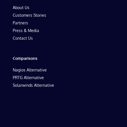
About Us
Customers Stories
Partners
Press & Media
Contact Us
Comparisons
Nagios Alternative
PRTG Alternative
Solarwinds Alternative