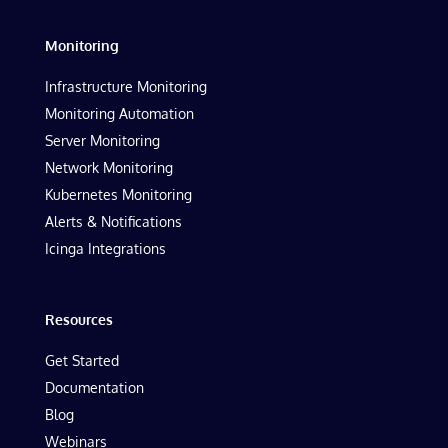
Monitoring
Infrastructure Monitoring
Monitoring Automation
Server Monitoring
Network Monitoring
Kubernetes Monitoring
Alerts & Notifications
Icinga Integrations
Resources
Get Started
Documentation
Blog
Webinars