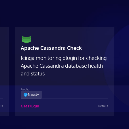
Apache Cassandra Check
Icinga monitoring plugin for checking
Apache Cassandra database health
and status
Author:
Napsty
Get Plugin
ils
Details