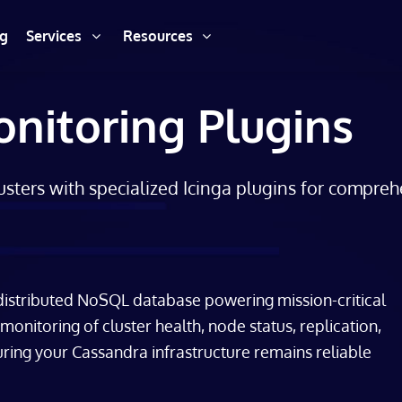
ng
Services
Resources
nitoring Plugins
sters with specialized Icinga plugins for compre
 distributed NoSQL database powering mission-critical
nitoring of cluster health, node status, replication,
ring your Cassandra infrastructure remains reliable