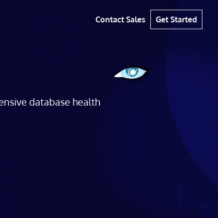
Contact Sales
Get Started
hensive database health