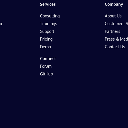
Services
Company
Consulting
About Us
on
Trainings
Customers S
Support
Partners
Pricing
Press & Med
Demo
Contact Us
Connect
Forum
GitHub