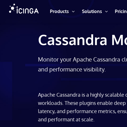
Products
Solutions
Prici
Cassandra Mo
Monitor your Apache Cassandra clu
and performance visibility.
Apache Cassandra is a highly scalable
workloads. These plugins enable deep mo
latency, and performance metrics, ensu
and performant at scale.