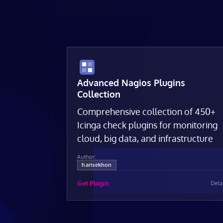
Advanced Nagios Plugins
Collection
Comprehensive collection of 450+
Icinga check plugins for monitoring
cloud, big data, and infrastructure
Author:
harisekhon
Get Plugin
Deta