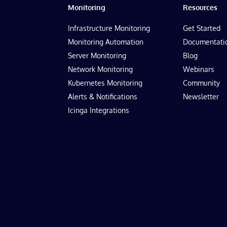
Monitoring
Resources
Infrastructure Monitoring
Get Started
Monitoring Automation
Documentati
Server Monitoring
Blog
Network Monitoring
Webinars
Kubernetes Monitoring
Community
Alerts & Notifications
Newsletter
Icinga Integrations