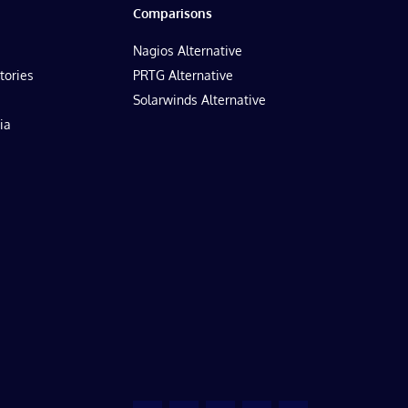
Comparisons
Nagios Alternative
tories
PRTG Alternative
Solarwinds Alternative
ia