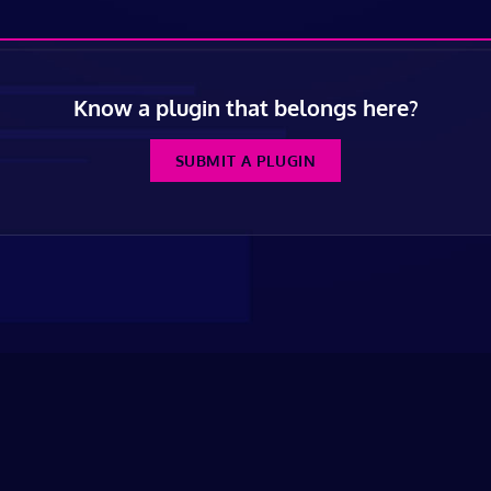
Know a plugin that belongs here?
SUBMIT A PLUGIN