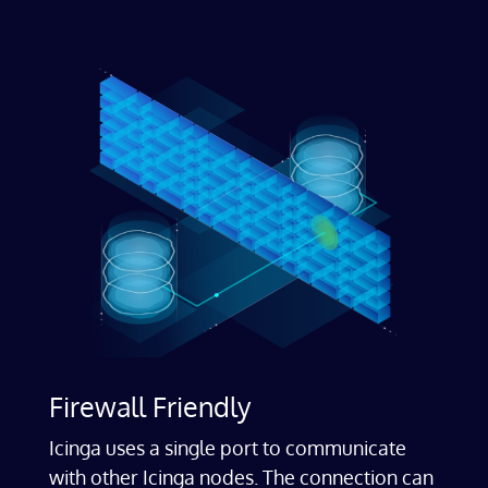
Firewall Friendly
Icinga uses a single port to communicate
with other Icinga nodes. The connection can