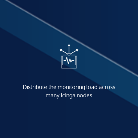
Distribute the monitoring load across
many Icinga nodes