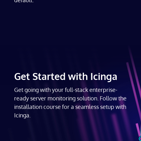
Get Started with Icinga
Get going with your full-stack enterprise-
ready server monitoring solution. Follow the
installation course for a seamless setup with
Icinga.