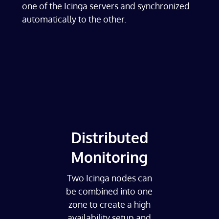
one of the Icinga servers and synchronized
automatically to the other.
Distributed
Monitoring
Two Icinga nodes can
be combined into one
zone to create a high
availability setup and