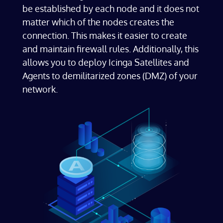
be established by each node and it does not
matter which of the nodes creates the
connection. This makes it easier to create
and maintain firewall rules. Additionally, this
allows you to deploy Icinga Satellites and
Agents to demilitarized zones (DMZ) of your
network.