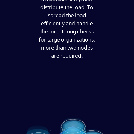
distribute the load. To
spread the load
efficiently and handle
the monitoring checks
for large organizations,
more than two nodes
are required.