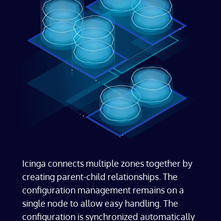
​Icinga connects multiple zones together by
creating parent-child relationships. The
configuration management remains on a
single node to allow easy handling. The
configuration is synchronized automatically