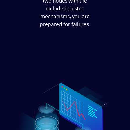
two nodes with the
included cluster
mechanisms, you are
prepared for failures.