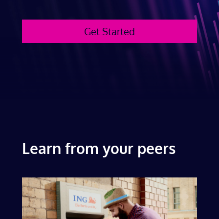
Get Started
Learn from your peers