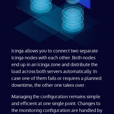
Icinga allows you to connect two separate
Icinga nodes with each other. Both nodes
end up in an Icinga zone and distribute the
load across both servers automatically. In
case one of them fails or requires a planned
downtime, the other one takes over.
Managing the configuration remains simple
and efficient at one single point. Changes to
the monitoring configuration are handled by