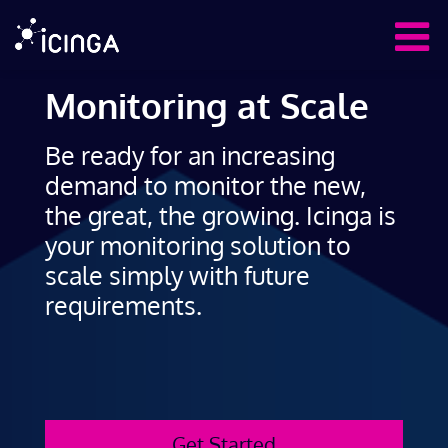
Monitoring at Scale
Be ready for an increasing
demand to monitor the new,
the great, the growing. Icinga is
your monitoring solution to
scale simply with future
requirements.
Get Started