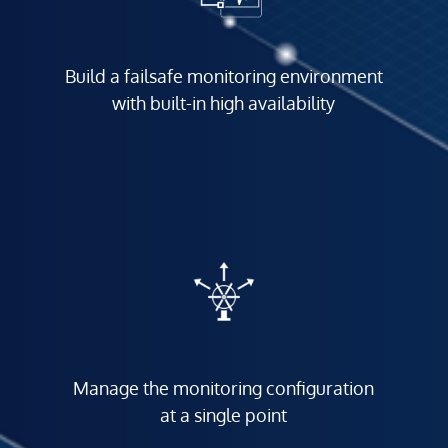
Build a failsafe monitoring environment
with built-in high availability
Manage the monitoring configuration
at a single point