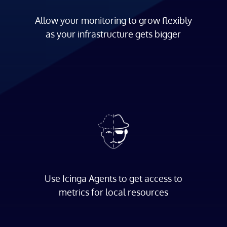
Allow your monitoring to grow flexibly
as your infrastructure gets bigger
Use Icinga Agents to get access to
metrics for local resources