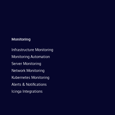
Monitoring
Infrastructure Monitoring
Monitoring Automation
Server Monitoring
Network Monitoring
Kubernetes Monitoring
Alerts & Notifications
Icinga Integrations
Resources