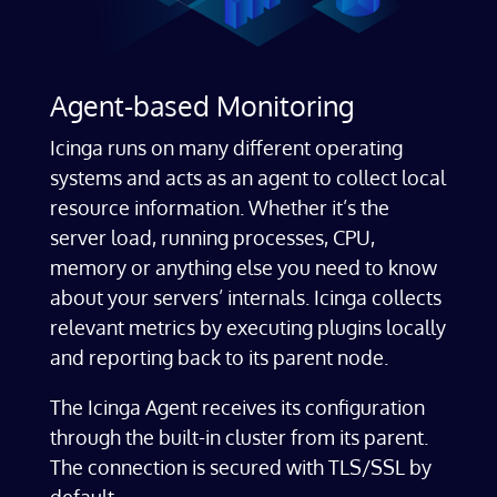
Agent-based Monitoring
Icinga runs on many different operating
systems and acts as an agent to collect local
resource information. Whether it’s the
server load, running processes, CPU,
memory or anything else you need to know
about your servers’ internals. Icinga collects
relevant metrics by executing plugins locally
and reporting back to its parent node.
The Icinga Agent receives its configuration
through the built-in cluster from its parent.
The connection is secured with TLS/SSL by
default.