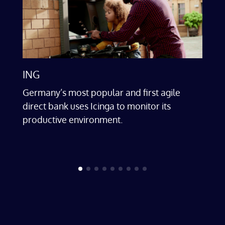
ING
Cle
Germany’s most popular and first agile
In 
r
direct bank uses Icinga to monitor its
on 
productive environment.
dig