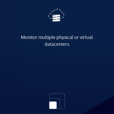
Monitor multiple physical or virtual
datacenters