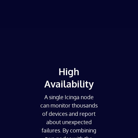
High
Availability
A single Icinga node
can monitor thousands
of devices and report
about unexpected
failures. By combining