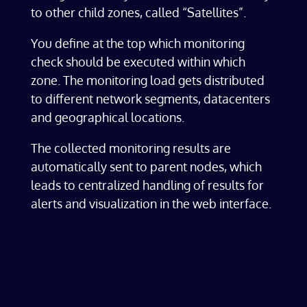
to other child zones, called
“Satellites”.
You define at the top which monitoring
check should be executed within which
zone. The monitoring load gets distributed
to different network segments, datacenters
and geographical locations.
The collected monitoring results are
automatically sent to parent nodes, which
leads to centralized handling of results for
alerts and visualization in the web interface.