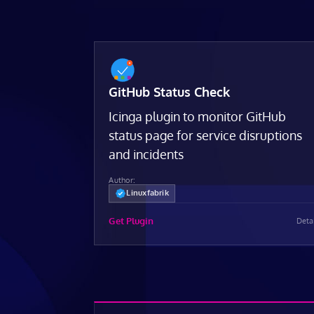
GitHub Status Check
Icinga plugin to monitor GitHub
status page for service disruptions
and incidents
Author:
Linuxfabrik
Get Plugin
Deta