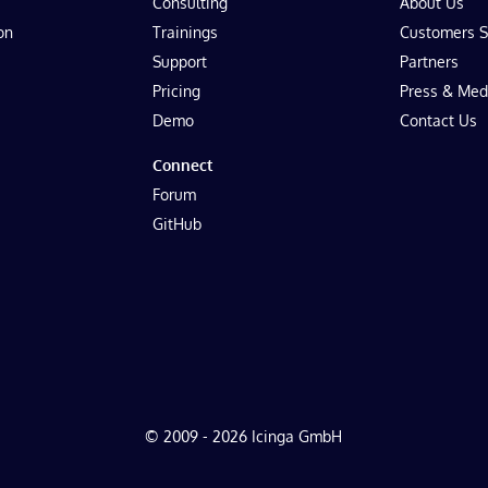
Consulting
About Us
on
Trainings
Customers S
Support
Partners
Pricing
Press & Med
Demo
Contact Us
Connect
Forum
GitHub
© 2009 - 2026 Icinga GmbH