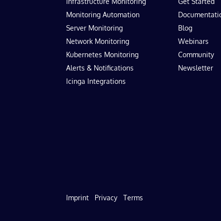
Infrastructure Monitoring
Get Started
Monitoring Automation
Documentati
Server Monitoring
Blog
Network Monitoring
Webinars
Kubernetes Monitoring
Community
Alerts & Notifications
Newsletter
Icinga Integrations
Imprint
Privacy
Terms