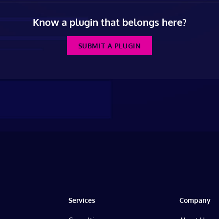
Know a plugin that belongs here?
SUBMIT A PLUGIN
Services
Company