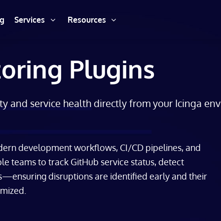
ng
Services
Resources
oring Plugins
ty and service health directly from your Icinga en
odern development workflows, CI/CD pipelines, and
le teams to track GitHub service status, detect
s—ensuring disruptions are identified early and their
imized.