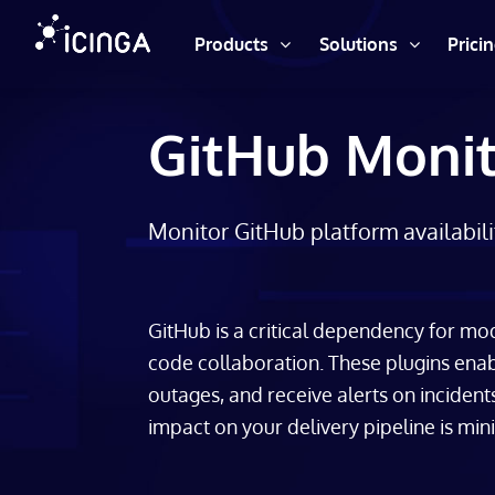
Products
Solutions
Prici
GitHub Monit
Monitor GitHub platform availabili
GitHub is a critical dependency for m
code collaboration. These plugins enab
outages, and receive alerts on incident
impact on your delivery pipeline is min