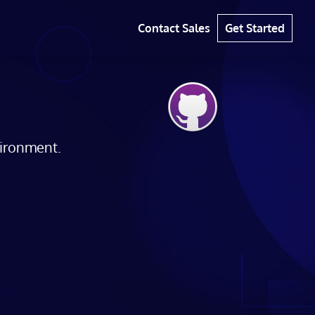
Contact Sales
Get Started
vironment.