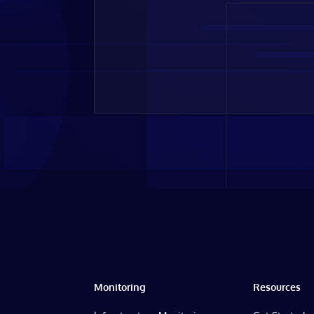
Monitoring
Resources