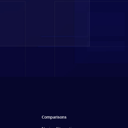
Comparisons