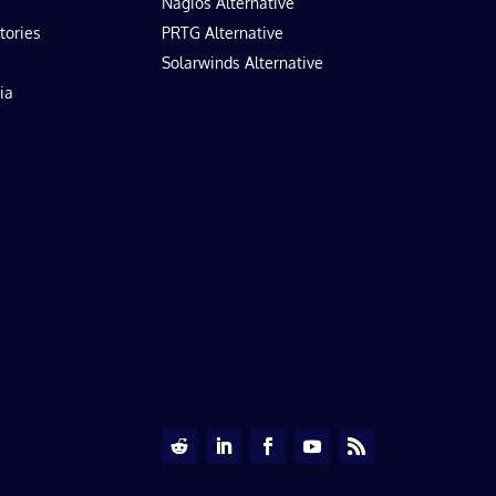
Nagios Alternative
tories
PRTG Alternative
Solarwinds Alternative
ia