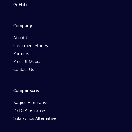
GitHub
Company
About Us
Customers Stories
Partners
Press & Media
Contact Us
Comparisons
Nagios Alternative
PRTG Alternative
Solarwinds Alternative