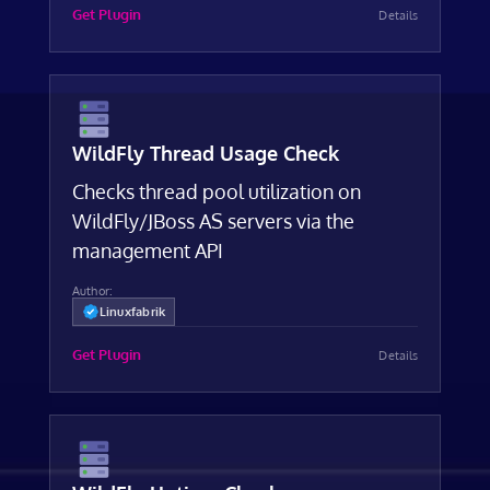
Get Plugin
Details
WildFly Thread Usage Check
Checks thread pool utilization on
WildFly/JBoss AS servers via the
management API
Author:
Linuxfabrik
Get Plugin
Details