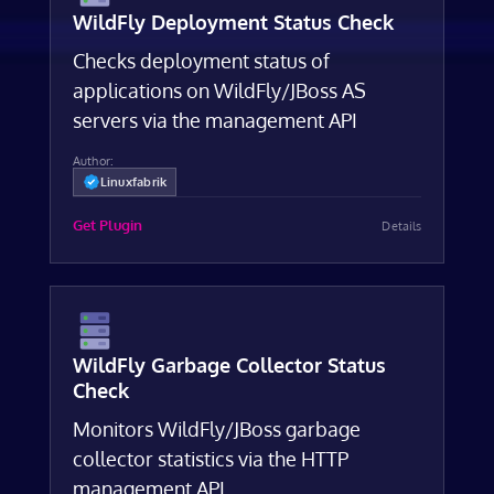
WildFly Deployment Status Check
Checks deployment status of
applications on WildFly/JBoss AS
servers via the management API
Author:
Linuxfabrik
Get Plugin
Details
WildFly Garbage Collector Status
Check
Monitors WildFly/JBoss garbage
collector statistics via the HTTP
management API.