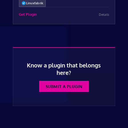
Linuxfabrik
Get Plugin
Details
Know a plugin that belongs
here?
SUBMIT A PLUGIN