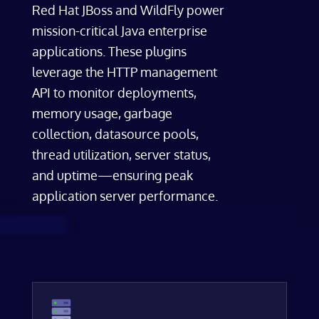
Red Hat JBoss and WildFly power
mission-critical Java enterprise
applications. These plugins
leverage the HTTP management
API to monitor deployments,
memory usage, garbage
collection, datasource pools,
thread utilization, server status,
and uptime—ensuring peak
application server performance.