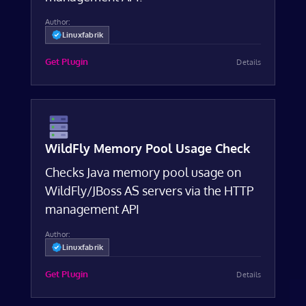
Author:
Linuxfabrik
Get Plugin
Details
WildFly Memory Pool Usage Check
Checks Java memory pool usage on
WildFly/JBoss AS servers via the HTTP
management API
Author:
Linuxfabrik
Get Plugin
Details