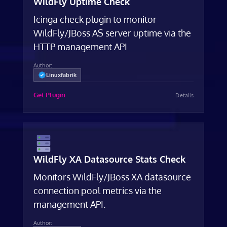
WildFly Uptime Check
Icinga check plugin to monitor
WildFly/JBoss AS server uptime via the
HTTP management API
Author:
Linuxfabrik
Get Plugin
Details
WildFly XA Datasource Stats Check
Monitors WildFly/JBoss XA datasource
connection pool metrics via the
management API.
Author: