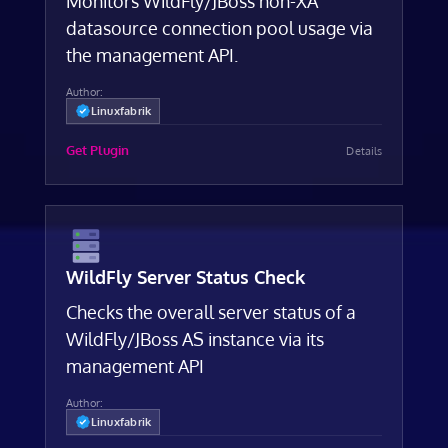
Monitors WildFly/JBoss non-XA
datasource connection pool usage via
the management API.
Author:
Linuxfabrik
Get Plugin
Details
WildFly Server Status Check
Checks the overall server status of a
WildFly/JBoss AS instance via its
management API
Author:
Linuxfabrik