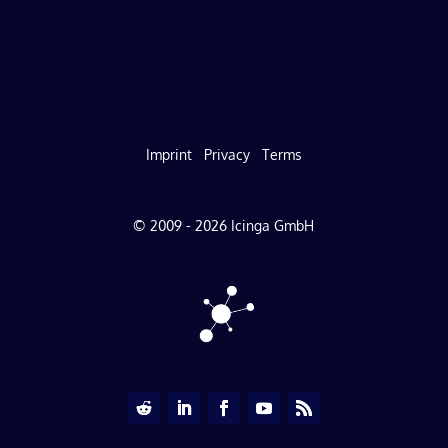
Imprint
Privacy
Terms
© 2009 - 2026 Icinga GmbH