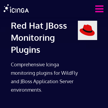
Red Hat JBoss
Monitoring
Plugins
Comprehensive Icinga
monitoring plugins for WildFly
and JBoss Application Server
environments.