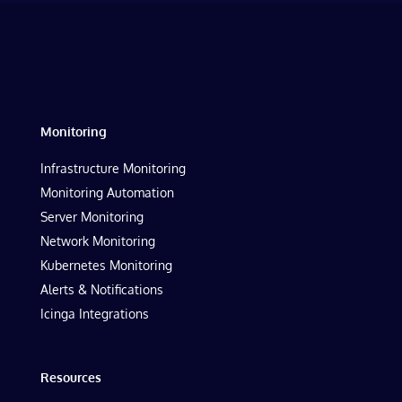
Monitoring
Infrastructure Monitoring
Monitoring Automation
Server Monitoring
Network Monitoring
Kubernetes Monitoring
Alerts & Notifications
Icinga Integrations
Resources