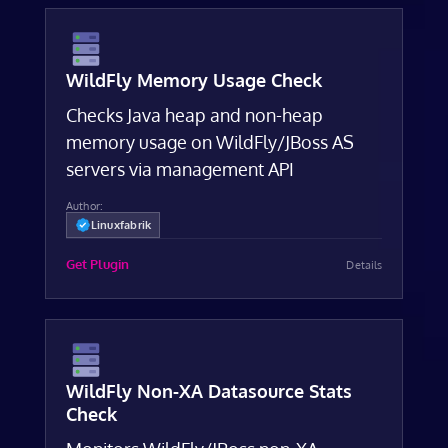
WildFly Memory Usage Check
Checks Java heap and non-heap
memory usage on WildFly/JBoss AS
servers via management API
Author:
Linuxfabrik
Get Plugin
Details
WildFly Non-XA Datasource Stats
Check