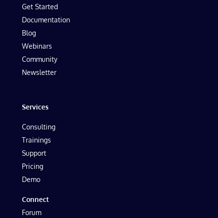
Get Started
Documentation
Blog
Webinars
Community
Newsletter
Services
Consulting
Trainings
Support
Pricing
Demo
Connect
Forum