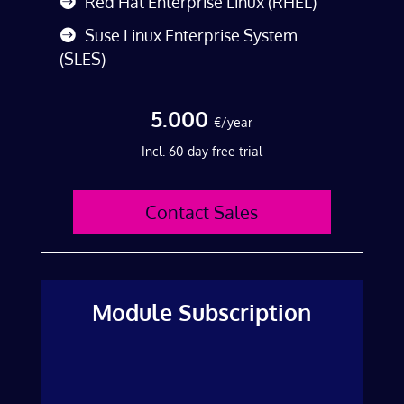
Red Hat Enterprise Linux (RHEL)
Suse Linux Enterprise System
(SLES)
5.000
€/year
Incl. 60-day free trial
Contact Sales
Module Subscription