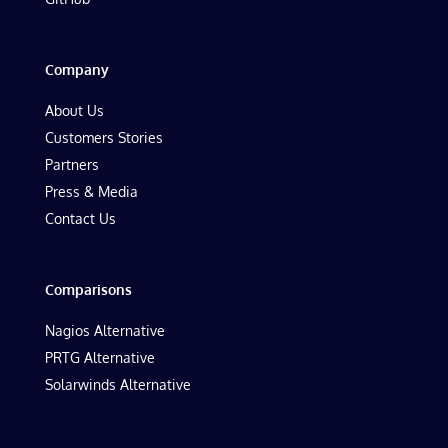
Company
About Us
Customers Stories
Partners
Press & Media
Contact Us
Comparisons
Nagios Alternative
PRTG Alternative
Solarwinds Alternative