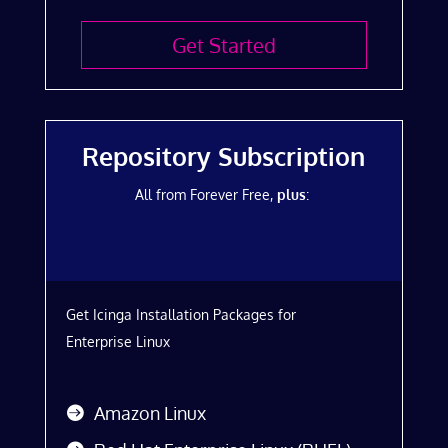
Get Started
Repository Subscription
All from Forever Free,
plus
:
Get Icinga Installation Packages for
Enterprise Linux
Amazon Linux