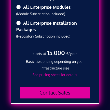
All Enterprise Modules
(Module Subscription included)
All Enterprise Installation
Packages
(Repository Subscription included)
15.000
starts at
€/year
Basic tier, pricing depending on your
infrastructure size
See pricing sheet for details
Contact Sales