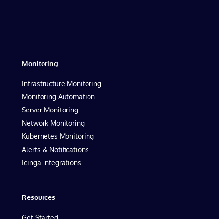
Monitoring
Infrastructure Monitoring
Monitoring Automation
Server Monitoring
Network Monitoring
Kubernetes Monitoring
Alerts & Notifications
Icinga Integrations
Resources
Get Started