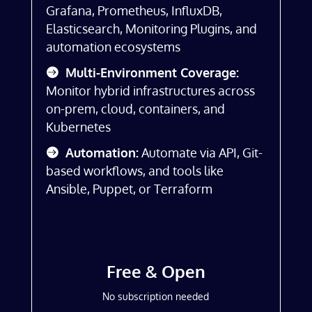
Grafana, Prometheus, InfluxDB,
Elasticsearch, Monitoring Plugins, and
automation ecosystems
Multi-Environment Coverage:
Monitor hybrid infrastructures across
on-prem, cloud, containers, and
Kubernetes
Automation:
Automate via API, Git-
based workflows, and tools like
Ansible, Puppet, or Terraform
Free & Open
No subscription needed