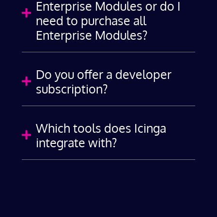
Enterprise Modules or do I

need to purchase all
Enterprise Modules?
Do you offer a developer

subscription?
Which tools does Icinga

integrate with?