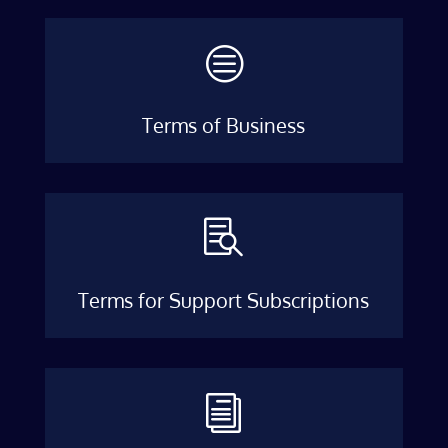
c
Terms of Business

Terms for Support Subscriptions
i