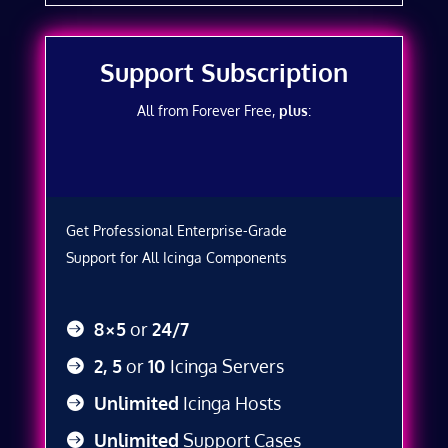
Support Subscription
All from Forever Free,
plus
:
Get Professional Enterprise-Grade
Support for All Icinga Components
8×5
or
24/7
2, 5
or
10
Icinga Servers
Unlimited
Icinga Hosts
Unlimited
Support Cases