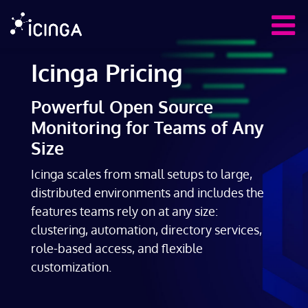
Icinga Pricing
Powerful Open Source
Monitoring for Teams of Any
Size
Icinga scales from small setups to large,
distributed environments and includes the
features teams rely on at any size:
clustering, automation, directory services,
role-based access, and flexible
customization.