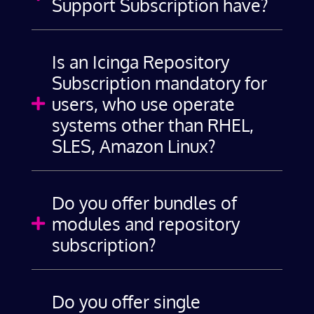
Support Subscription have?
Is an Icinga Repository
Subscription mandatory for
users, who use operate

systems other than RHEL,
SLES, Amazon Linux?
Do you offer bundles of
modules and repository

subscription?
Do you offer single