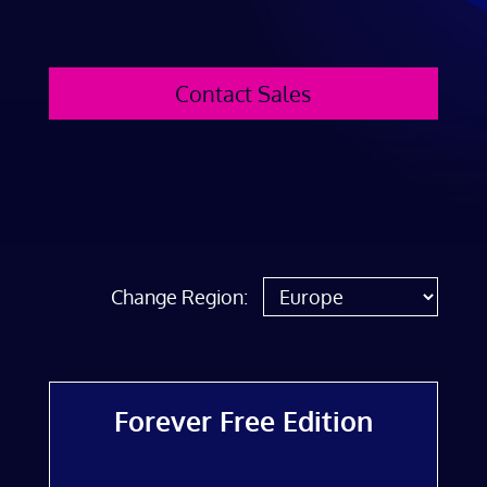
Contact Sales
Change Region:
Forever Free Edition