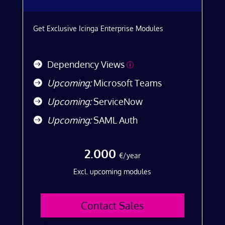
Get Exclusive Icinga Enterprise Modules
Dependency Views
p
Upcoming:
Microsoft Teams
Upcoming:
ServiceNow
Upcoming:
SAML Auth
2.000
€/year
Excl. upcoming modules
Contact Sales