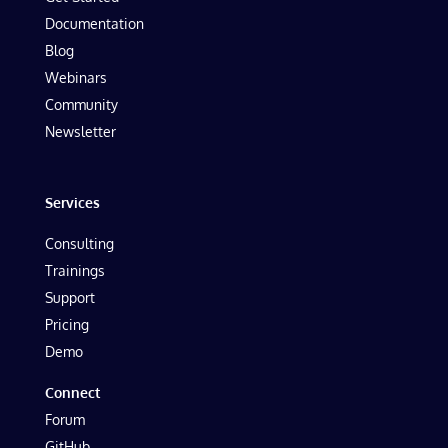
Documentation
Blog
Webinars
Community
Newsletter
Services
Consulting
Trainings
Support
Pricing
Demo
Connect
Forum
GitHub