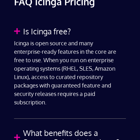
FAQ Icinga Pricing
Is Icinga free?

Icinga is open source and many
enterprise-ready features in the core are
free to use. When you run on enterprise
operating systems (RHEL, SLES, Amazon
Linux), access to curated repository
packages with guaranteed feature and
security releases requires a paid
subscription.
What benefits does a
