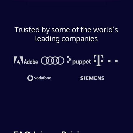
Trusted by some of the world’s
leading companies