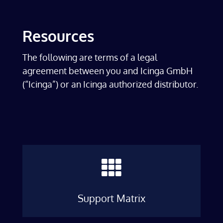
Resources
The following are terms of a legal
agreement between you and Icinga GmbH
(“Icinga”) or an Icinga authorized distributor.

Support Matrix