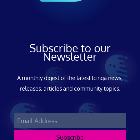
Subscribe to our
Newsletter
A monthly digest of the latest Icinga news,
releases, articles and community topics.
Subscribe