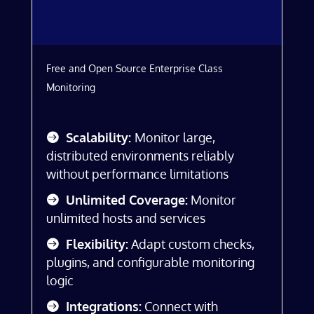
Free and Open Source Enterprise Class
Monitoring
Scalability:
Monitor large,
distributed environments reliably
without performance limitations
Unlimited Coverage:
Monitor
unlimited hosts and services
Flexibility:
Adapt custom checks,
plugins, and configurable monitoring
logic
Integrations:
Connect with