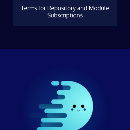
Terms for Repository and Module
Subscriptions