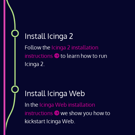
Install Icinga 2
Follow the
Icinga 2 installation
instructions
to learn how to run
Icinga 2.
Install Icinga Web
In the
Icinga Web installation
instructions
we show you how to
kickstart Icinga Web.