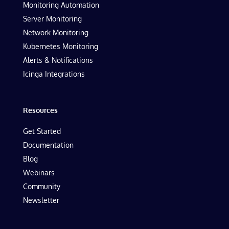
Monitoring Automation
Server Monitoring
Network Monitoring
Kubernetes Monitoring
Alerts & Notifications
Icinga Integrations
Resources
Get Started
Documentation
Blog
Webinars
Community
Newsletter