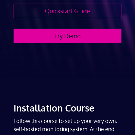
Quickstart Guide
Try Demo
Installation Course
Follow this course to set up your very own,
self-hosted monitoring system. At the end