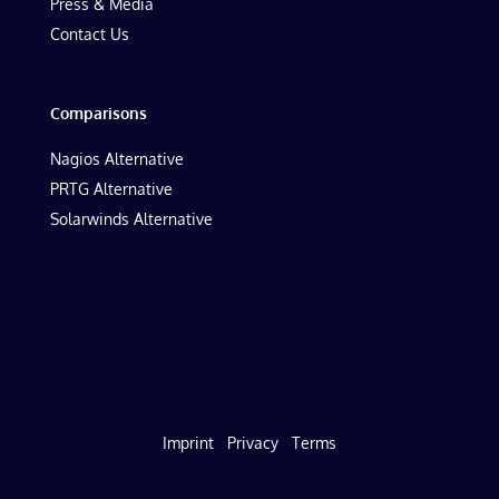
Press & Media
Contact Us
Comparisons
Nagios Alternative
PRTG Alternative
Solarwinds Alternative
Imprint
Privacy
Terms