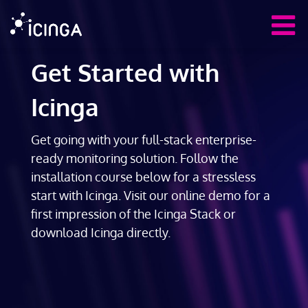
Get Started with
Icinga
Get going with your full-stack enterprise-
ready monitoring solution. Follow the
installation course below for a stressless
start with Icinga. Visit our online demo for a
first impression of the Icinga Stack or
download Icinga directly.