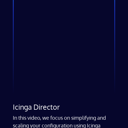
Icinga Director
In this video, we focus on simplifying and
scaling your configuration using Icinga