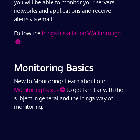
you will be able to monitor your servers,
networks and applications and receive
alerts via email.
Follow the
Icinga Installation Walkthrough
Monitoring Basics
New to Monitoring? Learn about our
Monitoring Basics
to get familiar with the
subject in general and the Icinga way of
monitoring.