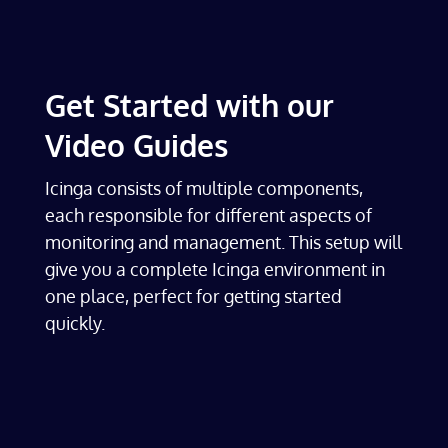
Get Started with our
Video Guides
Icinga consists of multiple components,
each responsible for different aspects of
monitoring and management. This setup will
give you a complete Icinga environment in
one place, perfect for getting started
quickly.