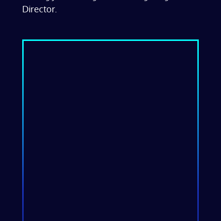
Director.