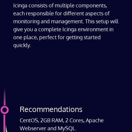
Icinga consists of multiple components,
each responsible for different aspects of
monitoring and management. This setup will
give you a complete Icinga environment in
one place, perfect for getting started
quickly.
Recommendations
CentOS, 2GB RAM, 2 Cores, Apache
Webserver and MySQL.