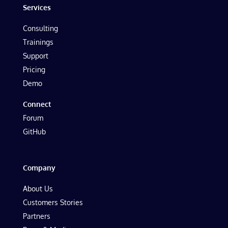
Services
Consulting
Trainings
Support
Pricing
Demo
Connect
Forum
GitHub
Company
About Us
Customers Stories
Partners