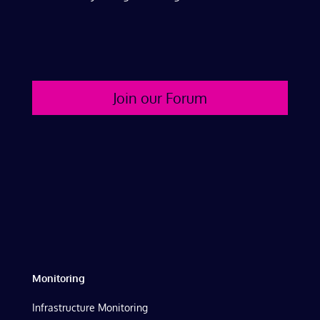
Join our Forum
Monitoring
Infrastructure Monitoring