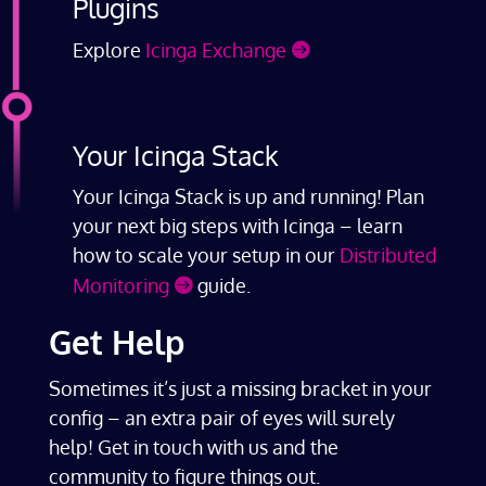
Plugins
Explore
Icinga Exchange
Your Icinga Stack
Your Icinga Stack is up and running! Plan
your next big steps with Icinga – learn
how to scale your setup in our
Distributed
Monitoring
guide.
Get Help
Sometimes it’s just a missing bracket in your
config – an extra pair of eyes will surely
help! Get in touch with us and the
community to figure things out.