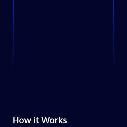
How it Works