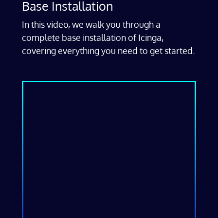
Base Installation
In this video, we walk you through a
complete base installation of Icinga,
covering everything you need to get started.