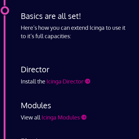
Basics are all set!
Here’s how you can extend Icinga to use it
to it’s full capacities:
Director
Install the
Icinga Director
Modules
View all
Icinga Modules