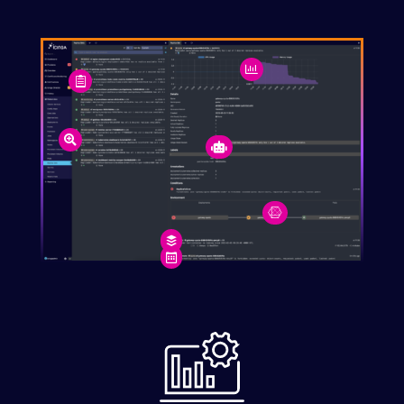






