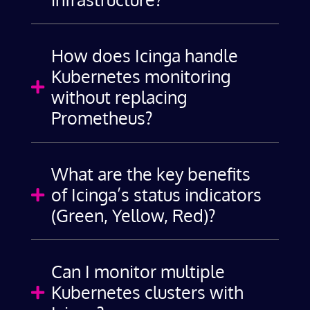
How does Icinga handle
Kubernetes monitoring

without replacing
Prometheus?
What are the key benefits
of Icinga’s status indicators

(Green, Yellow, Red)?
Can I monitor multiple
Kubernetes clusters with
