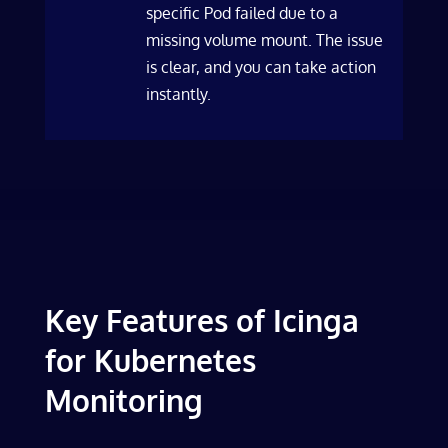
specific Pod failed due to a
missing volume mount. The issue
is clear, and you can take action
instantly.
Key Features of Icinga
for Kubernetes
Monitoring