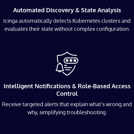
Automated Discovery & State Analysis
Icinga automatically detects Kubernetes clusters and
evaluates their state without complex configuration.
Intelligent Notifications & Role-Based Access
Control
Receive targeted alerts that explain what’s wrong and
why, simplifying troubleshooting.