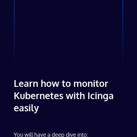
Learn how to monitor
Kubernetes with Icinga
easily
You will have a deep dive into: