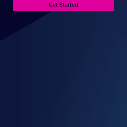
Get Started