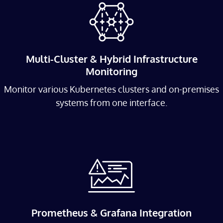
Multi-Cluster & Hybrid Infrastructure
Monitoring
Monitor various Kubernetes clusters and on-premises
systems from one interface.
Prometheus & Grafana Integration