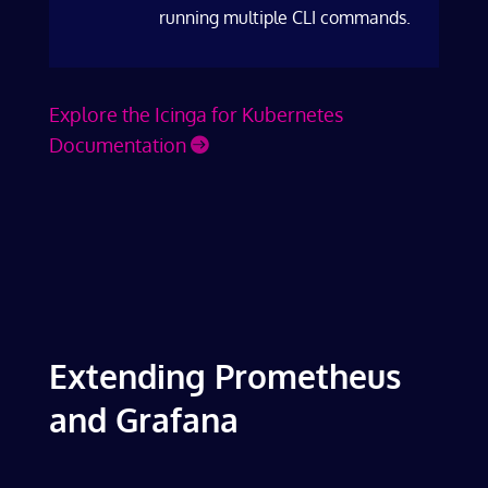
running multiple CLI commands.
Explore the Icinga for Kubernetes
Documentation
Extending Prometheus
and Grafana