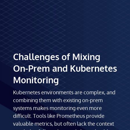
Challenges of Mixing
On-Prem and Kubernetes
Monitoring
Kubernetes environments are complex, and
combining them with existing on-prem
systems makes monitoring even more
difficult. Tools like Prometheus provide
valuable metrics, but often lack the context