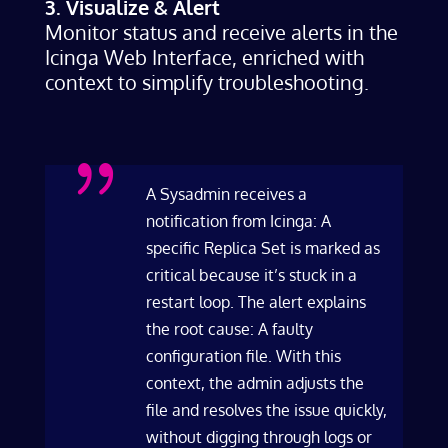
3. Visualize & Alert
Monitor status and receive alerts in the
Icinga Web Interface, enriched with
context to simplify troubleshooting.
{
A Sysadmin receives a
notification from Icinga: A
specific Replica Set is marked as
critical because it’s stuck in a
restart loop. The alert explains
the root cause: A faulty
configuration file. With this
context, the admin adjusts the
file and resolves the issue quickly,
without digging through logs or