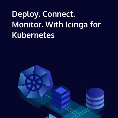
Deploy. Connect.
Monitor. With Icinga for
Kubernetes