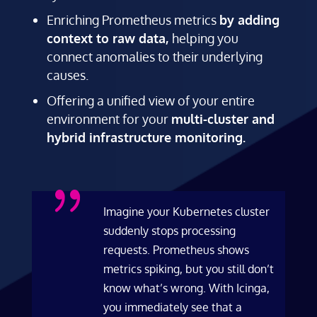
Enriching Prometheus metrics
by adding
context to raw data,
helping you
connect anomalies to their underlying
causes.
Offering a unified view of your entire
environment for your
multi-cluster and
hybrid infrastructure monitoring.
{
Imagine your Kubernetes cluster
suddenly stops processing
requests. Prometheus shows
metrics spiking, but you still don’t
know what’s wrong. With Icinga,
you immediately see that a