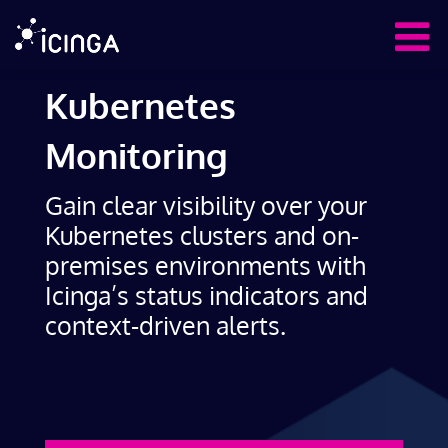
Kubernetes
Monitoring
Gain clear visibility over your
Kubernetes clusters and on-
premises environments with
Icinga’s status indicators and
context-driven alerts.