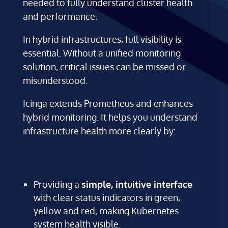
needed to fully understand cluster health
and performance.
In hybrid infrastructures, full visibility is
essential. Without a unified monitoring
solution, critical issues can be missed or
misunderstood.
Icinga extends Prometheus and enhances
hybrid monitoring. It helps you understand
infrastructure health more clearly by:
Providing a
simple, intuitive interface
with clear status indicators in green,
yellow and red, making Kubernetes
system health visible.