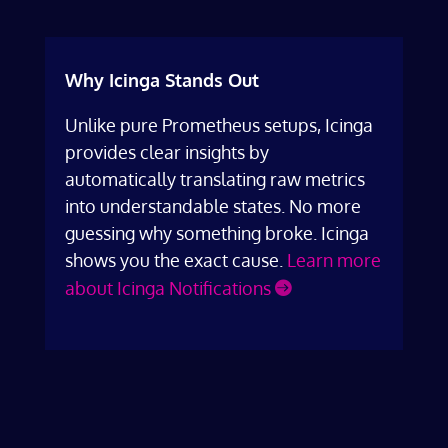
Why Icinga Stands Out
Unlike pure Prometheus setups, Icinga
provides clear insights by
automatically translating raw metrics
into understandable states. No more
guessing why something broke. Icinga
shows you the exact cause.
Learn more
about Icinga Notifications