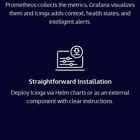
Prometheus collects the metrics, Grafana visualizes
them and Icinga adds context, health states, and
intelligent alerts.
Straightforward Installation
Deploy Icinga via Helm charts or as an external
component with clear instructions.