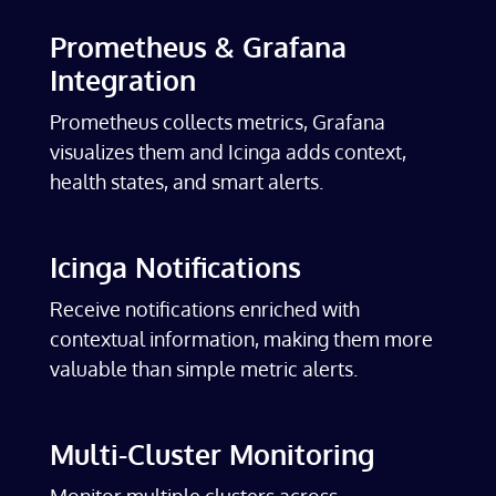
Prometheus & Grafana
Integration
Prometheus collects metrics, Grafana
visualizes them and Icinga adds context,
health states, and smart alerts.
Icinga Notifications
Receive notifications enriched with
contextual information, making them more
valuable than simple metric alerts.
Multi-Cluster Monitoring
Monitor multiple clusters across