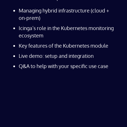
Managing hybrid infrastructure (cloud +
on-prem)
Icinga’s role in the Kubernetes monitoring
ecosystem
Key features of the Kubernetes module
Live demo: setup and integration
Q&A to help with your specific use case