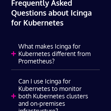
Frequently Asked
Questions about Icinga
for Kubernetes
What makes Icinga for
Kubernetes different from

Prometheus?
Can I use Icinga for
Kubernetes to monitor
both Kubernetes clusters

and on-premises
infrastructure?