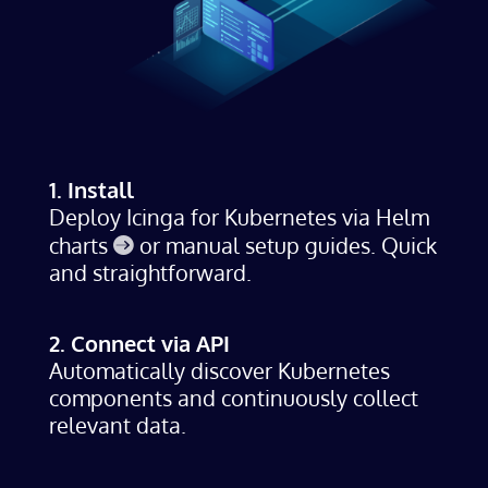
1. Install
Deploy Icinga for Kubernetes via
Helm
charts
or manual setup guides. Quick
and straightforward.
2. Connect via API
Automatically discover Kubernetes
components and continuously collect
relevant data.