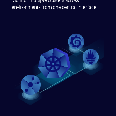
environments from one central interface.