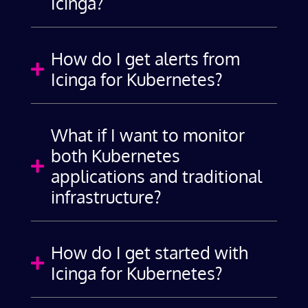
Icinga?
How do I get alerts from

Icinga for Kubernetes?
What if I want to monitor
both Kubernetes

applications and traditional
infrastructure?
How do I get started with

Icinga for Kubernetes?