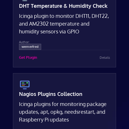
DHT Temperature & Humidity Check
Icinga plugin to monitor DHT11, DHT22,
and AM2302 temperature and
humidity sensors via GPIO
Author:
wernerfred
Get Plugin
Details
Nagios Plugins Collection
Icinga plugins for monitoring package
updates, apt, opkg, needsrestart, and
Raspberry Pi updates