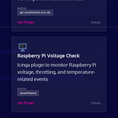
Author:
git.nordlichter-brv.de
Get Plugin
Details
Raspberry Pi Voltage Check
Icinga plugin to monitor Raspberry Pi
voltage, throttling, and temperature-
related events
Author:
sysadmama
Get Plugin
Details