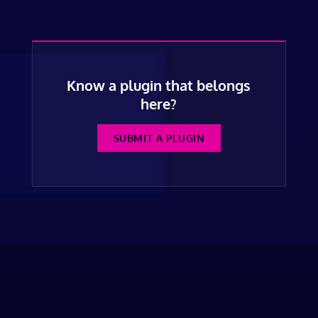
Know a plugin that belongs
here?
SUBMIT A PLUGIN