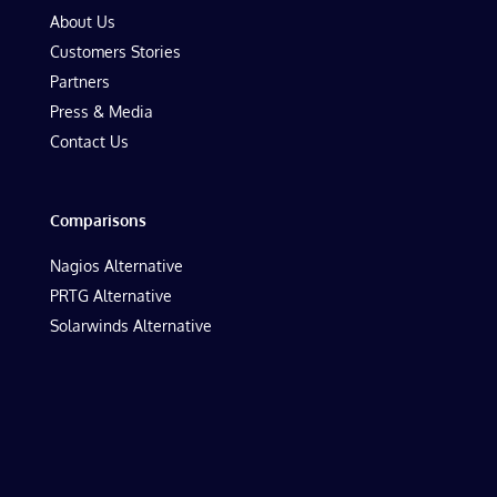
About Us
Customers Stories
Partners
Press & Media
Contact Us
Comparisons
Nagios Alternative
PRTG Alternative
Solarwinds Alternative