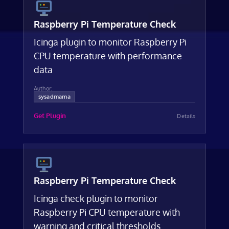
Raspberry Pi Temperature Check
Icinga plugin to monitor Raspberry Pi
CPU temperature with performance
data
Author:
sysadmama
Get Plugin
Details
Raspberry Pi Temperature Check
Icinga check plugin to monitor
Raspberry Pi CPU temperature with
warning and critical thresholds