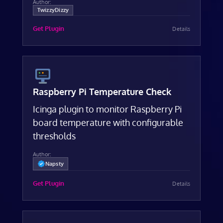
Author:
TwizzyDizzy
Get Plugin
Details
Raspberry Pi Temperature Check
Icinga plugin to monitor Raspberry Pi
board temperature with configurable
thresholds
Author:
Napsty
Get Plugin
Details