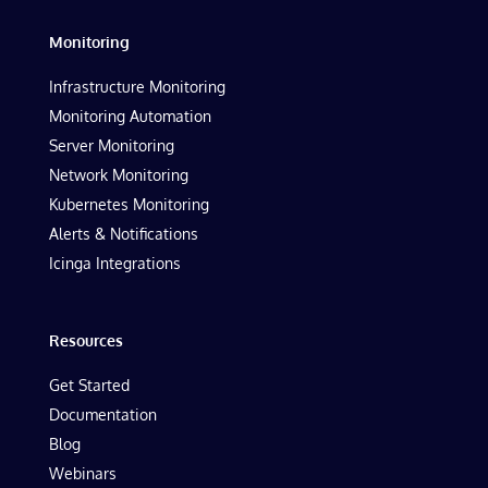
Monitoring
Infrastructure Monitoring
Monitoring Automation
Server Monitoring
Network Monitoring
Kubernetes Monitoring
Alerts & Notifications
Icinga Integrations
Resources
Get Started
Documentation
Blog
Webinars