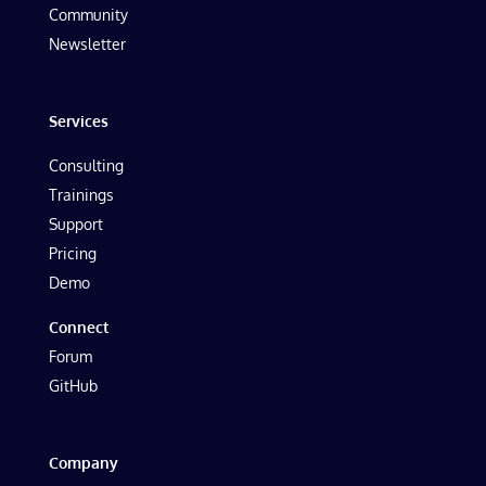
Community
Newsletter
Services
Consulting
Trainings
Support
Pricing
Demo
Connect
Forum
GitHub
Company