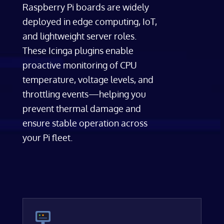
Raspberry Pi boards are widely
deployed in edge computing, IoT,
and lightweight server roles.
These Icinga plugins enable
proactive monitoring of CPU
temperature, voltage levels, and
throttling events—helping you
prevent thermal damage and
ensure stable operation across
your Pi fleet.