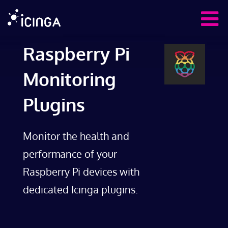
Raspberry Pi
Monitoring
Plugins
Monitor the health and
performance of your
Raspberry Pi devices with
dedicated Icinga plugins.