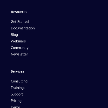
Resources
Get Started
Documentation
Blog
Webinars
Community
Newsletter
Services
Consulting
Trainings
Support
Pricing
Demo