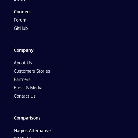
Connect
Forum
GitHub
Company
About Us
Customers Stories
Partners
Press & Media
Contact Us
Comparisons
Nagios Alternative