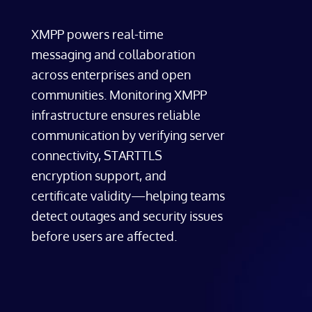
XMPP powers real-time
messaging and collaboration
across enterprises and open
communities. Monitoring XMPP
infrastructure ensures reliable
communication by verifying server
connectivity, STARTTLS
encryption support, and
certificate validity—helping teams
detect outages and security issues
before users are affected.