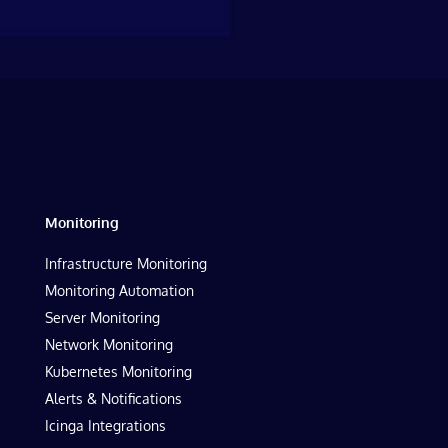
Monitoring
Infrastructure Monitoring
Monitoring Automation
Server Monitoring
Network Monitoring
Kubernetes Monitoring
Alerts & Notifications
Icinga Integrations