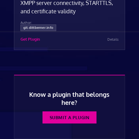
XMPP server connectivity, STARTTLS,
and certificate validity
Author:
git.dittberner.info
Get Plugin
Details
Know a plugin that belongs
here?
SUBMIT A PLUGIN