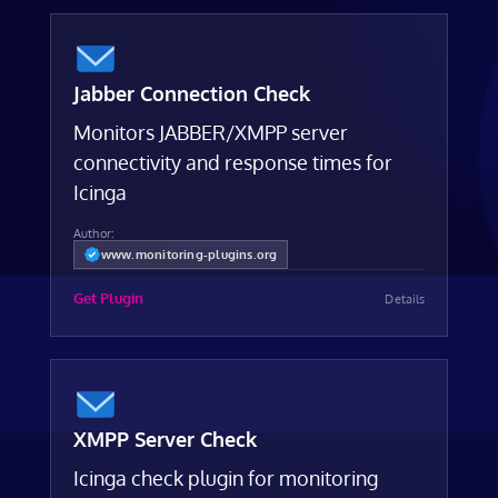
Jabber Connection Check
Monitors JABBER/XMPP server
connectivity and response times for
Icinga
Author:
www.monitoring-plugins.org
Get Plugin
Details
XMPP Server Check
Icinga check plugin for monitoring