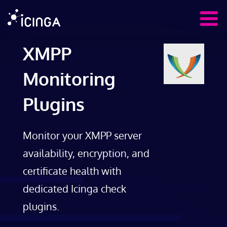
XMPP
Monitoring
Plugins
Monitor your XMPP server
availability, encryption, and
certificate health with
dedicated Icinga check
plugins.