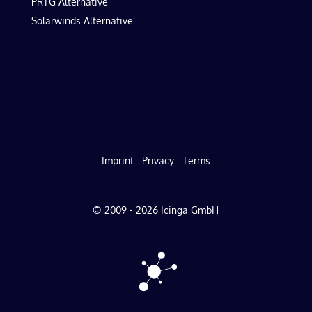
PRTG Alternative
Solarwinds Alternative
Imprint
Privacy
Terms
© 2009 - 2026 Icinga GmbH