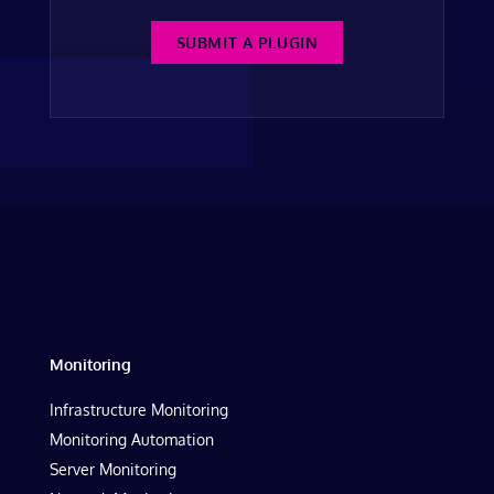
SUBMIT A PLUGIN
Monitoring
Infrastructure Monitoring
Monitoring Automation
Server Monitoring