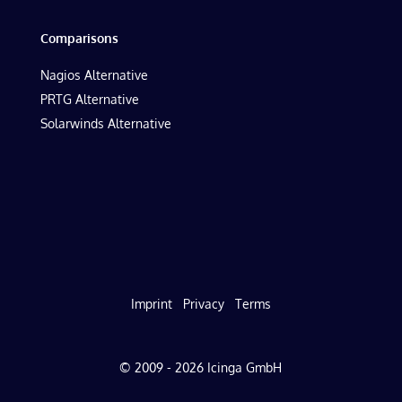
Comparisons
Nagios Alternative
PRTG Alternative
Solarwinds Alternative
Imprint
Privacy
Terms
© 2009 - 2026 Icinga GmbH