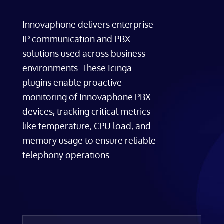
Innovaphone delivers enterprise
IP communication and PBX
solutions used across business
environments. These Icinga
plugins enable proactive
monitoring of Innovaphone PBX
devices, tracking critical metrics
like temperature, CPU load, and
memory usage to ensure reliable
telephony operations.