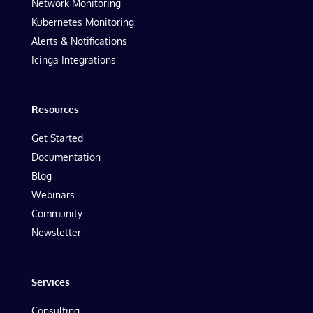
Network Monitoring
Kubernetes Monitoring
Alerts & Notifications
Icinga Integrations
Resources
Get Started
Documentation
Blog
Webinars
Community
Newsletter
Services
Consulting