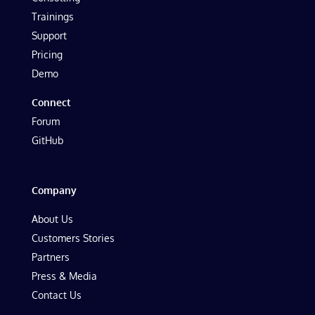
Trainings
Support
Pricing
Demo
Connect
Forum
GitHub
Company
About Us
Customers Stories
Partners
Press & Media
Contact Us