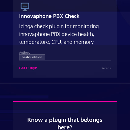
Innovaphone PBX Check
Icinga check plugin for monitoring
innovaphone PBX device health,
temperature, CPU, and memory
Author:
hashfunktion
Get Plugin
Details
Know a plugin that belongs
here?