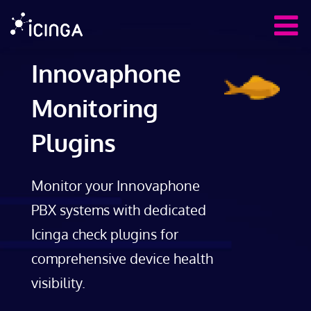
Innovaphone
Monitoring
Plugins
Monitor your Innovaphone
PBX systems with dedicated
Icinga check plugins for
comprehensive device health
visibility.