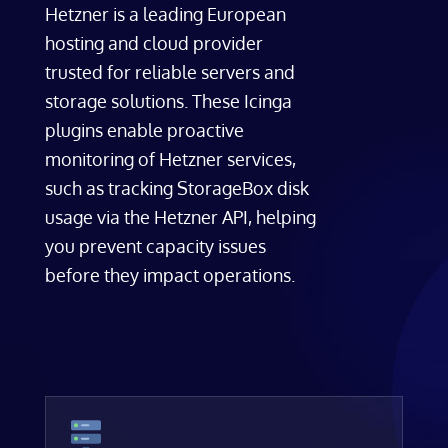
Hetzner is a leading European
hosting and cloud provider
trusted for reliable servers and
storage solutions. These Icinga
plugins enable proactive
monitoring of Hetzner services,
such as tracking StorageBox disk
usage via the Hetzner API, helping
you prevent capacity issues
before they impact operations.