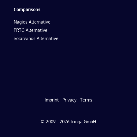
Comparisons
Nagios Alternative
PRTG Alternative
Solarwinds Alternative
Imprint
Privacy
Terms
© 2009 - 2026 Icinga GmbH