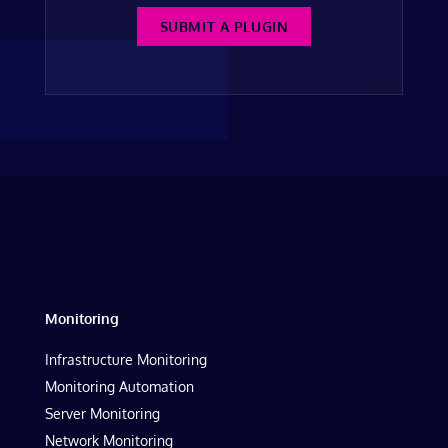
SUBMIT A PLUGIN
Monitoring
Infrastructure Monitoring
Monitoring Automation
Server Monitoring
Network Monitoring