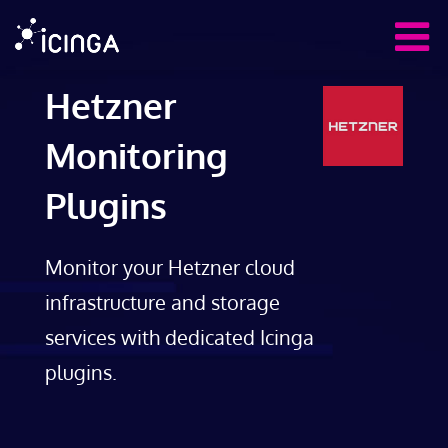
Hetzner
Monitoring
Plugins
Monitor your Hetzner cloud
infrastructure and storage
services with dedicated Icinga
plugins.