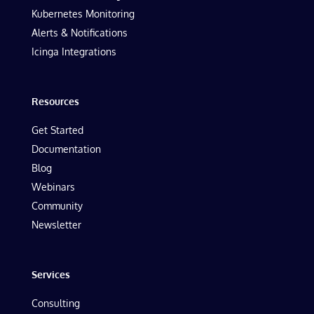
Kubernetes Monitoring
Alerts & Notifications
Icinga Integrations
Resources
Get Started
Documentation
Blog
Webinars
Community
Newsletter
Services
Consulting