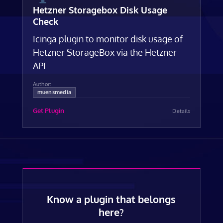
Hetzner Storagebox Disk Usage
Check
Icinga plugin to monitor disk usage of
Hetzner StorageBox via the Hetzner
API
Author:
muensmedia
Get Plugin
Details
Know a plugin that belongs
here?