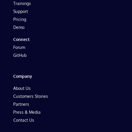
Trainings
Support
Pricing
Demo
Connect
Forum
GitHub
Company
About Us
Customers Stories
Partners
Press & Media
Contact Us