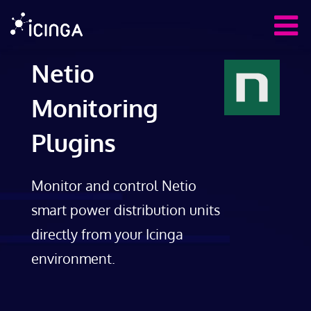
Netio
Monitoring
Plugins
Monitor and control Netio
smart power distribution units
directly from your Icinga
environment.