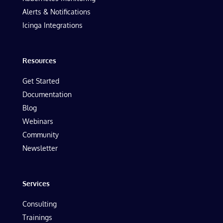
Alerts & Notifications
Icinga Integrations
Resources
Get Started
Documentation
Blog
Webinars
Community
Newsletter
Services
Consulting
Trainings