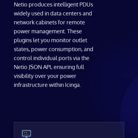
Netio produces intelligent PDUs
widely used in data centers and
network cabinets for remote
power management. These
plugins let you monitor outlet
states, power consumption, and
control individual ports via the
Netio JSON API, ensuring full
visibility over your power
infrastructure within Icinga.