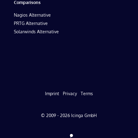
Comparisons
Nagios Alternative
PRTG Alternative
Solarwinds Alternative
Imprint
Privacy
Terms
© 2009 - 2026 Icinga GmbH