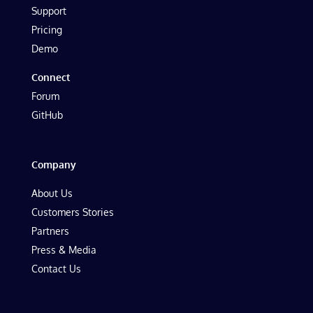
Support
Pricing
Demo
Connect
Forum
GitHub
Company
About Us
Customers Stories
Partners
Press & Media
Contact Us