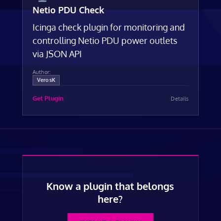
Netio PDU Check
Icinga check plugin for monitoring and
controlling Netio PDU power outlets
via JSON API
Author:
VerosK
Get Plugin
Details
Know a plugin that belongs
here?