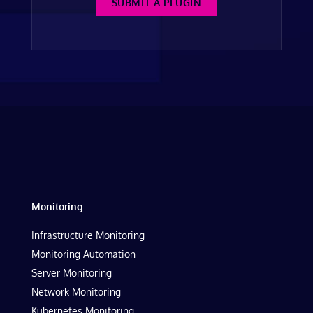
SUBMIT A PLUGIN
Monitoring
Infrastructure Monitoring
Monitoring Automation
Server Monitoring
Network Monitoring
Kubernetes Monitoring