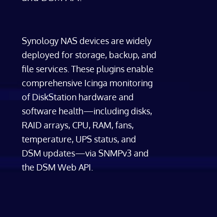
Synology NAS devices are widely
deployed for storage, backup, and
file services. These plugins enable
comprehensive Icinga monitoring
of DiskStation hardware and
software health—including disks,
RAID arrays, CPU, RAM, fans,
temperature, UPS status, and
DSM updates—via SNMPv3 and
the DSM Web API.