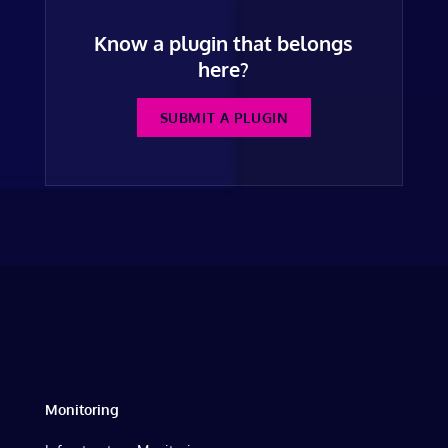
Know a plugin that belongs
here?
SUBMIT A PLUGIN
Monitoring