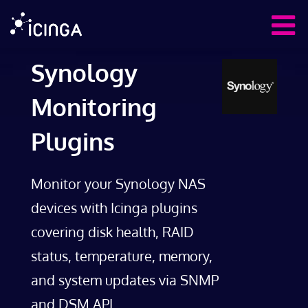
Synology
Monitoring
Plugins
Monitor your Synology NAS
devices with Icinga plugins
covering disk health, RAID
status, temperature, memory,
and system updates via SNMP
and DSM API.