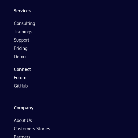
Services
Consulting
Trainings
Support
Pricing
Demo
Connect
Forum
GitHub
Company
About Us
Customers Stories
Partners