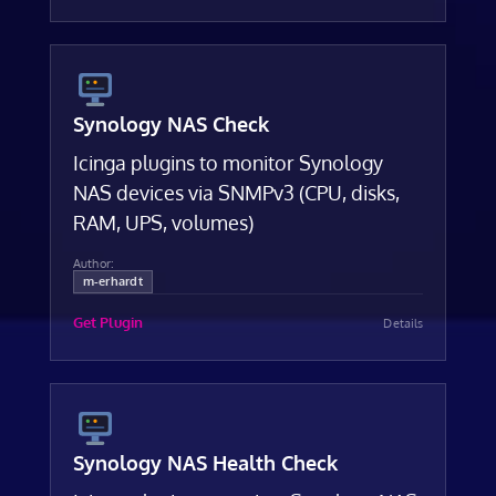
Synology NAS Check
Icinga plugins to monitor Synology
NAS devices via SNMPv3 (CPU, disks,
RAM, UPS, volumes)
Author:
m-erhardt
Get Plugin
Details
Synology NAS Health Check