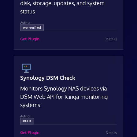
disk, storage, updates, and system
status
Author:
wernerfred
Get Plugin
Details
Synology DSM Check
Monitors Synology NAS devices via
DSM Web API for Icinga monitoring
systems
Author:
BFLB
Get Plugin
Details