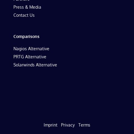
Press & Media
Contact Us
Comparisons
Nagios Alternative
PRTG Alternative
Solarwinds Alternative
Imprint
Privacy
Terms