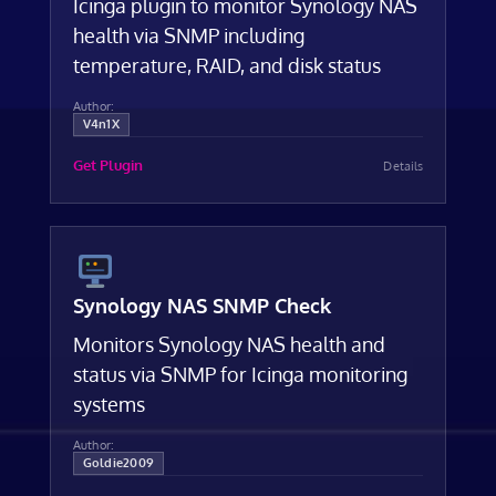
Icinga plugin to monitor Synology NAS
health via SNMP including
temperature, RAID, and disk status
Author:
V4n1X
Get Plugin
Details
Synology NAS SNMP Check
Monitors Synology NAS health and
status via SNMP for Icinga monitoring
systems
Author:
Goldie2009