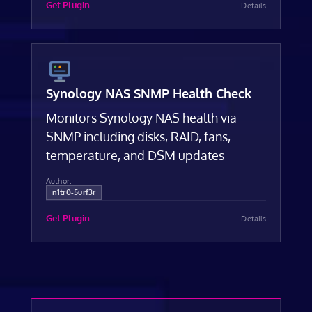
Get Plugin
Details
Synology NAS SNMP Health Check
Monitors Synology NAS health via
SNMP including disks, RAID, fans,
temperature, and DSM updates
Author:
n1tr0-5urf3r
Get Plugin
Details