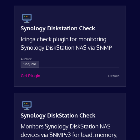
Synology Diskstation Check
Icinga check plugin for monitoring
Synology DiskStation NAS via SNMP
Author:
SnejPro
Get Plugin
Details
Synology DiskStation Check
Monitors Synology DiskStation NAS
devices via SNMPv3 for load, memory,