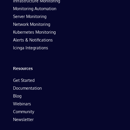
Infrastructure Monitoring
Monitoring Automation
Server Monitoring
Network Monitoring
Kubernetes Monitoring
Alerts & Notifications
Icinga Integrations
Resources
Get Started
Documentation
Blog
Webinars
Community
Newsletter