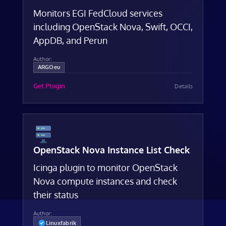
Monitors EGI FedCloud services
including OpenStack Nova, Swift, OCCI,
AppDB, and Perun
Author:
ARGOeu
Get Plugin
Details
OpenStack Nova Instance List Check
Icinga plugin to monitor OpenStack
Nova compute instances and check
their status
Author:
Linuxfabrik