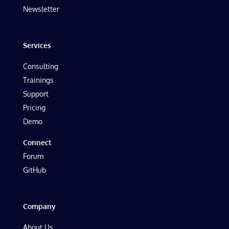
Newsletter
Services
Consulting
Trainings
Support
Pricing
Demo
Connect
Forum
GitHub
Company
About Us