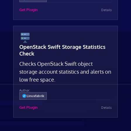
Get Plugin
Details
OpenStack Swift Storage Statistics
Check
Checks OpenStack Swift object
storage account statistics and alerts on
low free space.
Author:
Linuxfabrik
Get Plugin
Details