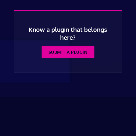
Know a plugin that belongs
here?
SUBMIT A PLUGIN