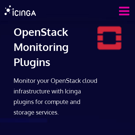
OpenStack
Monitoring
Plugins
Monitor your OpenStack cloud
infrastructure with Icinga
plugins for compute and
storage services.