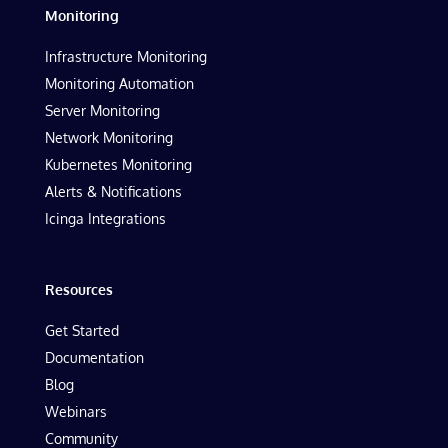
Monitoring
Infrastructure Monitoring
Monitoring Automation
Server Monitoring
Network Monitoring
Kubernetes Monitoring
Alerts & Notifications
Icinga Integrations
Resources
Get Started
Documentation
Blog
Webinars
Community