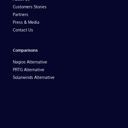
Customers Stories
Partners
Press & Media
Contact Us
Comparisons
Nagios Alternative
PRTG Alternative
Solarwinds Alternative