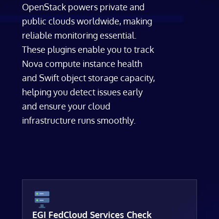
OpenStack powers private and
public clouds worldwide, making
reliable monitoring essential.
These plugins enable you to track
Nova compute instance health
and Swift object storage capacity,
helping you detect issues early
and ensure your cloud
infrastructure runs smoothly.
EGI FedCloud Services Check