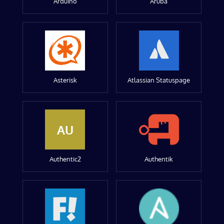
Arduino
Aruba
Asterisk
Atlassian Statuspage
AU
Authentic2
Authentik