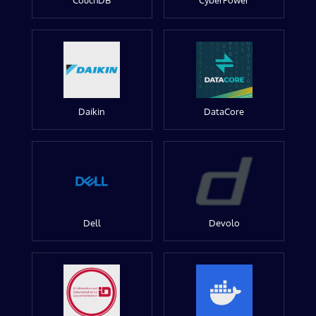
CouchDB
CyberPower
Daikin
DataCore
Dell
Devolo