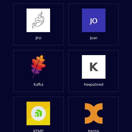
JO
Jitsi
Joan
Kafka
Keepalived
KEMP
Kentix