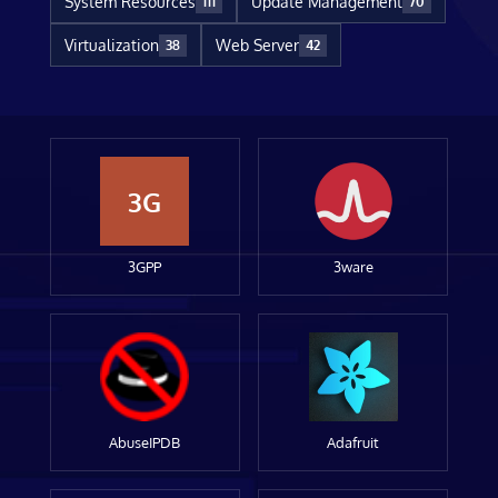
System Resources
Update Management
111
70
Virtualization
Web Server
38
42
3G
3GPP
3ware
AbuseIPDB
Adafruit