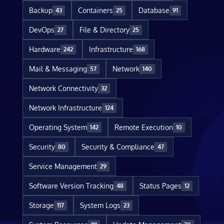
Backup
Containers
Database
43
25
91
DevOps
File & Directory
27
25
Hardware
Infrastructure
242
168
Mail & Messaging
Network
57
140
Network Connectivity
32
Network Infrastructure
124
Operating System
Remote Execution
142
10
Security
Security & Compliance
80
47
Service Management
29
Software Version Tracking
Status Pages
48
12
Storage
System Logs
117
23