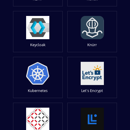
Keycloak
Knürr
Kubernetes
Let's Encrypt