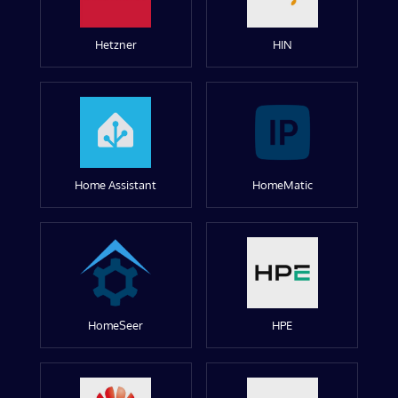
Hetzner
HIN
Home Assistant
HomeMatic
HomeSeer
HPE