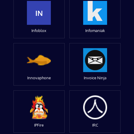
IN
Infoblox
Infomaniak
Innovaphone
Invoice Ninja
IPFire
IRC