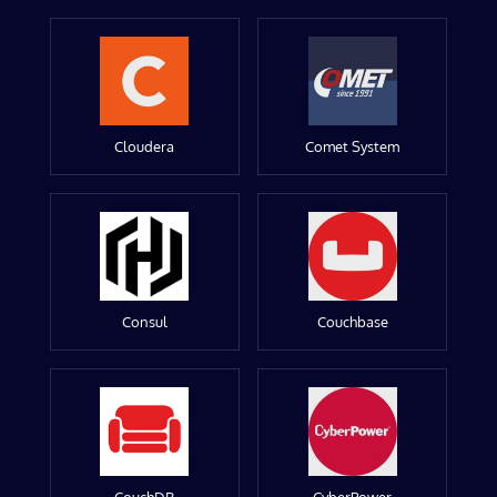
Cloudera
Comet System
Consul
Couchbase