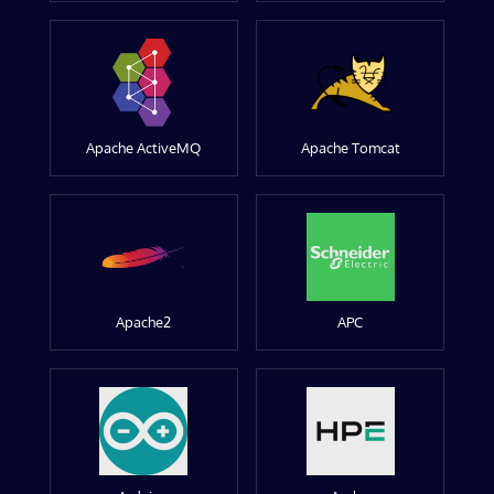
Apache ActiveMQ
Apache Tomcat
Apache2
APC