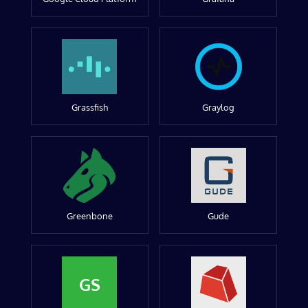
Grassfish
Graylog
Greenbone
Gude
GS