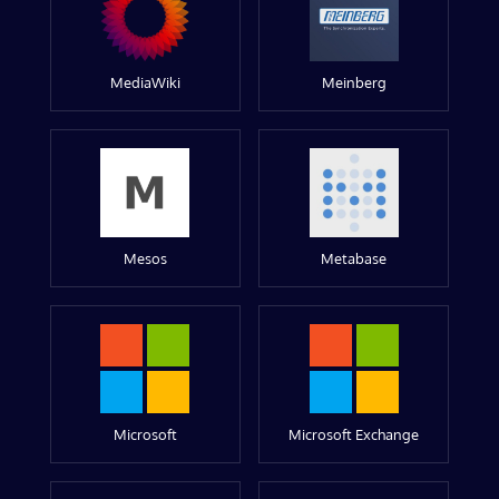
MediaWiki
Meinberg
Mesos
Metabase
Microsoft
Microsoft Exchange