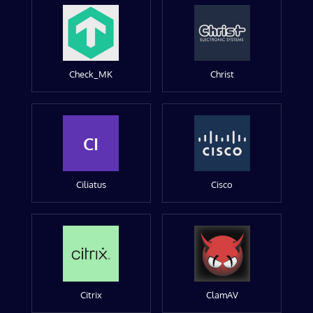
Check_MK
Christ
CI
Ciliatus
Cisco
Citrix
ClamAV