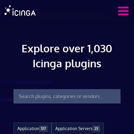
Explore over 1,030
Icinga plugins
Application
Application Servers
127
23