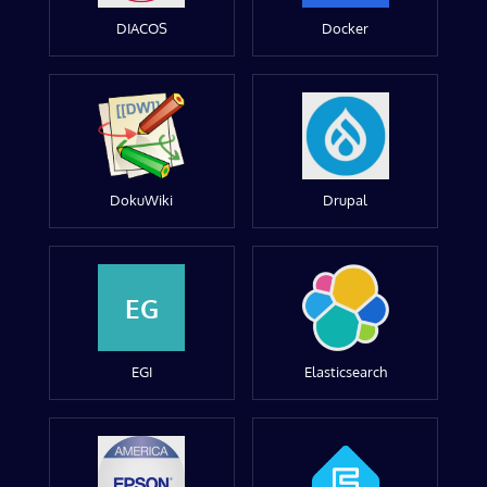
DIACOS
Docker
DokuWiki
Drupal
EG
EGI
Elasticsearch