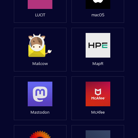
LUCIT
macOS
Mailcow
MapR
Mastodon
McAfee