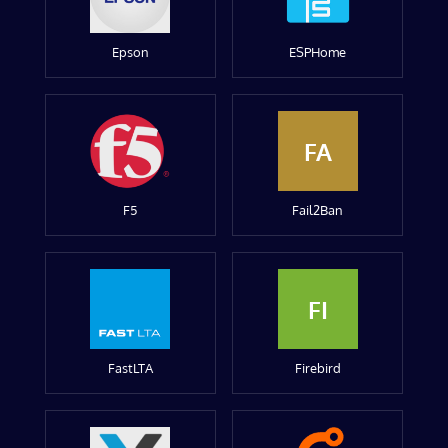
Epson
ESPHome
FA
F5
Fail2Ban
FI
FastLTA
Firebird