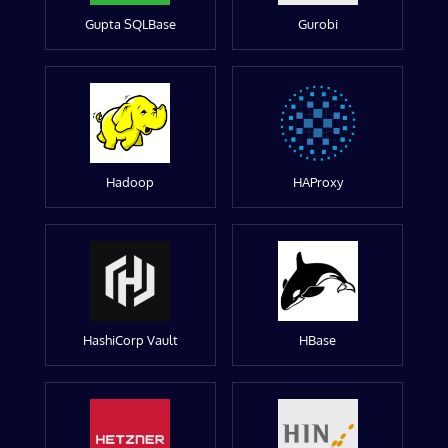
Gupta SQLBase
Gurobi
Hadoop
HAProxy
HashiCorp Vault
HBase