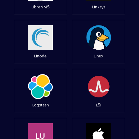
LibreNMS
Linksys
Linode
Linux
Logstash
LSI
LU