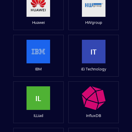
Huawei
HWgroup
IT
IBM
iEi Technology
IL
ILLiad
InfluxDB