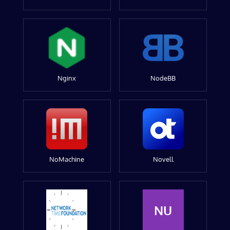
Nginx
NodeBB
NoMachine
Novell
NU