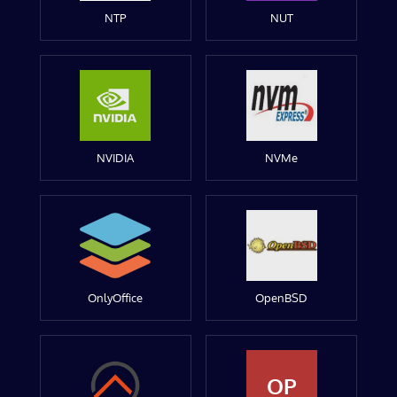
NTP
NUT
NVIDIA
NVMe
OnlyOffice
OpenBSD
OP