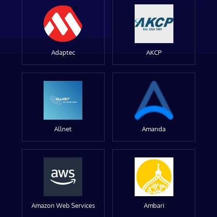
Adaptec
AKCP
Allnet
Amanda
Amazon Web Services
Ambari