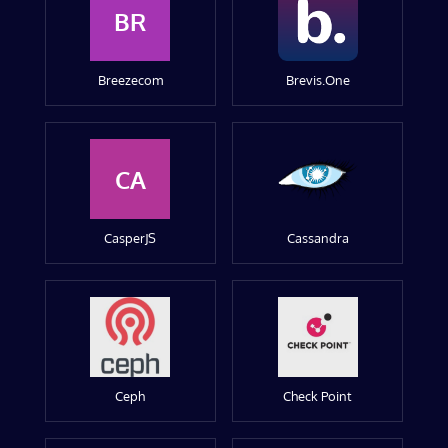
BR
Breezecom
Brevis.One
CA
CasperJS
Cassandra
Ceph
Check Point