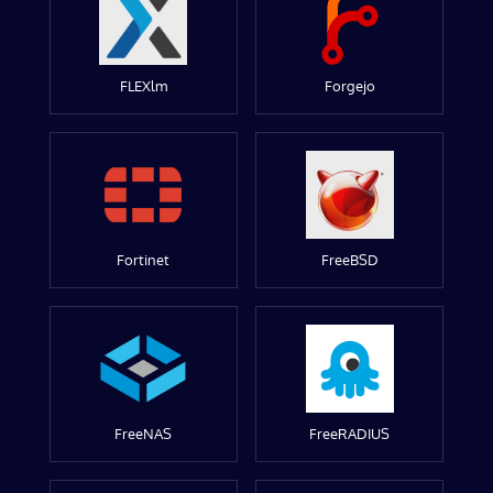
FLEXlm
Forgejo
Fortinet
FreeBSD
FreeNAS
FreeRADIUS