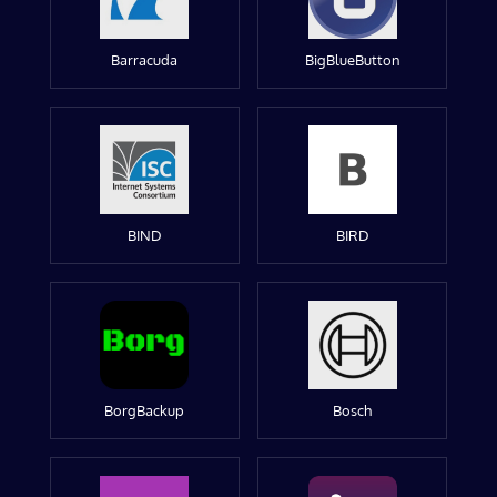
Barracuda
BigBlueButton
BIND
BIRD
BorgBackup
Bosch