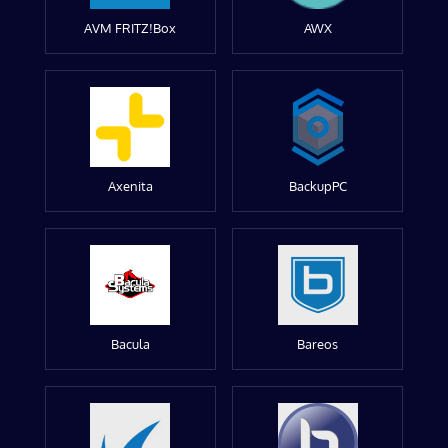
AVM FRITZ!Box
AWX
Axenita
BackupPC
Bacula
Bareos