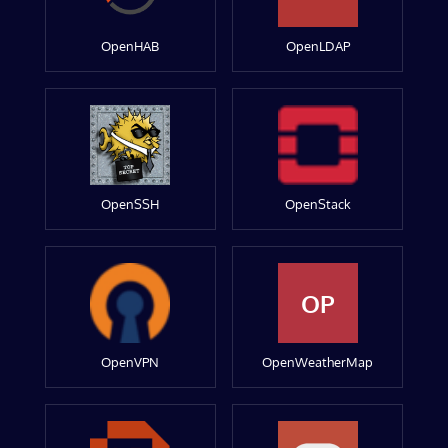
OpenHAB
OpenLDAP
OpenSSH
OpenStack
OP
OpenVPN
OpenWeatherMap