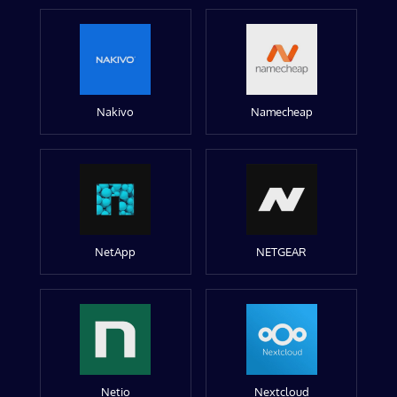
Nakivo
Namecheap
NetApp
NETGEAR
Netio
Nextcloud