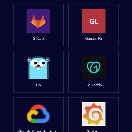
GL
GitLab
GlusterFS
Go
GoDaddy
Google Cloud Platform
Grafana