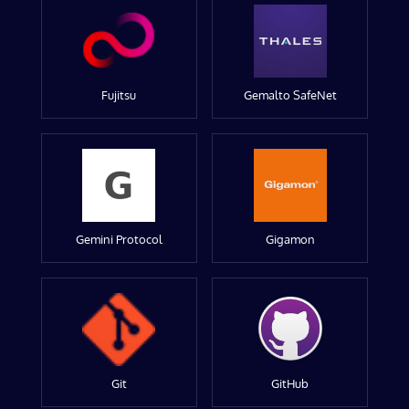
Fujitsu
Gemalto SafeNet
Gemini Protocol
Gigamon
Git
GitHub