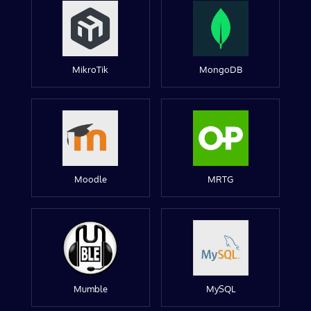
MikroTik
MongoDB
Moodle
MRTG
Mumble
MySQL