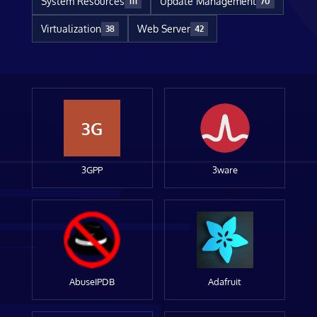
System Resources
Update Management
111
70
Virtualization
Web Server
38
42
3G
3GPP
3ware
AbuseIPDB
Adafruit