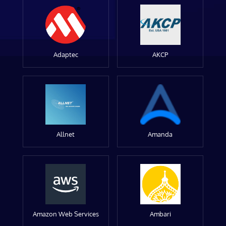
Adaptec
AKCP
Allnet
Amanda
Amazon Web Services
Ambari