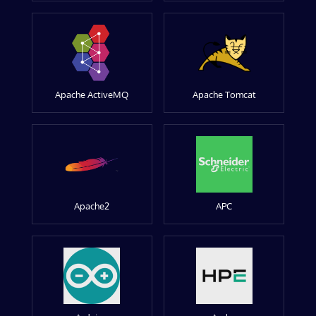
Apache ActiveMQ
Apache Tomcat
Apache2
APC