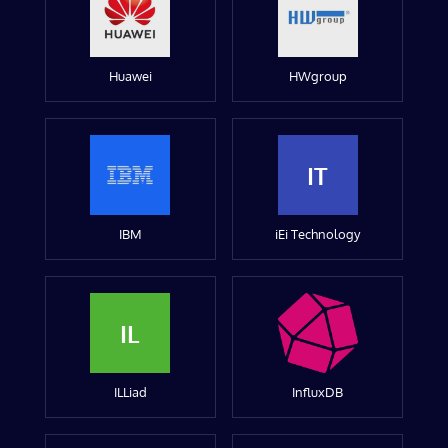
Huawei
HWgroup
IT
IBM
iEi Technology
IL
ILLiad
InfluxDB