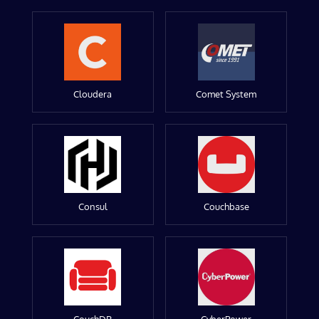
Cloudera
Comet System
Consul
Couchbase