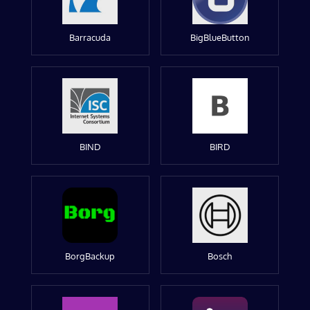
Barracuda
BigBlueButton
BIND
BIRD
BorgBackup
Bosch