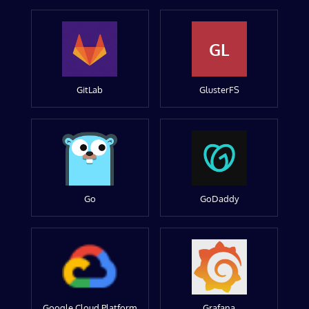
GL
GitLab
GlusterFS
Go
GoDaddy
Google Cloud Platform
Grafana