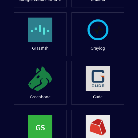
Grassfish
Graylog
Greenbone
Gude
GS