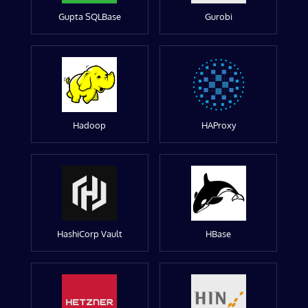
Gupta SQLBase
Gurobi
Hadoop
HAProxy
HashiCorp Vault
HBase