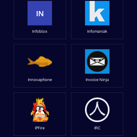
IN
Infoblox
Infomaniak
Innovaphone
Invoice Ninja
IPFire
IRC