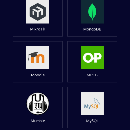
MikroTik
MongoDB
Moodle
MRTG
Mumble
MySQL