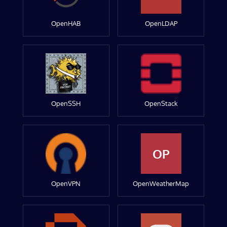
OpenHAB
OpenLDAP
OpenSSH
OpenStack
OP
OpenVPN
OpenWeatherMap