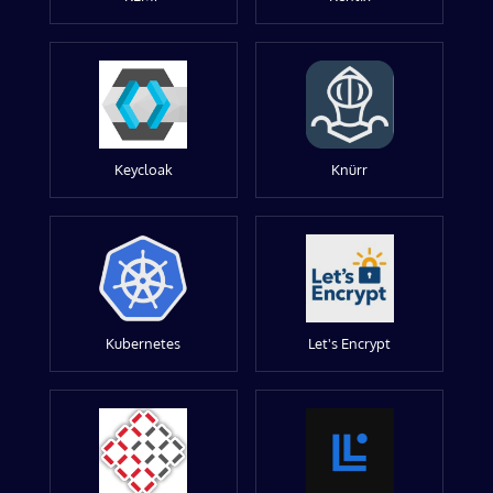
Keycloak
Knürr
Kubernetes
Let's Encrypt