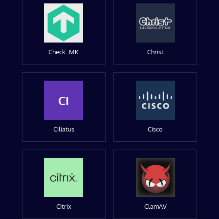
Check_MK
Christ
CI
Ciliatus
Cisco
Citrix
ClamAV