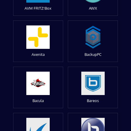
AVM FRITZ!Box
AWX
Axenita
BackupPC
Bacula
Bareos