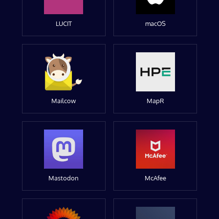
LUCIT
macOS
Mailcow
MapR
Mastodon
McAfee