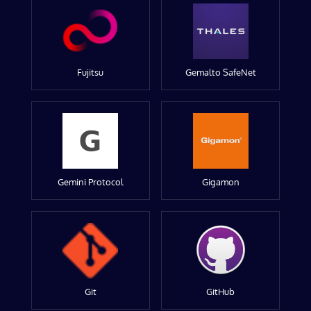
Fujitsu
Gemalto SafeNet
Gemini Protocol
Gigamon
Git
GitHub