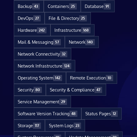
Backup
Containers
Database
43
25
91
DevOps
File & Directory
27
25
Hardware
Infrastructure
242
168
Mail & Messaging
Network
57
140
Network Connectivity
32
Network Infrastructure
124
Operating System
Remote Execution
142
10
Security
Security & Compliance
80
47
Service Management
29
Software Version Tracking
Status Pages
48
12
Storage
System Logs
117
23