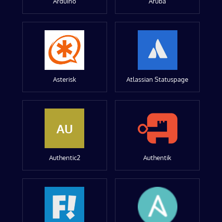
Arduino
Aruba
Asterisk
Atlassian Statuspage
AU
Authentic2
Authentik