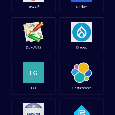
DIACOS
Docker
DokuWiki
Drupal
EG
EGI
Elasticsearch