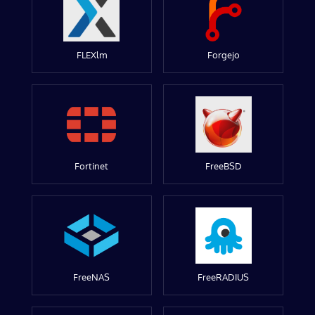
FLEXlm
Forgejo
Fortinet
FreeBSD
FreeNAS
FreeRADIUS