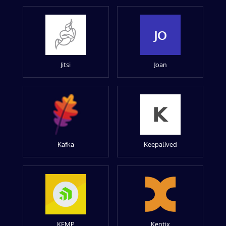
JO
Jitsi
Joan
Kafka
Keepalived
KEMP
Kentix