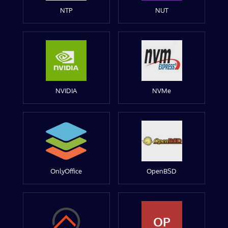
NTP
NUT
NVIDIA
NVMe
OnlyOffice
OpenBSD
OP