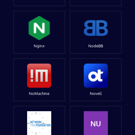
Nginx
NodeBB
NoMachine
Novell
NU