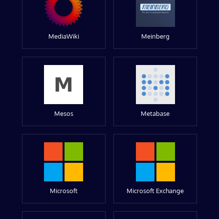
MediaWiki
Meinberg
Mesos
Metabase
Microsoft
Microsoft Exchange