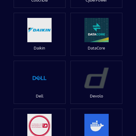
CouchDB
CyberPower
Daikin
DataCore
Dell
Devolo