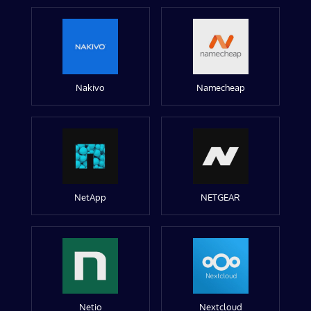
Nakivo
Namecheap
NetApp
NETGEAR
Netio
Nextcloud