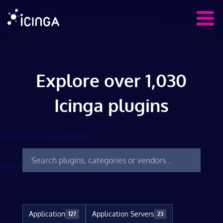
Explore over 1,030
Icinga plugins
Application
Application Servers
127
23