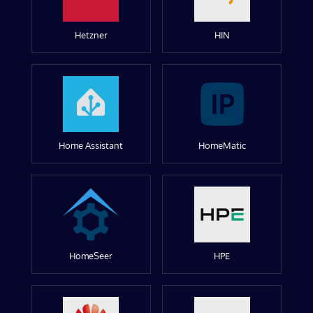
Hetzner
HIN
Home Assistant
HomeMatic
HomeSeer
HPE