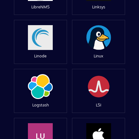
LibreNMS
Linksys
Linode
Linux
Logstash
LSI
LU