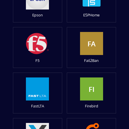
Epson
ESPHome
FA
F5
Fail2Ban
FI
FastLTA
Firebird