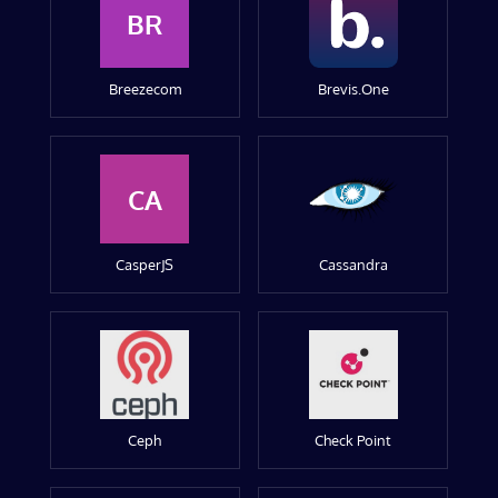
BR
Breezecom
Brevis.One
CA
CasperJS
Cassandra
Ceph
Check Point