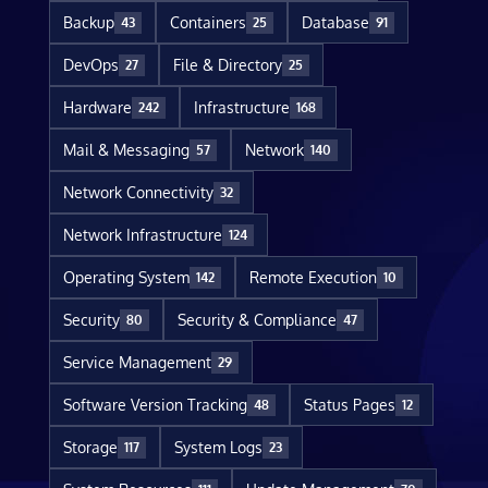
Backup
Containers
Database
43
25
91
DevOps
File & Directory
27
25
Hardware
Infrastructure
242
168
Mail & Messaging
Network
57
140
Network Connectivity
32
Network Infrastructure
124
Operating System
Remote Execution
142
10
Security
Security & Compliance
80
47
Service Management
29
Software Version Tracking
Status Pages
48
12
Storage
System Logs
117
23