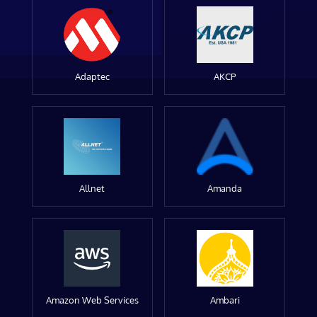
Adaptec
AKCP
Allnet
Amanda
Amazon Web Services
Ambari