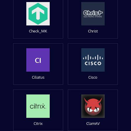
Check_MK
Christ
CI
Ciliatus
Cisco
Citrix
ClamAV