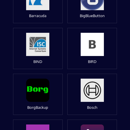
Barracuda
BigBlueButton
BIND
BIRD
BorgBackup
Bosch