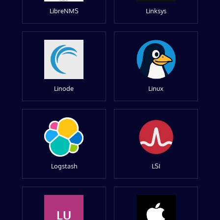
LibreNMS
Linksys
Linode
Linux
Logstash
LSI
LU