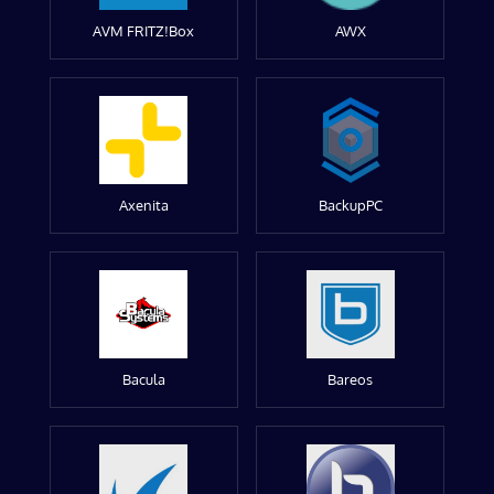
AVM FRITZ!Box
AWX
Axenita
BackupPC
Bacula
Bareos