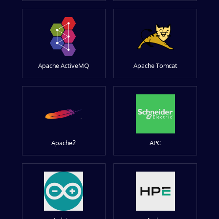
Apache ActiveMQ
Apache Tomcat
Apache2
APC