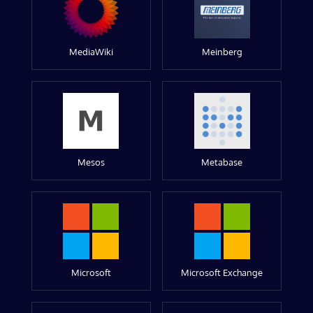
MediaWiki
Meinberg
Mesos
Metabase
Microsoft
Microsoft Exchange