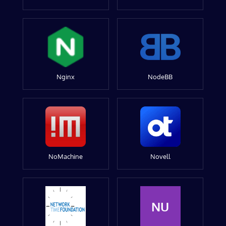
Nginx
NodeBB
NoMachine
Novell
NU