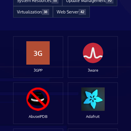
System Resources
Update Management
111
70
Virtualization
Web Server
38
42
3G
3GPP
3ware
AbuseIPDB
Adafruit