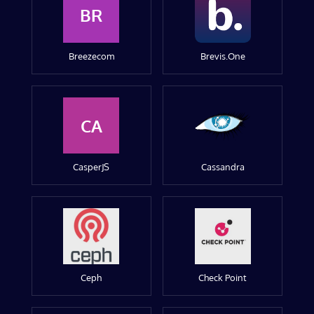
BR
Breezecom
Brevis.One
CA
CasperJS
Cassandra
Ceph
Check Point