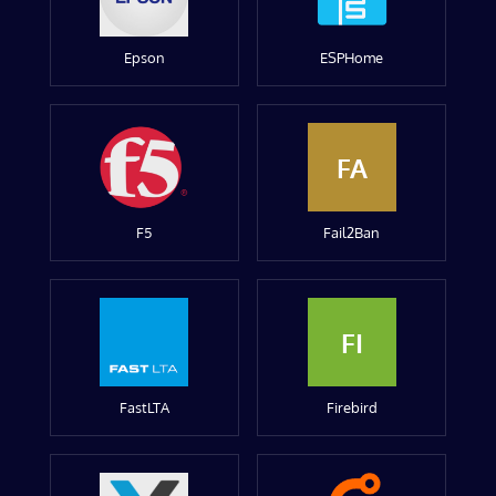
Epson
ESPHome
FA
F5
Fail2Ban
FI
FastLTA
Firebird