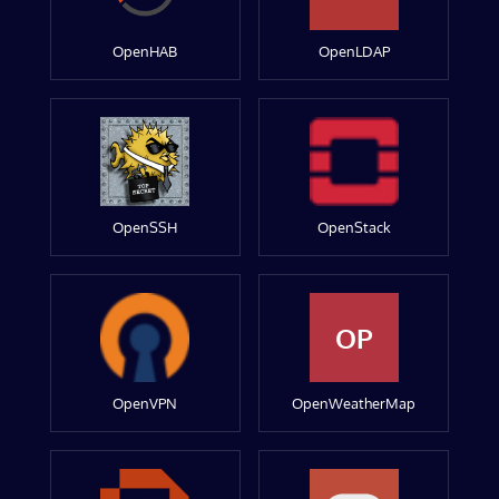
OpenHAB
OpenLDAP
OpenSSH
OpenStack
OP
OpenVPN
OpenWeatherMap