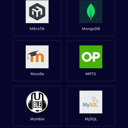
MikroTik
MongoDB
Moodle
MRTG
Mumble
MySQL