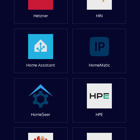
Hetzner
HIN
Home Assistant
HomeMatic
HomeSeer
HPE