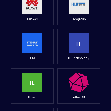
Huawei
HWgroup
IT
IBM
iEi Technology
IL
ILLiad
InfluxDB