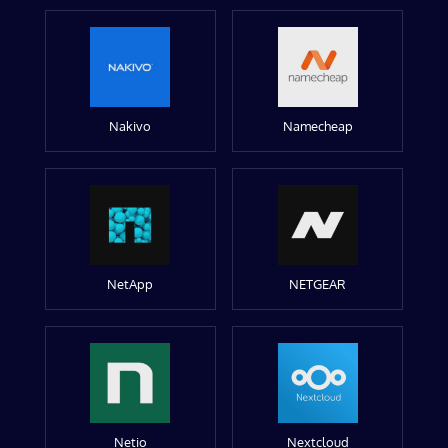
Nakivo
Namecheap
NetApp
NETGEAR
Netio
Nextcloud