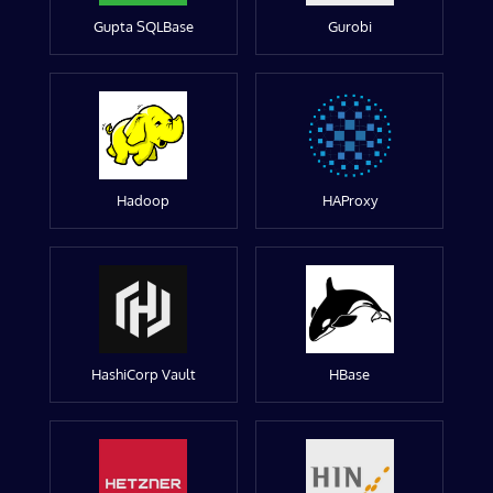
Gupta SQLBase
Gurobi
Hadoop
HAProxy
HashiCorp Vault
HBase