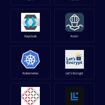
Keycloak
Knürr
Kubernetes
Let's Encrypt