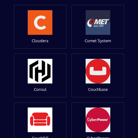
Cloudera
Comet System
Consul
Couchbase