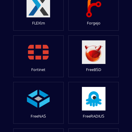
FLEXlm
Forgejo
Fortinet
FreeBSD
FreeNAS
FreeRADIUS