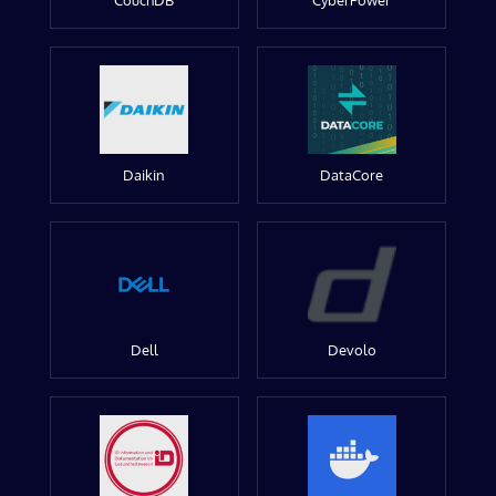
CouchDB
CyberPower
Daikin
DataCore
Dell
Devolo