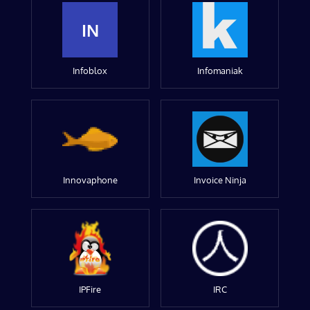
IN
Infoblox
Infomaniak
Innovaphone
Invoice Ninja
IPFire
IRC