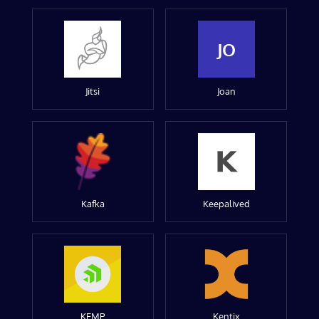
JO
Jitsi
Joan
Kafka
Keepalived
KEMP
Kentix