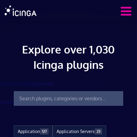
Explore over 1,030
Icinga plugins
Application
Application Servers
127
23