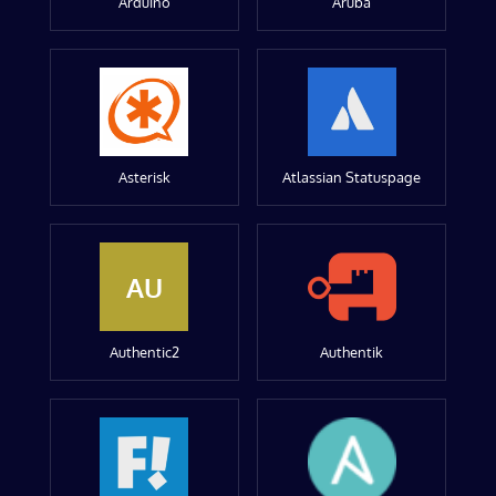
Arduino
Aruba
Asterisk
Atlassian Statuspage
AU
Authentic2
Authentik