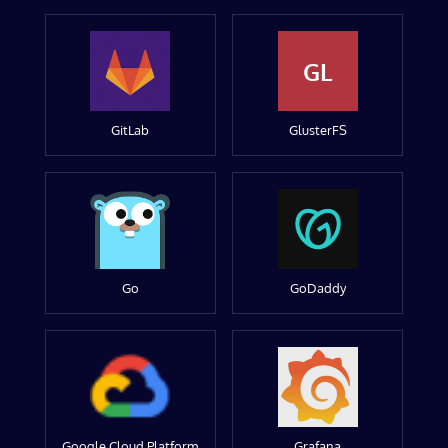
GL
GitLab
GlusterFS
Go
GoDaddy
Google Cloud Platform
Grafana