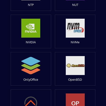
NTP
NUT
NVIDIA
NVMe
OnlyOffice
OpenBSD
OP