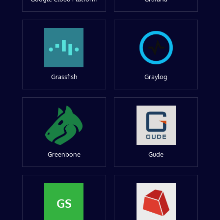
Grassfish
Graylog
Greenbone
Gude
GS