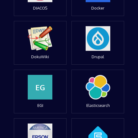
DIACOS
Docker
DokuWiki
Drupal
EG
EGI
Elasticsearch