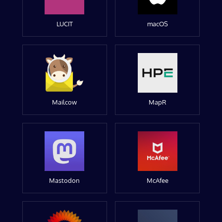
LUCIT
macOS
Mailcow
MapR
Mastodon
McAfee