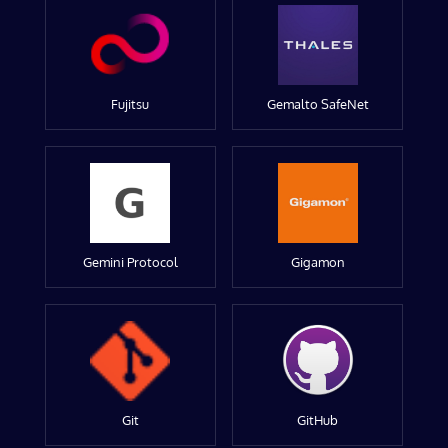
Fujitsu
Gemalto SafeNet
Gemini Protocol
Gigamon
Git
GitHub