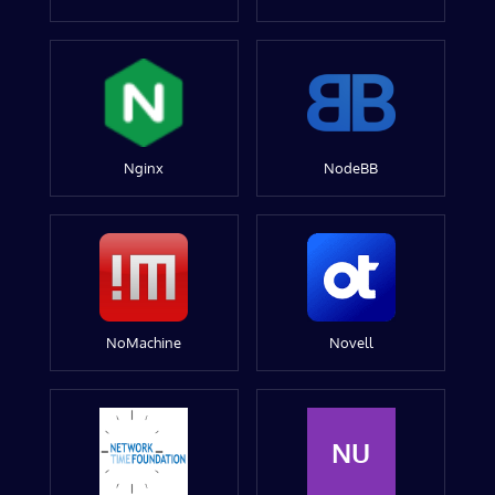
Nginx
NodeBB
NoMachine
Novell
NU