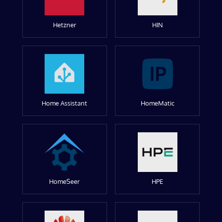
Hetzner
HIN
Home Assistant
HomeMatic
HomeSeer
HPE