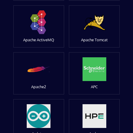
Apache ActiveMQ
Apache Tomcat
Apache2
APC