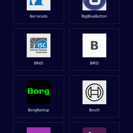
Barracuda
BigBlueButton
BIND
BIRD
BorgBackup
Bosch