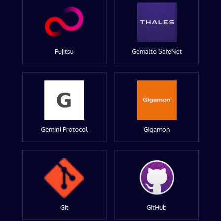
Fujitsu
Gemalto SafeNet
Gemini Protocol
Gigamon
Git
GitHub