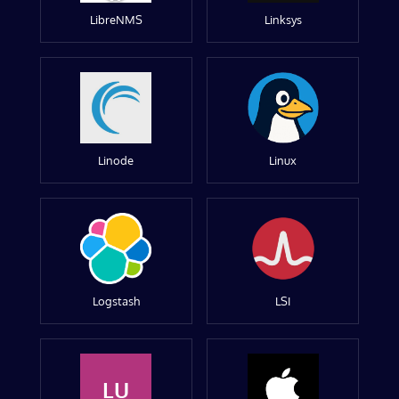
LibreNMS
Linksys
Linode
Linux
Logstash
LSI
LU