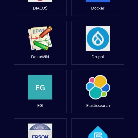
DIACOS
Docker
DokuWiki
Drupal
EG
EGI
Elasticsearch