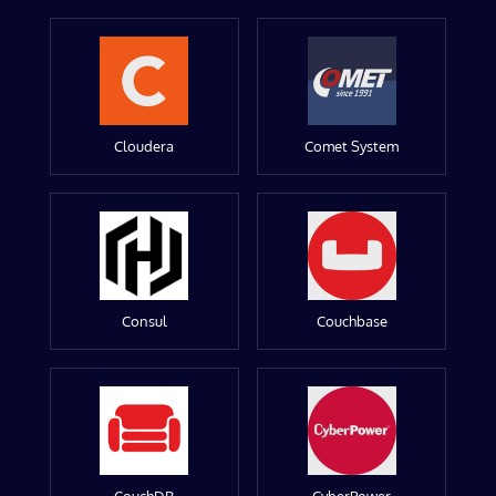
Cloudera
Comet System
Consul
Couchbase