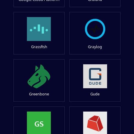
Grassfish
Graylog
Greenbone
Gude
GS