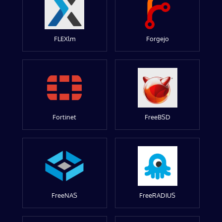
FLEXlm
Forgejo
Fortinet
FreeBSD
FreeNAS
FreeRADIUS