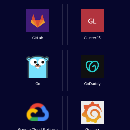
GL
GitLab
GlusterFS
Go
GoDaddy
Google Cloud Platform
Grafana