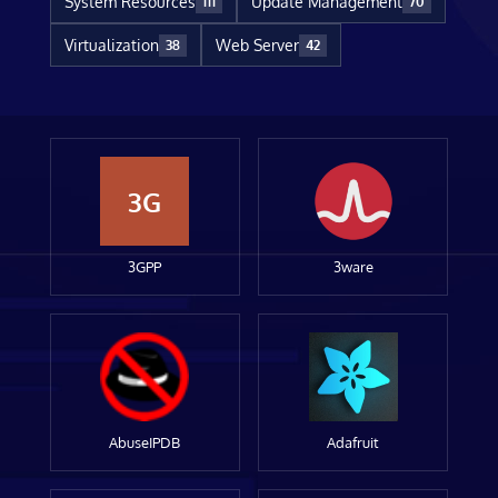
System Resources
Update Management
111
70
Virtualization
Web Server
38
42
3G
3GPP
3ware
AbuseIPDB
Adafruit