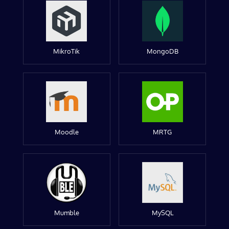
MikroTik
MongoDB
Moodle
MRTG
Mumble
MySQL