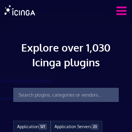
Explore over 1,030
Icinga plugins
Application
Application Servers
127
23