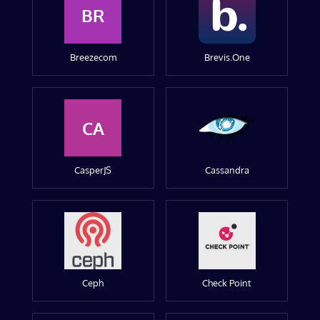
BR
Breezecom
Brevis.One
CA
CasperJS
Cassandra
Ceph
Check Point