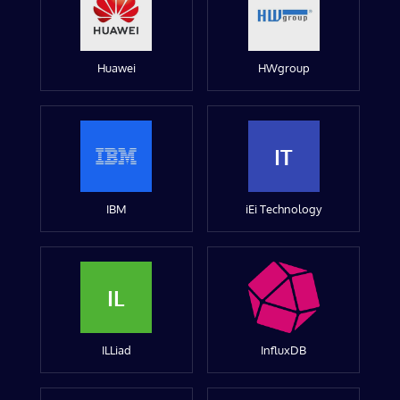
Huawei
HWgroup
IT
IBM
iEi Technology
IL
ILLiad
InfluxDB