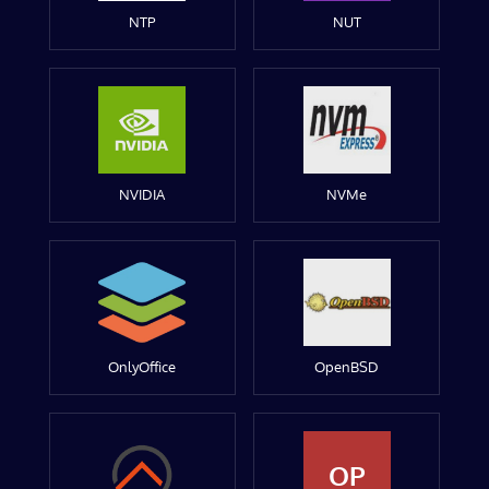
NTP
NUT
NVIDIA
NVMe
OnlyOffice
OpenBSD
OP