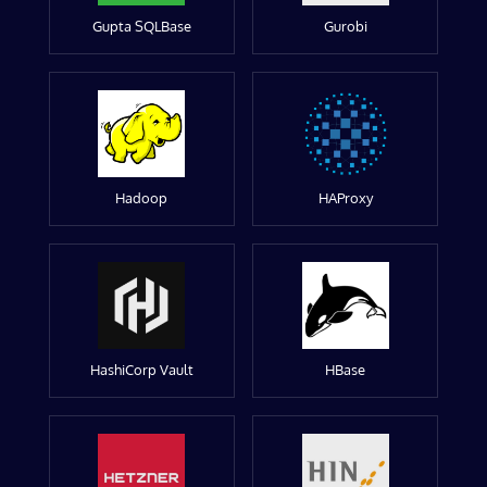
Gupta SQLBase
Gurobi
Hadoop
HAProxy
HashiCorp Vault
HBase