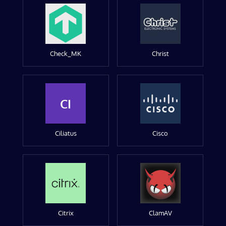
Check_MK
Christ
CI
Ciliatus
Cisco
Citrix
ClamAV