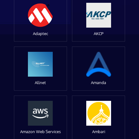
Adaptec
AKCP
Allnet
Amanda
Amazon Web Services
Ambari