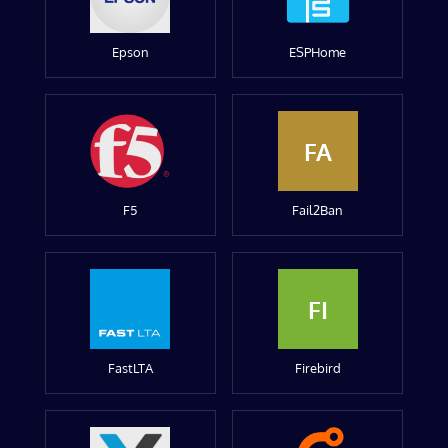
Epson
ESPHome
FA
F5
Fail2Ban
FI
FastLTA
Firebird