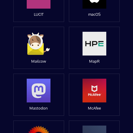
LUCIT
macOS
Mailcow
MapR
Mastodon
McAfee