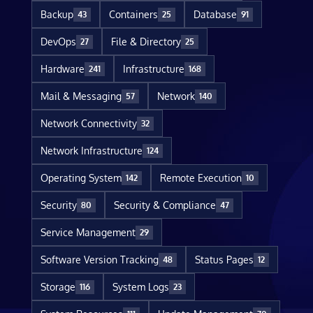
Backup
Containers
Database
43
25
91
DevOps
File & Directory
27
25
Hardware
Infrastructure
241
168
Mail & Messaging
Network
57
140
Network Connectivity
32
Network Infrastructure
124
Operating System
Remote Execution
142
10
Security
Security & Compliance
80
47
Service Management
29
Software Version Tracking
Status Pages
48
12
Storage
System Logs
116
23