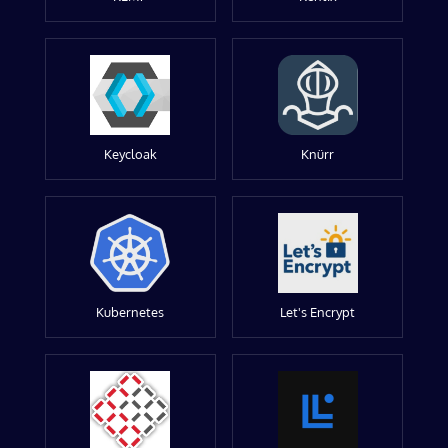
Keycloak
Knürr
Kubernetes
Let's Encrypt