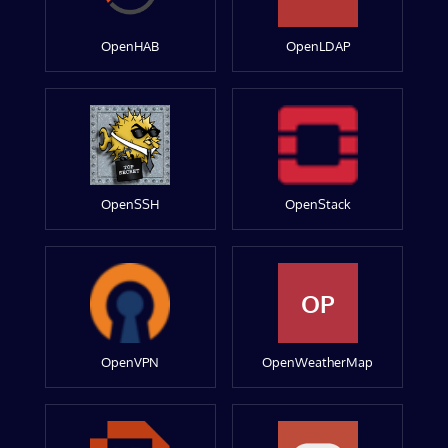
OpenHAB
OpenLDAP
OpenSSH
OpenStack
OP
OpenVPN
OpenWeatherMap