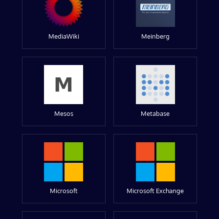
MediaWiki
Meinberg
Mesos
Metabase
Microsoft
Microsoft Exchange