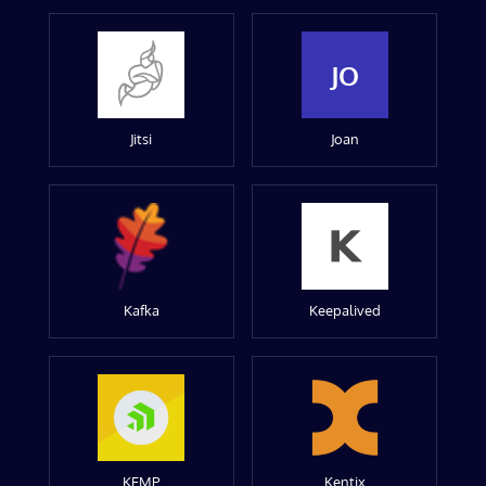
JO
Jitsi
Joan
Kafka
Keepalived
KEMP
Kentix