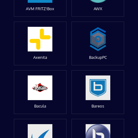
AVM FRITZ!Box
AWX
Axenita
BackupPC
Bacula
Bareos