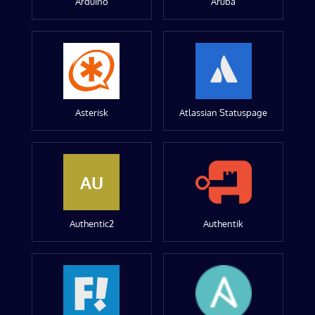
Arduino
Aruba
Asterisk
Atlassian Statuspage
AU
Authentic2
Authentik