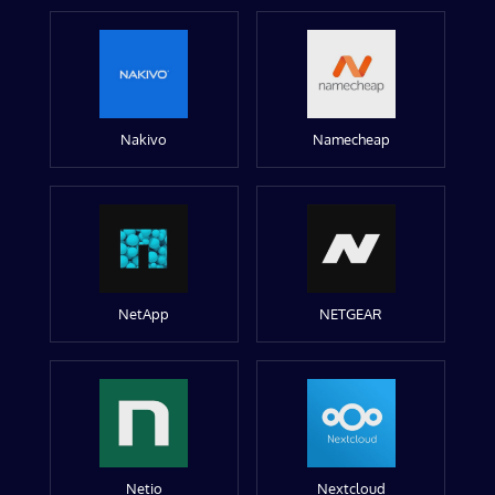
Nakivo
Namecheap
NetApp
NETGEAR
Netio
Nextcloud