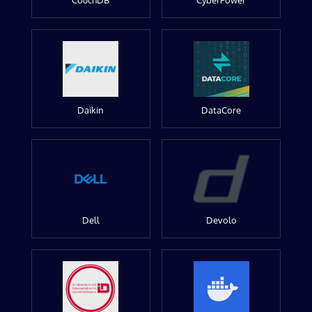
CouchDB
CyberPower
Daikin
DataCore
Dell
Devolo