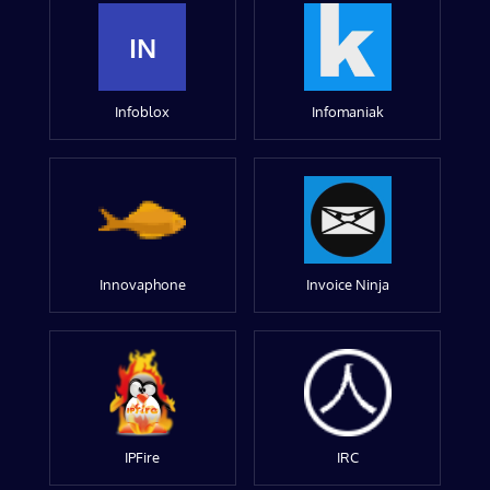
IN
Infoblox
Infomaniak
Innovaphone
Invoice Ninja
IPFire
IRC