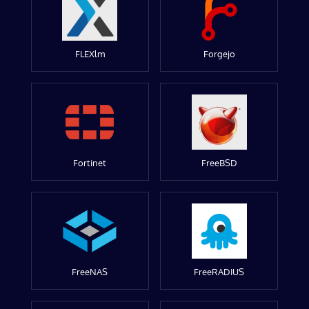
FLEXlm
Forgejo
Fortinet
FreeBSD
FreeNAS
FreeRADIUS