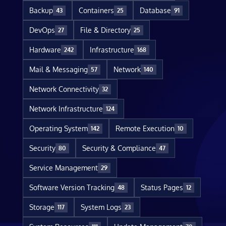
Backup
Containers
Database
43
25
91
DevOps
File & Directory
27
25
Hardware
Infrastructure
242
168
Mail & Messaging
Network
57
140
Network Connectivity
32
Network Infrastructure
124
Operating System
Remote Execution
142
10
Security
Security & Compliance
80
47
Service Management
29
Software Version Tracking
Status Pages
48
12
Storage
System Logs
117
23