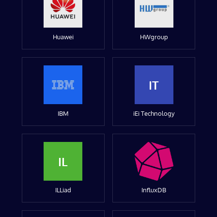
Huawei
HWgroup
IT
IBM
iEi Technology
IL
ILLiad
InfluxDB