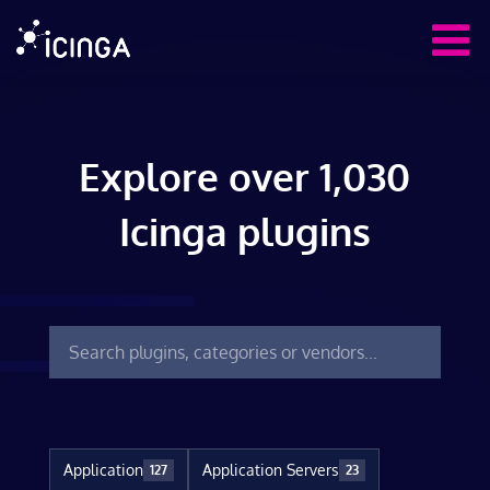
Explore over 1,030
Icinga plugins
Application
Application Servers
127
23