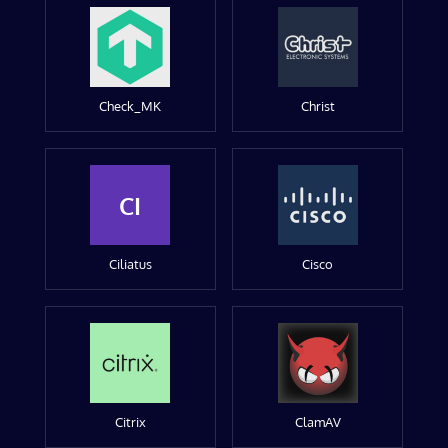
Check_MK
Christ
CI
Ciliatus
Cisco
Citrix
ClamAV