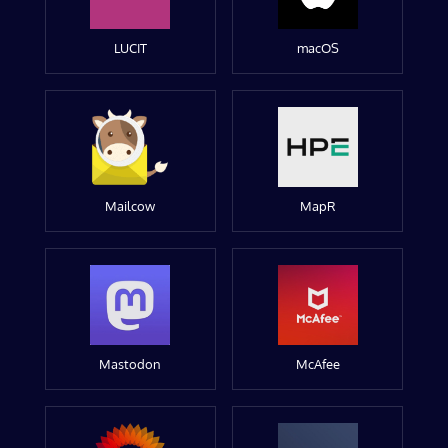
LUCIT
macOS
Mailcow
MapR
Mastodon
McAfee