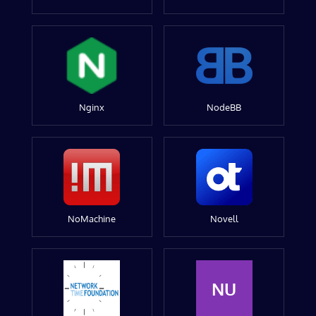
Nginx
NodeBB
NoMachine
Novell
NU