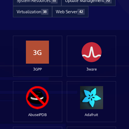
System Resources
Update Management
111
70
Virtualization
Web Server
38
42
3G
3GPP
3ware
AbuseIPDB
Adafruit