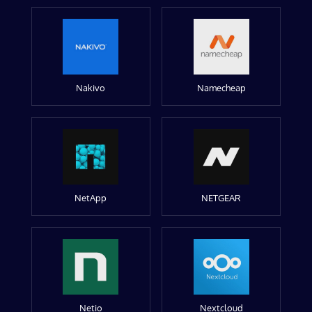
Nakivo
Namecheap
NetApp
NETGEAR
Netio
Nextcloud