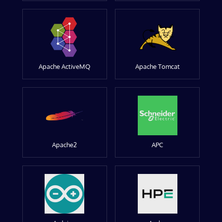
Apache ActiveMQ
Apache Tomcat
Apache2
APC