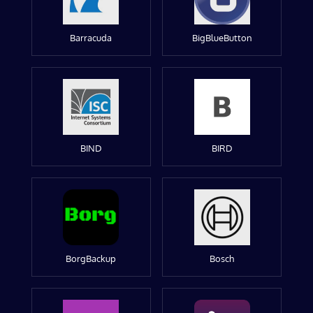
Barracuda
BigBlueButton
BIND
BIRD
BorgBackup
Bosch