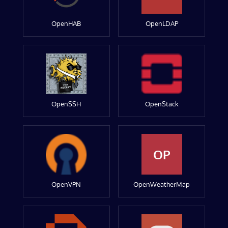
OpenHAB
OpenLDAP
OpenSSH
OpenStack
OP
OpenVPN
OpenWeatherMap