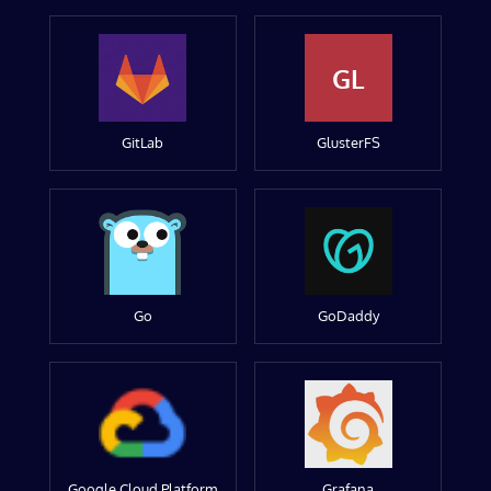
GL
GitLab
GlusterFS
Go
GoDaddy
Google Cloud Platform
Grafana