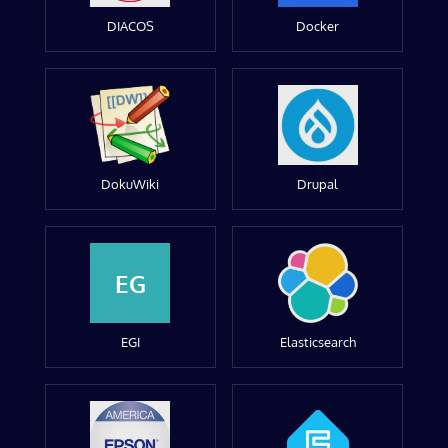
DIACOS
Docker
DokuWiki
Drupal
EG
EGI
Elasticsearch