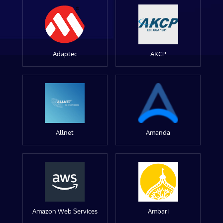
Adaptec
AKCP
Allnet
Amanda
Amazon Web Services
Ambari