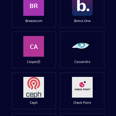
BR
Breezecom
Brevis.One
CA
CasperJS
Cassandra
Ceph
Check Point