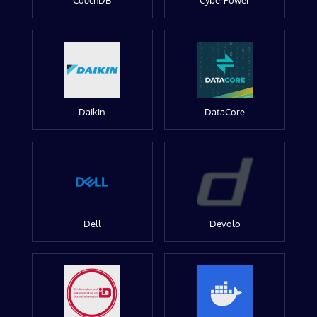
CouchDB
CyberPower
Daikin
DataCore
Dell
Devolo