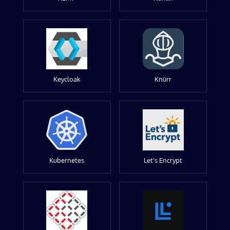
Keycloak
Knürr
Kubernetes
Let's Encrypt