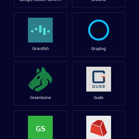
Grassfish
Graylog
Greenbone
Gude
GS