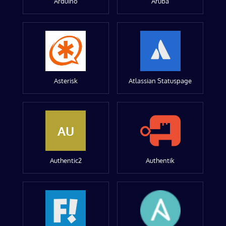
Arduino
Aruba
Asterisk
Atlassian Statuspage
AU
Authentic2
Authentik