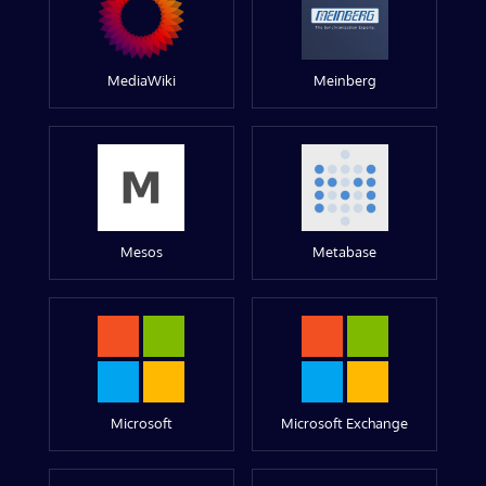
MediaWiki
Meinberg
Mesos
Metabase
Microsoft
Microsoft Exchange