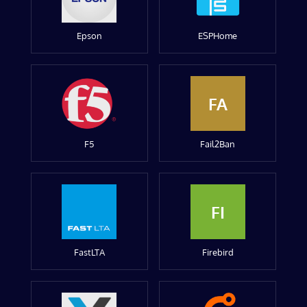
Epson
ESPHome
FA
F5
Fail2Ban
FI
FastLTA
Firebird