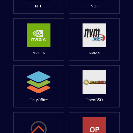
NTP
NUT
NVIDIA
NVMe
OnlyOffice
OpenBSD
OP