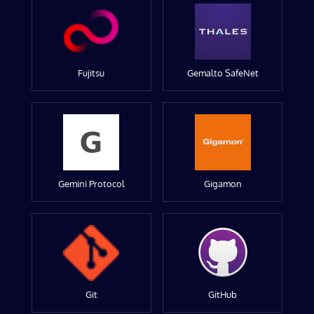
Fujitsu
Gemalto SafeNet
Gemini Protocol
Gigamon
Git
GitHub