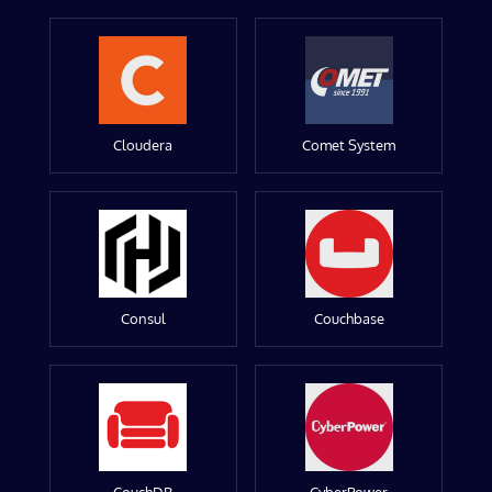
Cloudera
Comet System
Consul
Couchbase