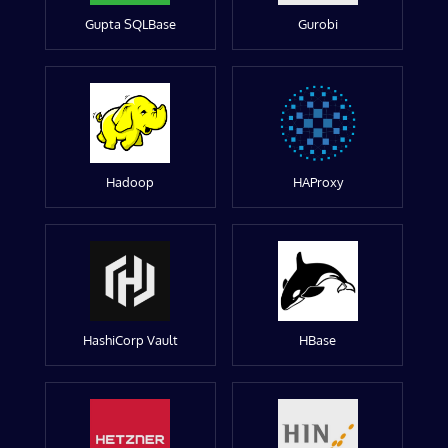
Gupta SQLBase
Gurobi
Hadoop
HAProxy
HashiCorp Vault
HBase