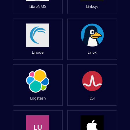
LibreNMS
Linksys
Linode
Linux
Logstash
LSI
LU