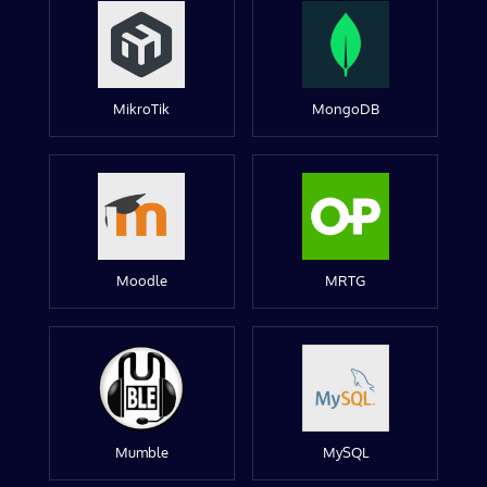
MikroTik
MongoDB
Moodle
MRTG
Mumble
MySQL