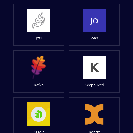
JO
Jitsi
Joan
Kafka
Keepalived
KEMP
Kentix