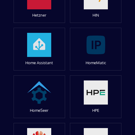
Hetzner
HIN
Home Assistant
HomeMatic
HomeSeer
HPE