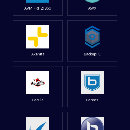
AVM FRITZ!Box
AWX
Axenita
BackupPC
Bacula
Bareos