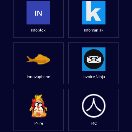
IN
Infoblox
Infomaniak
Innovaphone
Invoice Ninja
IPFire
IRC