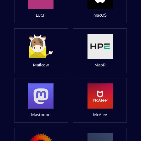
LUCIT
macOS
Mailcow
MapR
Mastodon
McAfee