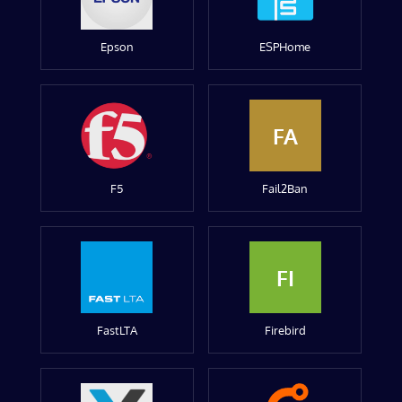
Epson
ESPHome
FA
F5
Fail2Ban
FI
FastLTA
Firebird