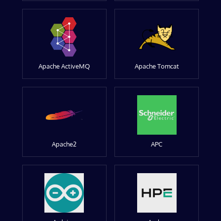
Apache ActiveMQ
Apache Tomcat
Apache2
APC