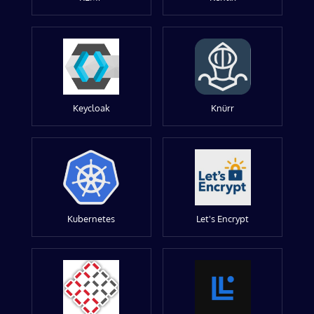
Keycloak
Knürr
Kubernetes
Let's Encrypt