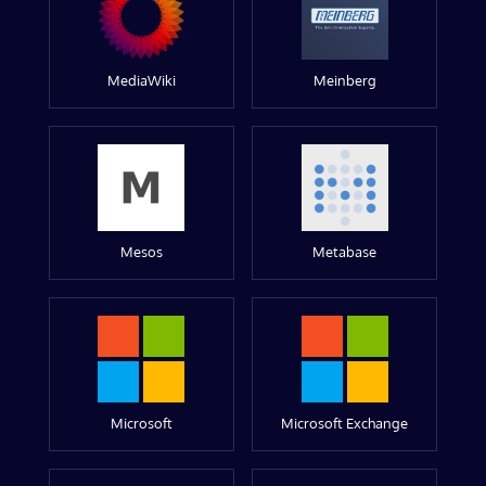
MediaWiki
Meinberg
Mesos
Metabase
Microsoft
Microsoft Exchange