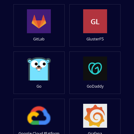
GL
GitLab
GlusterFS
Go
GoDaddy
Google Cloud Platform
Grafana