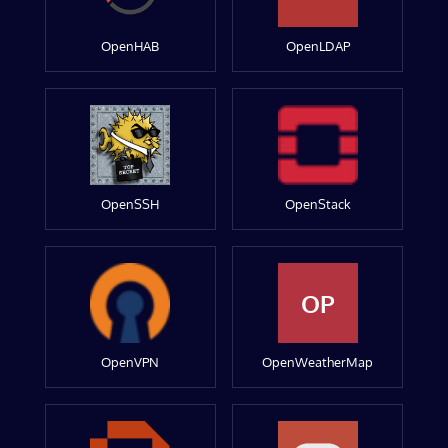
OpenHAB
OpenLDAP
OpenSSH
OpenStack
OP
OpenVPN
OpenWeatherMap