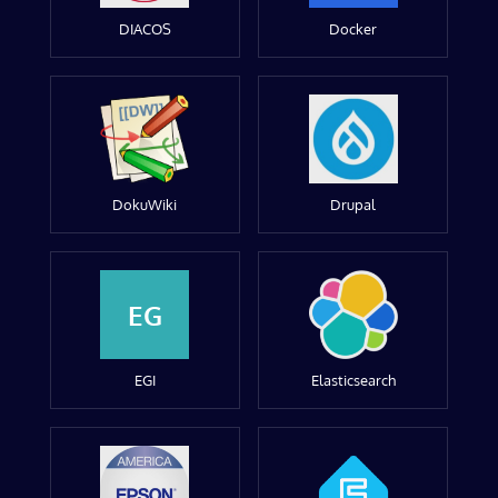
DIACOS
Docker
DokuWiki
Drupal
EG
EGI
Elasticsearch