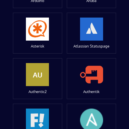
Arduino
Aruba
Asterisk
Atlassian Statuspage
AU
Authentic2
Authentik