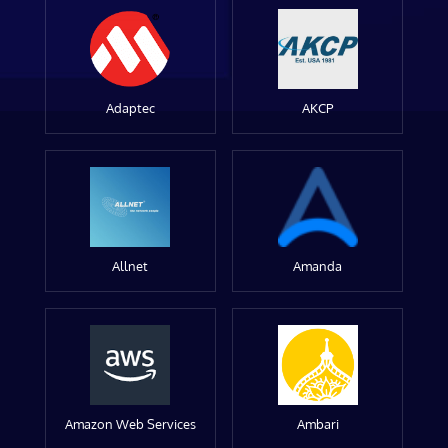
Adaptec
AKCP
Allnet
Amanda
Amazon Web Services
Ambari