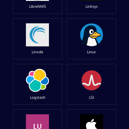
LibreNMS
Linksys
Linode
Linux
Logstash
LSI
LU