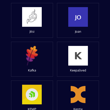
JO
Jitsi
Joan
Kafka
Keepalived
KEMP
Kentix