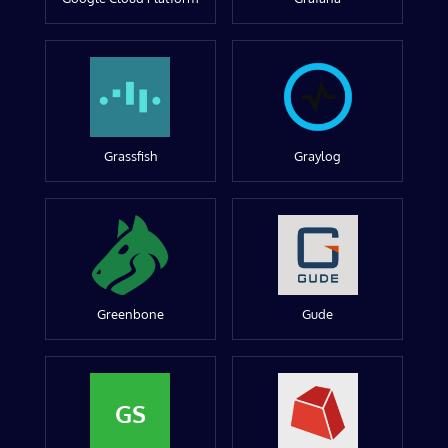
Grassfish
Graylog
Greenbone
Gude
GS