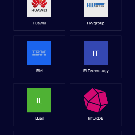
Huawei
HWgroup
IT
IBM
iEi Technology
IL
ILLiad
InfluxDB