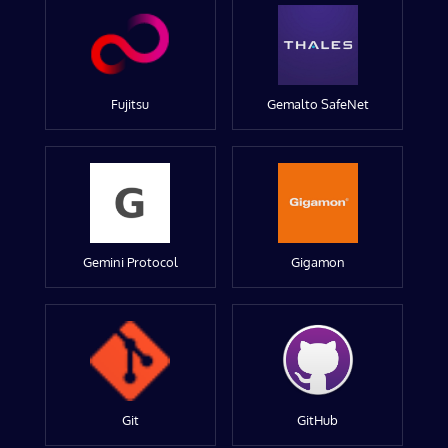
Fujitsu
Gemalto SafeNet
Gemini Protocol
Gigamon
Git
GitHub