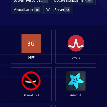
System Resources
Update Management
111
70
Virtualization
Web Server
38
42
3G
3GPP
3ware
AbuseIPDB
Adafruit