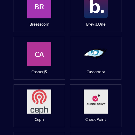
BR
Breezecom
Brevis.One
CA
CasperJS
Cassandra
Ceph
Check Point