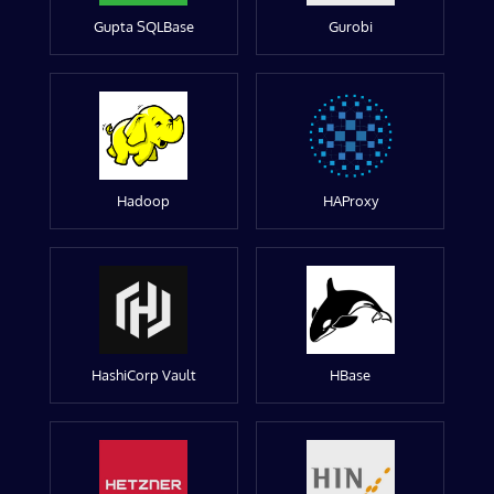
Gupta SQLBase
Gurobi
Hadoop
HAProxy
HashiCorp Vault
HBase