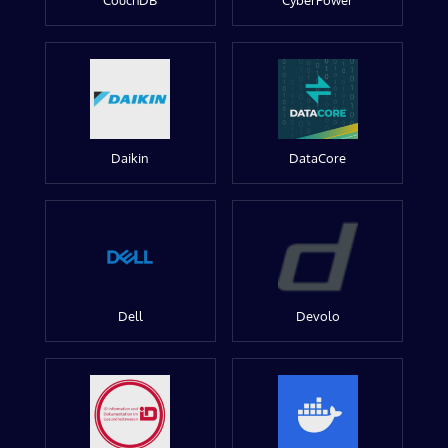
CouchDB
CyberPower
Daikin
DataCore
Dell
Devolo