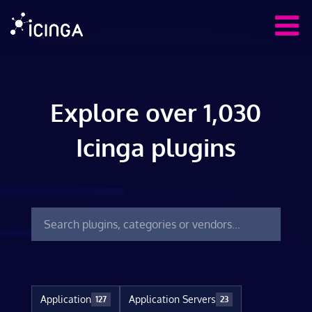
Explore over 1,030
Icinga plugins
Application
Application Servers
127
23