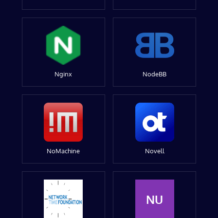
Nginx
NodeBB
NoMachine
Novell
NU