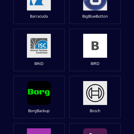
Barracuda
BigBlueButton
BIND
BIRD
BorgBackup
Bosch