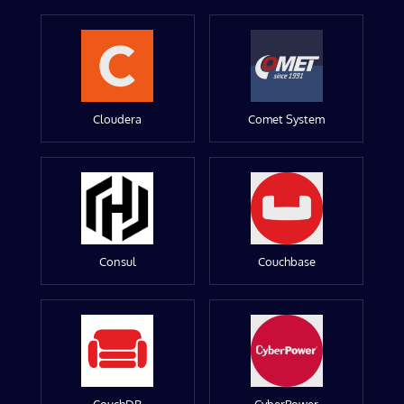
Cloudera
Comet System
Consul
Couchbase