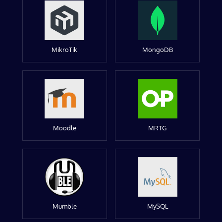
MikroTik
MongoDB
Moodle
MRTG
Mumble
MySQL