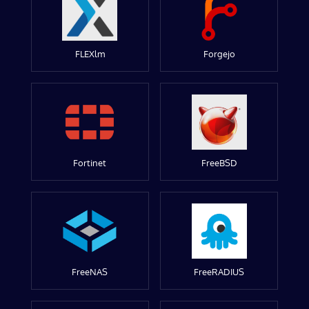
FLEXlm
Forgejo
Fortinet
FreeBSD
FreeNAS
FreeRADIUS