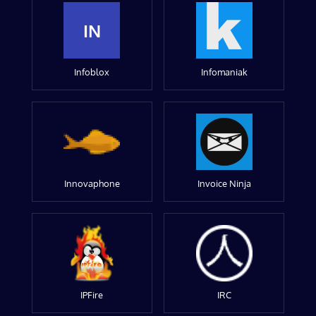
IN
Infoblox
Infomaniak
Innovaphone
Invoice Ninja
IPFire
IRC