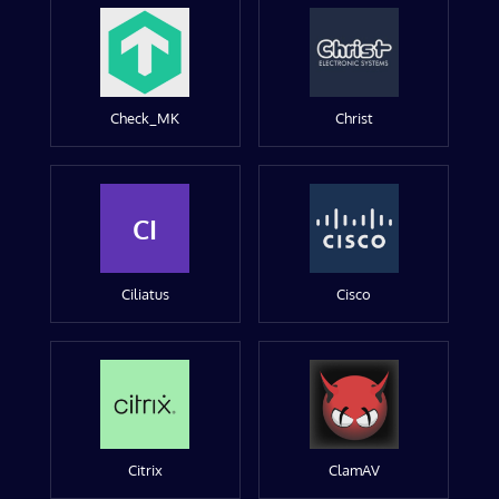
Check_MK
Christ
CI
Ciliatus
Cisco
Citrix
ClamAV