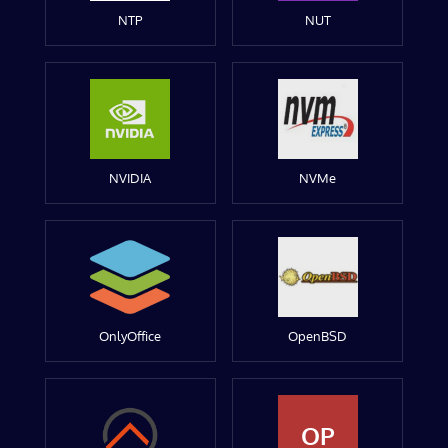
NTP
NUT
NVIDIA
NVMe
OnlyOffice
OpenBSD
OP