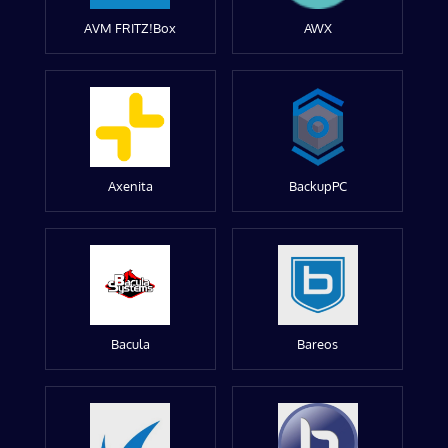
AVM FRITZ!Box
AWX
Axenita
BackupPC
Bacula
Bareos