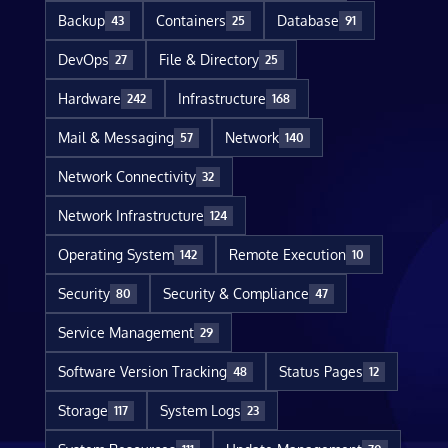
Backup
Containers
Database
43
25
91
DevOps
File & Directory
27
25
Hardware
Infrastructure
242
168
Mail & Messaging
Network
57
140
Network Connectivity
32
Network Infrastructure
124
Operating System
Remote Execution
142
10
Security
Security & Compliance
80
47
Service Management
29
Software Version Tracking
Status Pages
48
12
Storage
System Logs
117
23