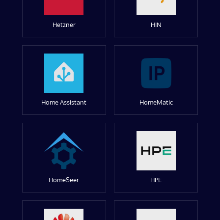
Hetzner
HIN
Home Assistant
HomeMatic
HomeSeer
HPE