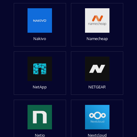
Nakivo
Namecheap
NetApp
NETGEAR
Netio
Nextcloud