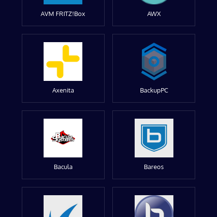
AVM FRITZ!Box
AWX
Axenita
BackupPC
Bacula
Bareos