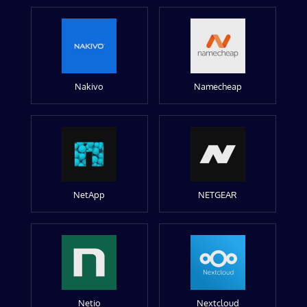
Nakivo
Namecheap
NetApp
NETGEAR
Netio
Nextcloud