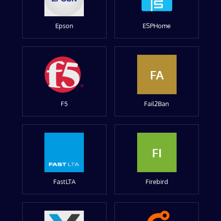
Epson
ESPHome
FA
F5
Fail2Ban
FI
FastLTA
Firebird