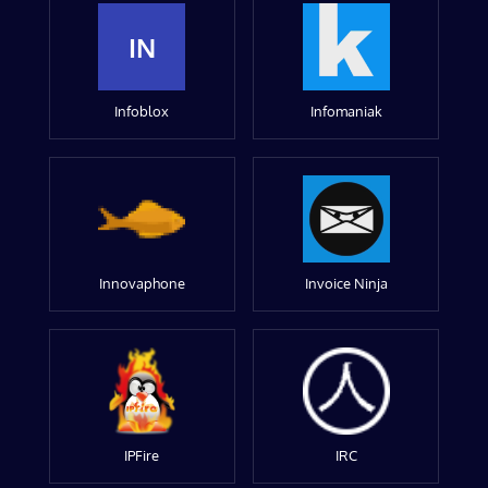
IN
Infoblox
Infomaniak
Innovaphone
Invoice Ninja
IPFire
IRC