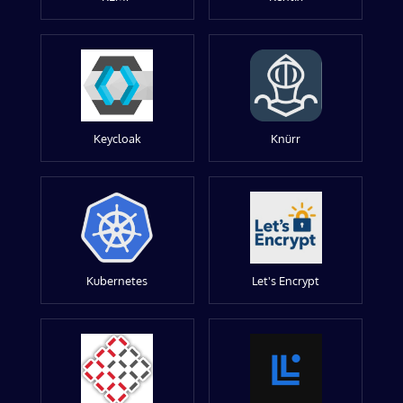
Keycloak
Knürr
Kubernetes
Let's Encrypt