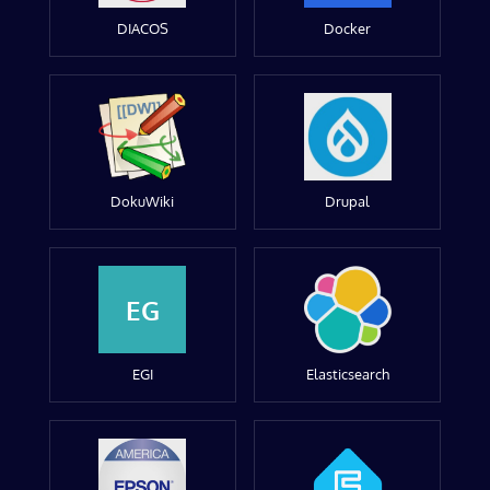
DIACOS
Docker
DokuWiki
Drupal
EG
EGI
Elasticsearch