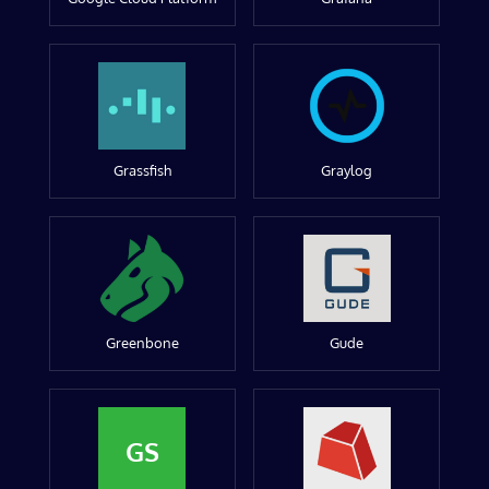
Grassfish
Graylog
Greenbone
Gude
GS