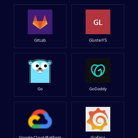
GL
GitLab
GlusterFS
Go
GoDaddy
Google Cloud Platform
Grafana