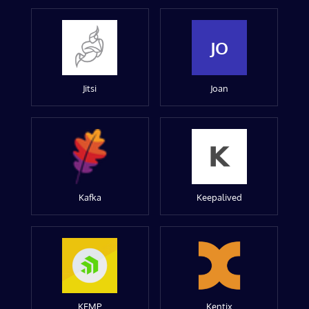
JO
Jitsi
Joan
Kafka
Keepalived
KEMP
Kentix