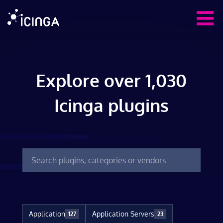
Explore over 1,030
Icinga plugins
Application
Application Servers
127
23