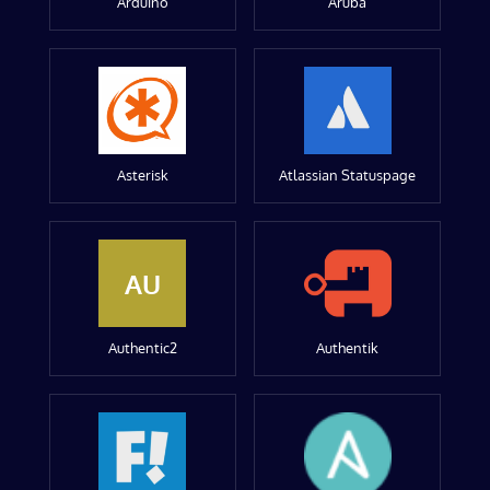
Arduino
Aruba
Asterisk
Atlassian Statuspage
AU
Authentic2
Authentik