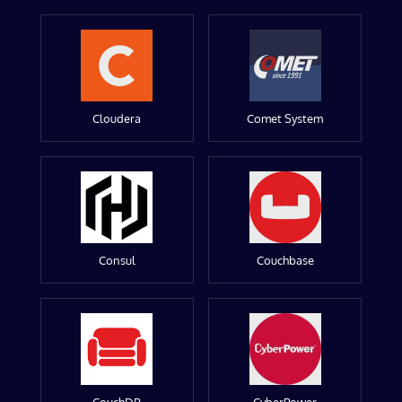
Cloudera
Comet System
Consul
Couchbase