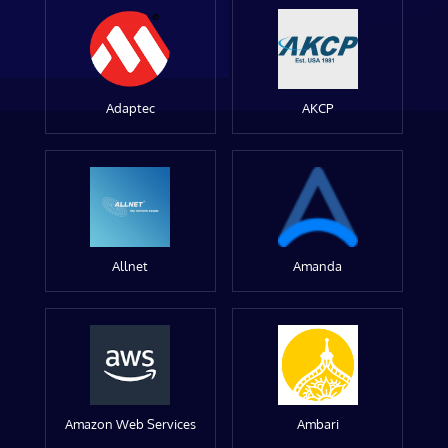
Adaptec
AKCP
Allnet
Amanda
Amazon Web Services
Ambari