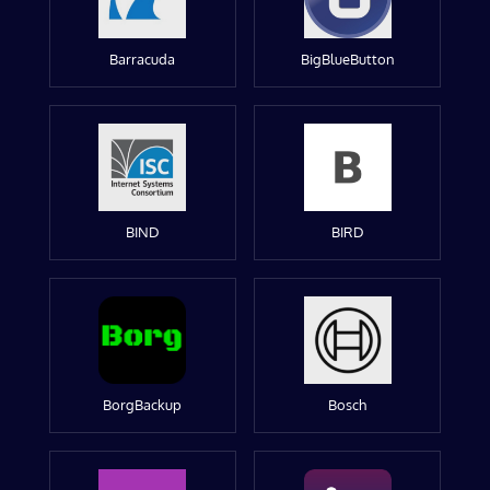
Barracuda
BigBlueButton
BIND
BIRD
BorgBackup
Bosch