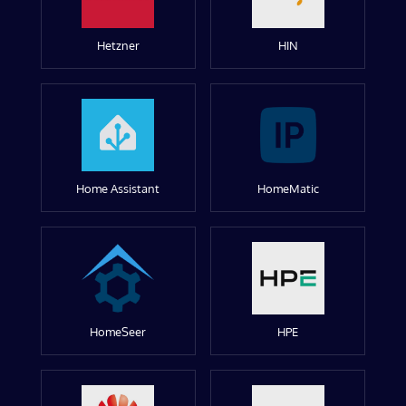
Hetzner
HIN
Home Assistant
HomeMatic
HomeSeer
HPE