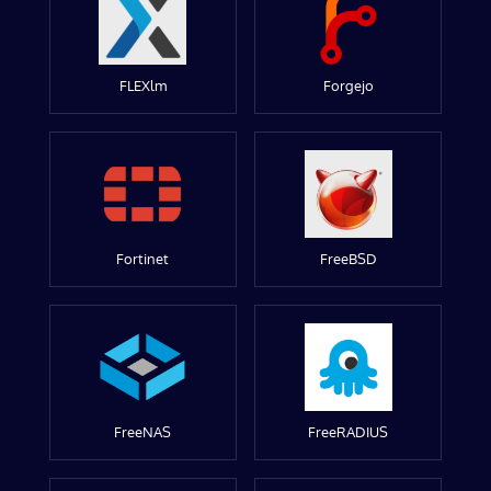
FLEXlm
Forgejo
Fortinet
FreeBSD
FreeNAS
FreeRADIUS