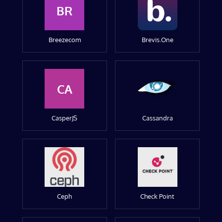
BR
Breezecom
Brevis.One
CA
CasperJS
Cassandra
Ceph
Check Point