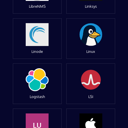
LibreNMS
Linksys
Linode
Linux
Logstash
LSI
LU