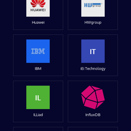
Huawei
HWgroup
IT
IBM
iEi Technology
IL
ILLiad
InfluxDB