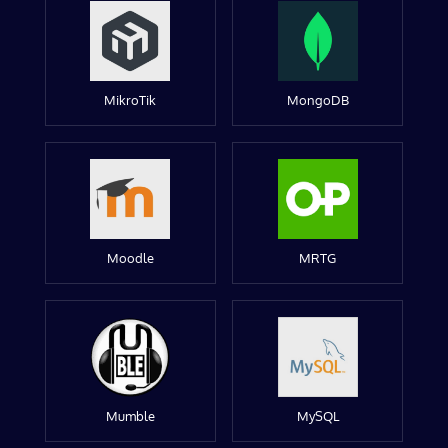
MikroTik
MongoDB
Moodle
MRTG
Mumble
MySQL