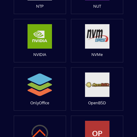
NTP
NUT
NVIDIA
NVMe
OnlyOffice
OpenBSD
OP