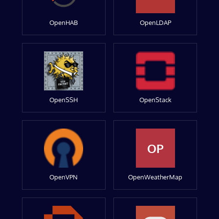
OpenHAB
OpenLDAP
OpenSSH
OpenStack
OP
OpenVPN
OpenWeatherMap