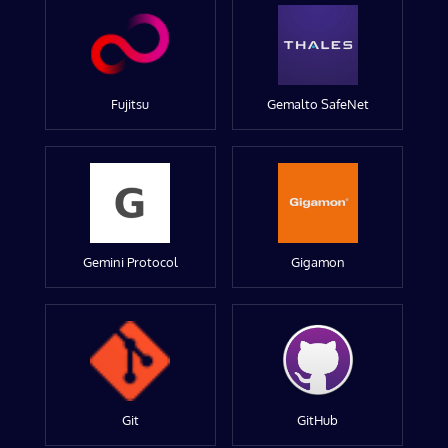
Fujitsu
Gemalto SafeNet
Gemini Protocol
Gigamon
Git
GitHub