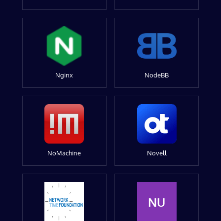
Nginx
NodeBB
NoMachine
Novell
NU