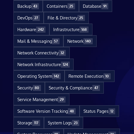
Backup
Containers
Database
43
25
91
DevOps
File & Directory
27
25
Hardware
Infrastructure
242
168
Mail & Messaging
Network
57
140
Network Connectivity
32
Network Infrastructure
124
Operating System
Remote Execution
142
10
Security
Security & Compliance
80
47
Service Management
29
Software Version Tracking
Status Pages
48
12
Storage
System Logs
117
23