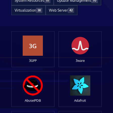
System Resources
Update Management
111
70
Virtualization
Web Server
38
42
3G
3GPP
3ware
AbuseIPDB
Adafruit