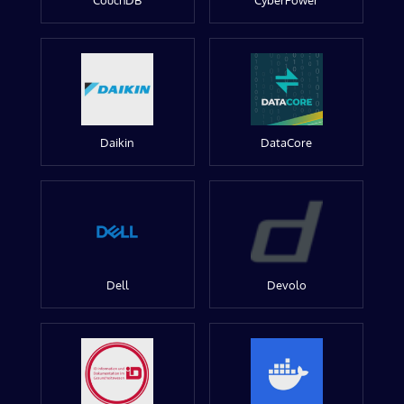
CouchDB
CyberPower
Daikin
DataCore
Dell
Devolo