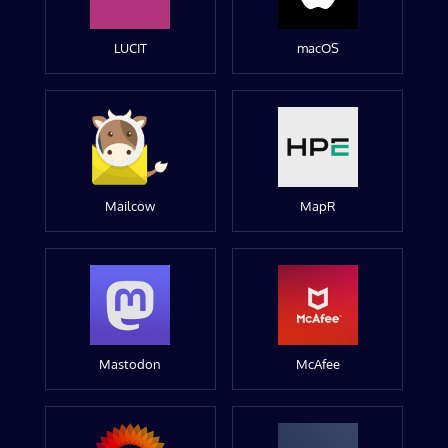
LUCIT
macOS
Mailcow
MapR
Mastodon
McAfee