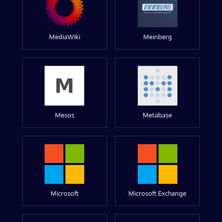
MediaWiki
Meinberg
Mesos
Metabase
Microsoft
Microsoft Exchange