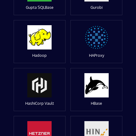
Gupta SQLBase
Gurobi
Hadoop
HAProxy
HashiCorp Vault
HBase