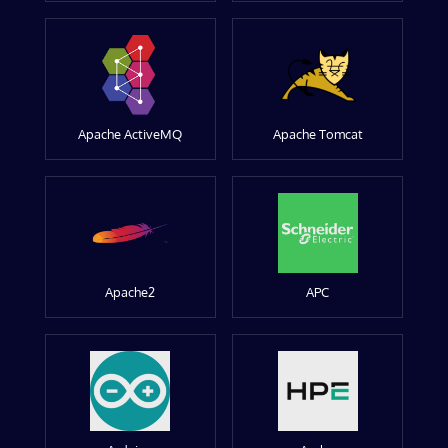
Apache ActiveMQ
Apache Tomcat
Apache2
APC