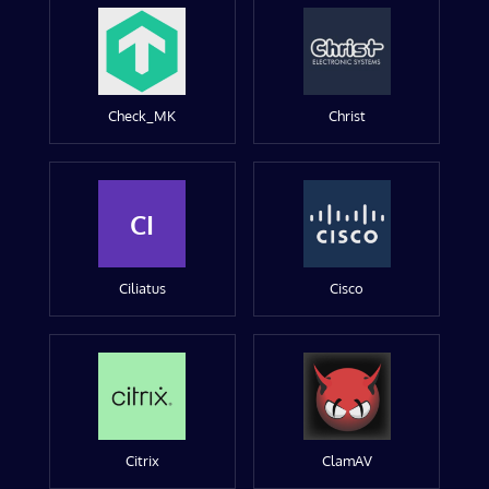
Check_MK
Christ
CI
Ciliatus
Cisco
Citrix
ClamAV