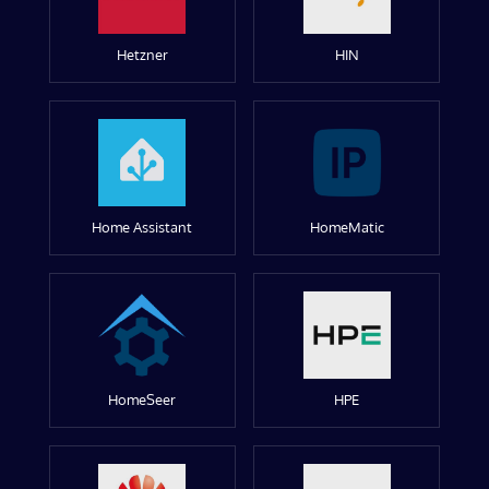
Hetzner
HIN
Home Assistant
HomeMatic
HomeSeer
HPE