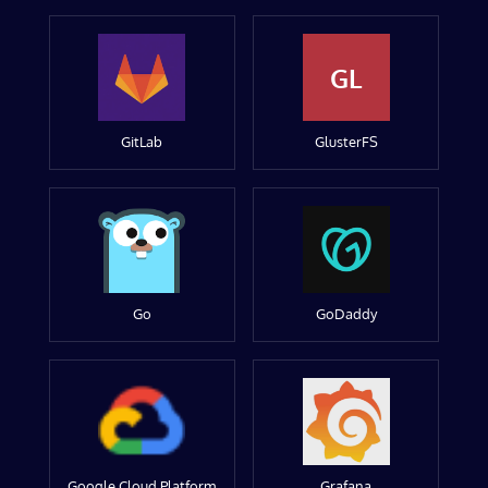
GL
GitLab
GlusterFS
Go
GoDaddy
Google Cloud Platform
Grafana