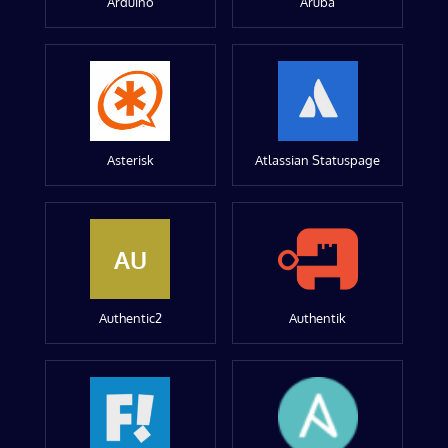
Arduino
Aruba
Asterisk
Atlassian Statuspage
AU
Authentic2
Authentik