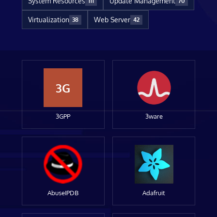
System Resources
Update Management
111
70
Virtualization
Web Server
38
42
3G
3GPP
3ware
AbuseIPDB
Adafruit