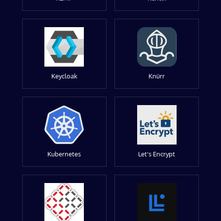
Keycloak
Knürr
Kubernetes
Let's Encrypt