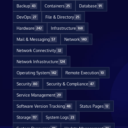
Backup
Containers
Database
43
25
91
DevOps
File & Directory
27
25
Hardware
Infrastructure
242
168
Mail & Messaging
Network
57
140
Network Connectivity
32
Network Infrastructure
124
Operating System
Remote Execution
142
10
Security
Security & Compliance
80
47
Service Management
29
Software Version Tracking
Status Pages
48
12
Storage
System Logs
117
23