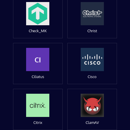
Check_MK
Christ
CI
Ciliatus
Cisco
Citrix
ClamAV