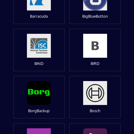
Barracuda
BigBlueButton
BIND
BIRD
BorgBackup
Bosch