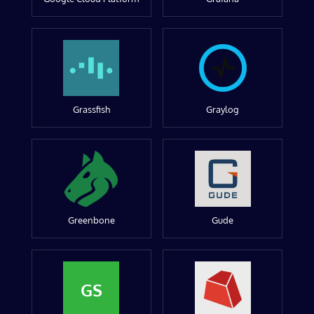
Grassfish
Graylog
Greenbone
Gude
GS