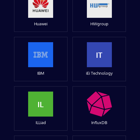
Huawei
HWgroup
IT
IBM
iEi Technology
IL
ILLiad
InfluxDB