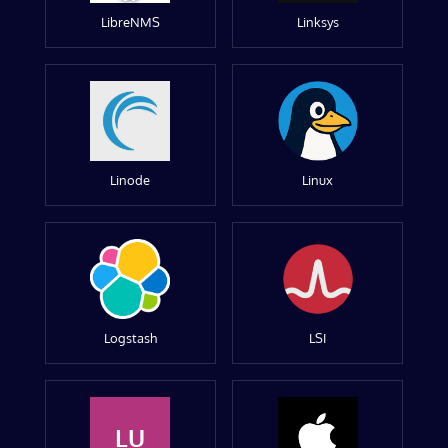
LibreNMS
Linksys
Linode
Linux
Logstash
LSI
LU