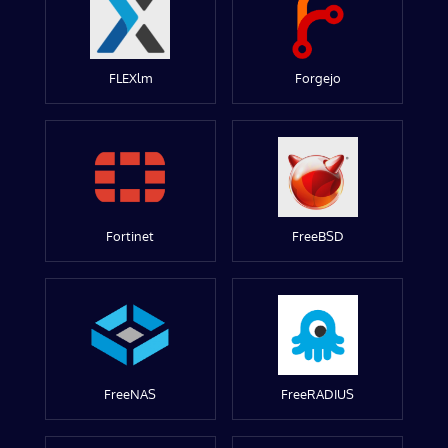
FLEXlm
Forgejo
Fortinet
FreeBSD
FreeNAS
FreeRADIUS