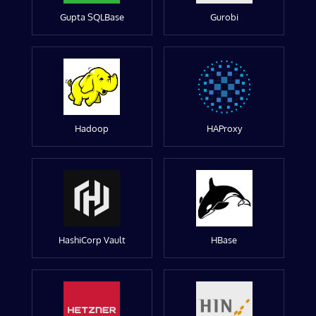
Gupta SQLBase
Gurobi
Hadoop
HAProxy
HashiCorp Vault
HBase