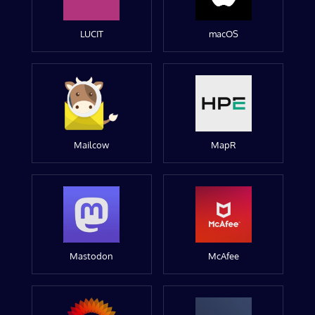
LUCIT
macOS
Mailcow
MapR
Mastodon
McAfee