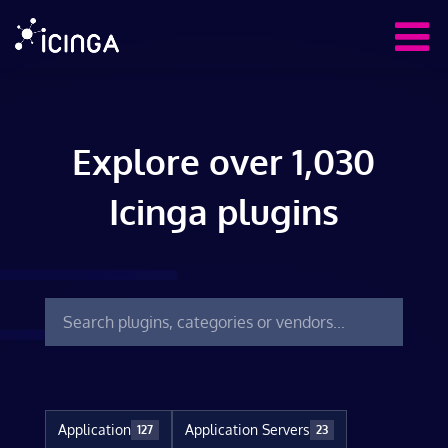
Explore over 1,030
Icinga plugins
Application
Application Servers
127
23