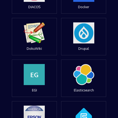
DIACOS
Docker
DokuWiki
Drupal
EG
EGI
Elasticsearch