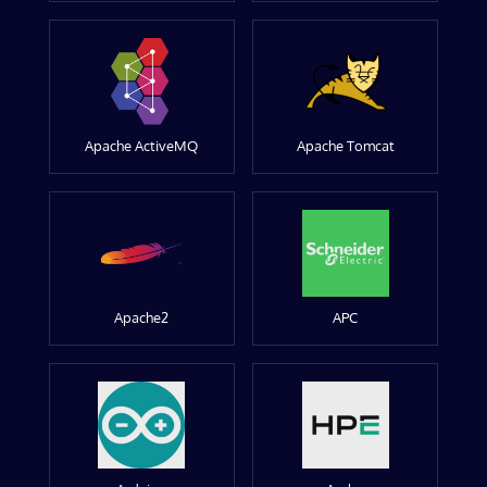
Apache ActiveMQ
Apache Tomcat
Apache2
APC