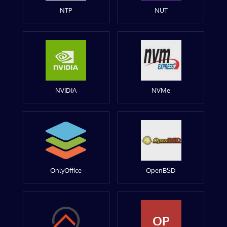
NTP
NUT
NVIDIA
NVMe
OnlyOffice
OpenBSD
OP