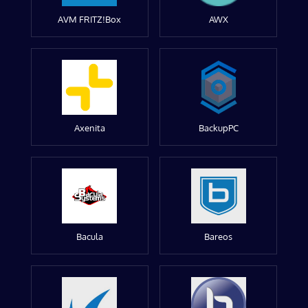
AVM FRITZ!Box
AWX
Axenita
BackupPC
Bacula
Bareos