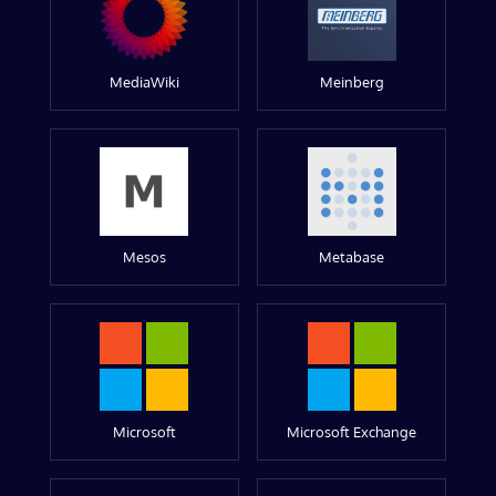
MediaWiki
Meinberg
Mesos
Metabase
Microsoft
Microsoft Exchange