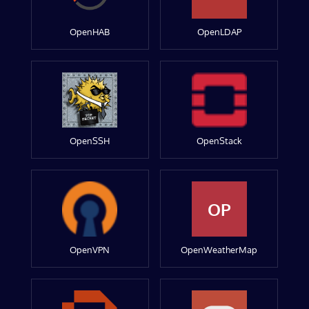
OpenHAB
OpenLDAP
OpenSSH
OpenStack
OP
OpenVPN
OpenWeatherMap