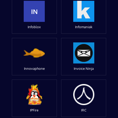
IN
Infoblox
Infomaniak
Innovaphone
Invoice Ninja
IPFire
IRC