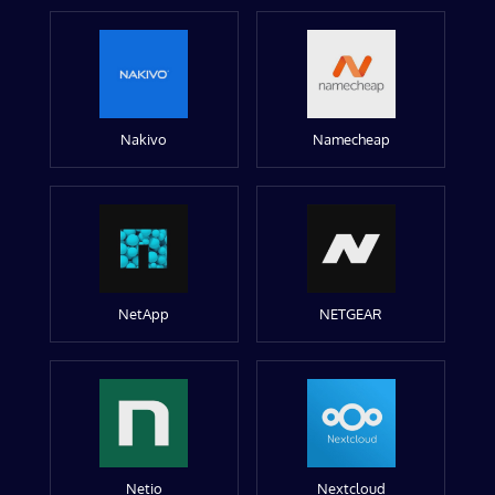
Nakivo
Namecheap
NetApp
NETGEAR
Netio
Nextcloud