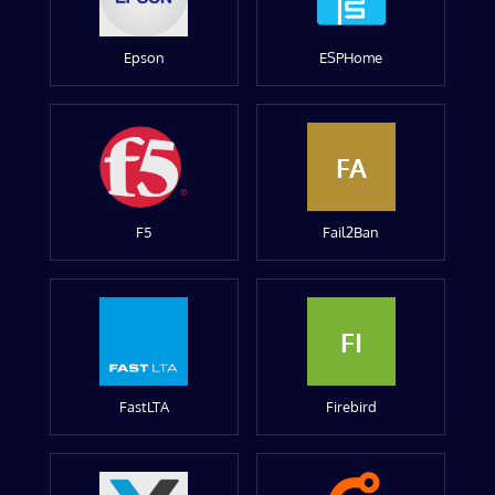
Epson
ESPHome
FA
F5
Fail2Ban
FI
FastLTA
Firebird