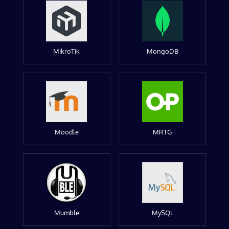
MikroTik
MongoDB
Moodle
MRTG
Mumble
MySQL