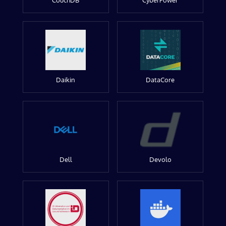
CouchDB
CyberPower
Daikin
DataCore
Dell
Devolo