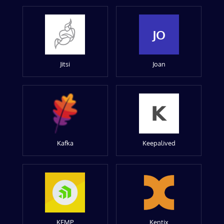
JO
Jitsi
Joan
Kafka
Keepalived
KEMP
Kentix