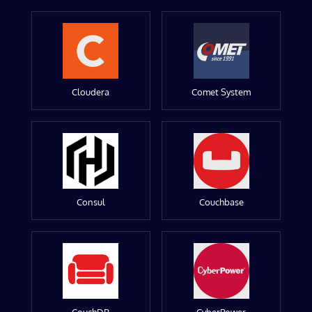
Cloudera
Comet System
Consul
Couchbase