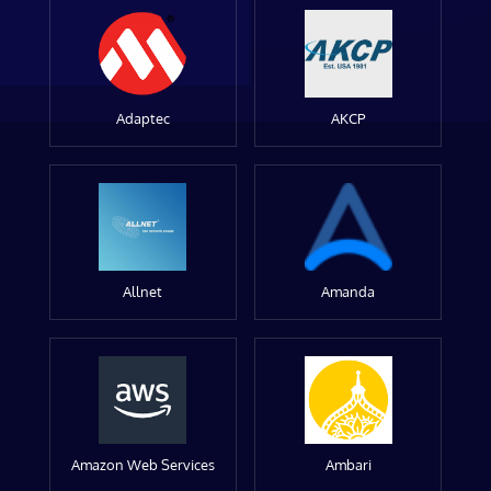
Adaptec
AKCP
Allnet
Amanda
Amazon Web Services
Ambari