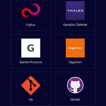
Fujitsu
Gemalto SafeNet
Gemini Protocol
Gigamon
Git
GitHub