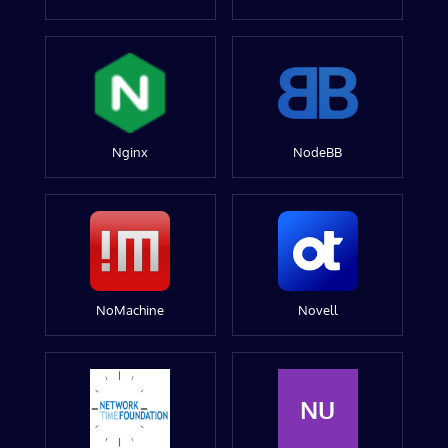
Nginx
NodeBB
NoMachine
Novell
NU