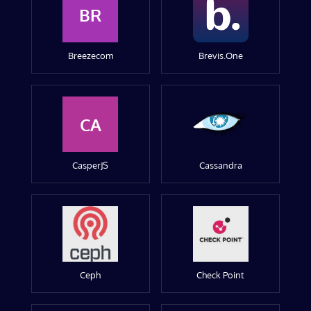
BR
Breezecom
Brevis.One
CA
CasperJS
Cassandra
Ceph
Check Point