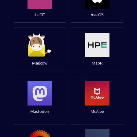
LUCIT
macOS
Mailcow
MapR
Mastodon
McAfee