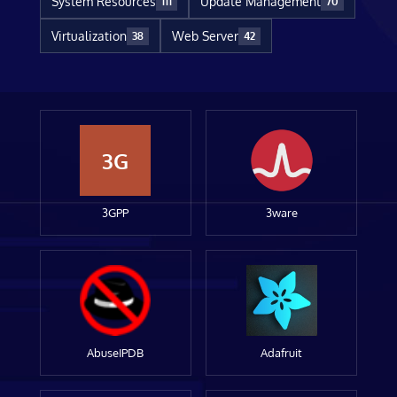
System Resources
Update Management
111
70
Virtualization
Web Server
38
42
3G
3GPP
3ware
AbuseIPDB
Adafruit