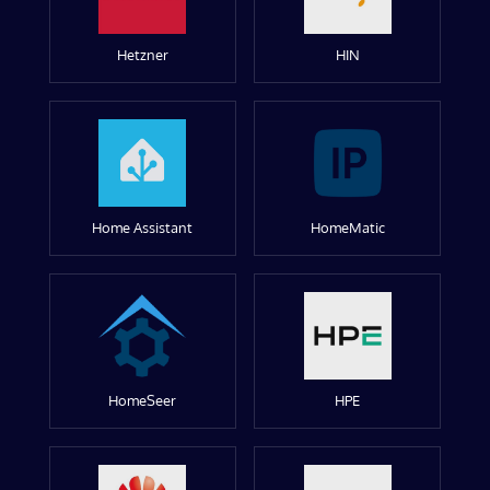
Hetzner
HIN
Home Assistant
HomeMatic
HomeSeer
HPE