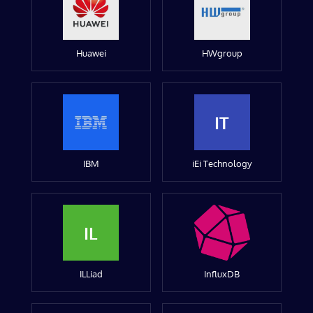
Huawei
HWgroup
IT
IBM
iEi Technology
IL
ILLiad
InfluxDB