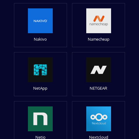
Nakivo
Namecheap
NetApp
NETGEAR
Netio
Nextcloud