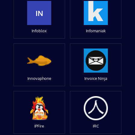
IN
Infoblox
Infomaniak
Innovaphone
Invoice Ninja
IPFire
IRC