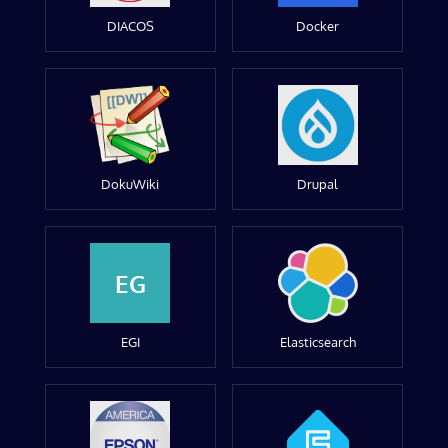
DIACOS
Docker
DokuWiki
Drupal
EG
EGI
Elasticsearch