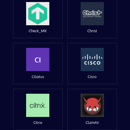
Check_MK
Christ
CI
Ciliatus
Cisco
Citrix
ClamAV