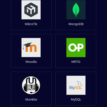
MikroTik
MongoDB
Moodle
MRTG
Mumble
MySQL