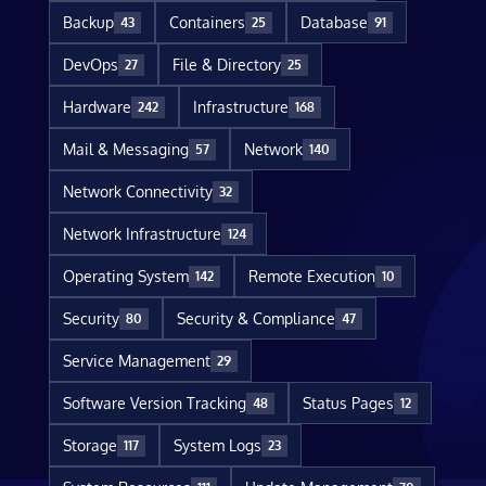
Backup
Containers
Database
43
25
91
DevOps
File & Directory
27
25
Hardware
Infrastructure
242
168
Mail & Messaging
Network
57
140
Network Connectivity
32
Network Infrastructure
124
Operating System
Remote Execution
142
10
Security
Security & Compliance
80
47
Service Management
29
Software Version Tracking
Status Pages
48
12
Storage
System Logs
117
23