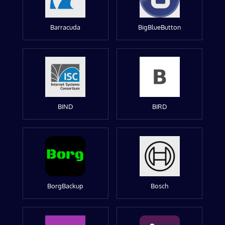
Barracuda
BigBlueButton
BIND
BIRD
BorgBackup
Bosch