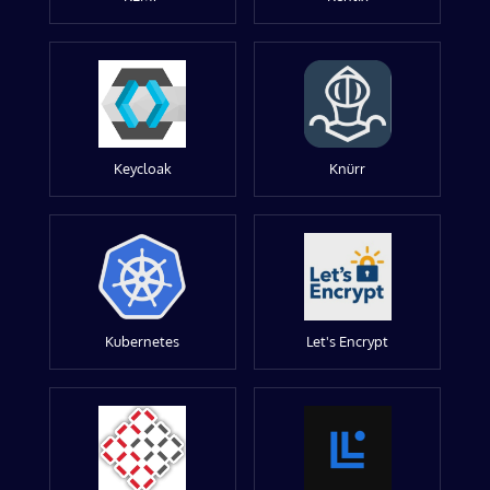
Keycloak
Knürr
Kubernetes
Let's Encrypt