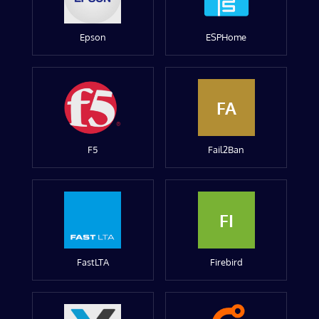
Epson
ESPHome
FA
F5
Fail2Ban
FI
FastLTA
Firebird