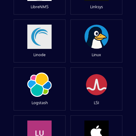
LibreNMS
Linksys
Linode
Linux
Logstash
LSI
LU