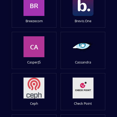
BR
Breezecom
Brevis.One
CA
CasperJS
Cassandra
Ceph
Check Point