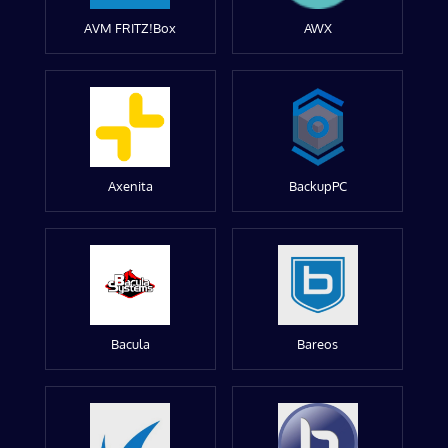
AVM FRITZ!Box
AWX
Axenita
BackupPC
Bacula
Bareos