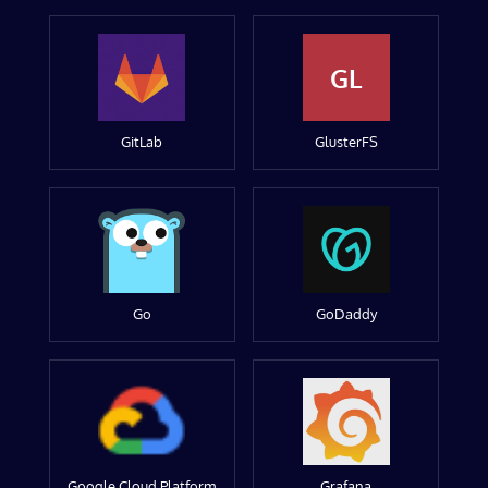
GL
GitLab
GlusterFS
Go
GoDaddy
Google Cloud Platform
Grafana