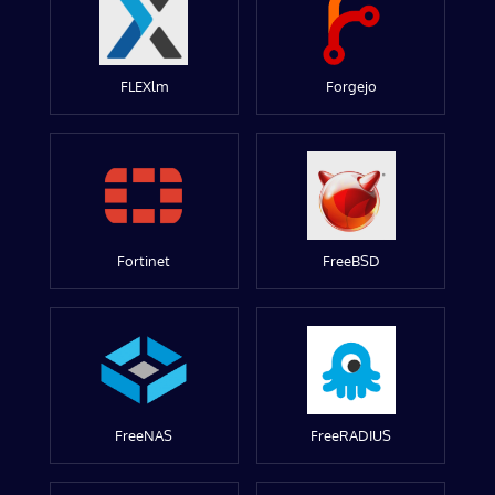
FLEXlm
Forgejo
Fortinet
FreeBSD
FreeNAS
FreeRADIUS