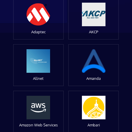
Adaptec
AKCP
Allnet
Amanda
Amazon Web Services
Ambari