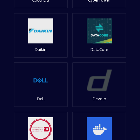
CouchDB
CyberPower
Daikin
DataCore
Dell
Devolo