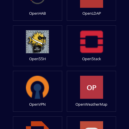
OpenHAB
OpenLDAP
OpenSSH
OpenStack
OP
OpenVPN
OpenWeatherMap