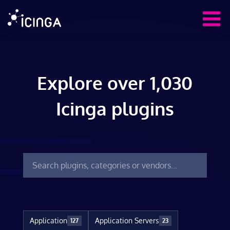
Explore over 1,030
Icinga plugins
Application
Application Servers
127
23