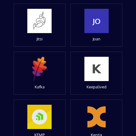
JO
Jitsi
Joan
Kafka
Keepalived
KEMP
Kentix