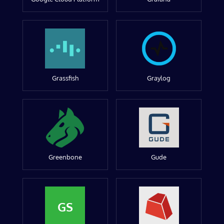
Grassfish
Graylog
Greenbone
Gude
GS