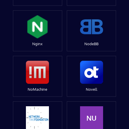
Nginx
NodeBB
NoMachine
Novell
NU