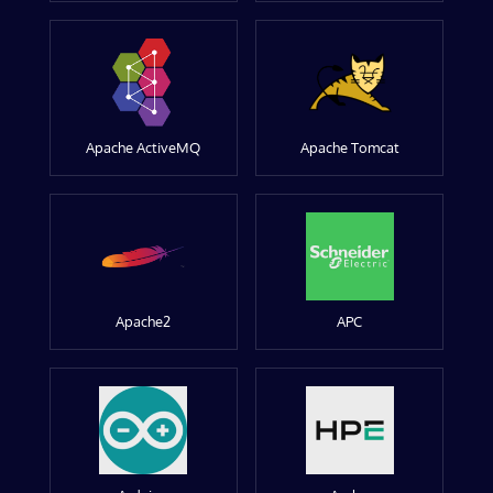
Apache ActiveMQ
Apache Tomcat
Apache2
APC