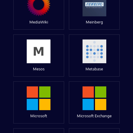
MediaWiki
Meinberg
Mesos
Metabase
Microsoft
Microsoft Exchange