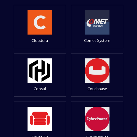
Cloudera
Comet System
Consul
Couchbase