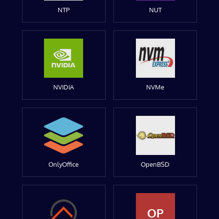
NTP
NUT
NVIDIA
NVMe
OnlyOffice
OpenBSD
OP