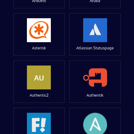
Arduino
Aruba
Asterisk
Atlassian Statuspage
AU
Authentic2
Authentik