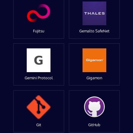
Fujitsu
Gemalto SafeNet
Gemini Protocol
Gigamon
Git
GitHub