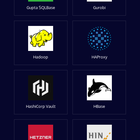
Gupta SQLBase
Gurobi
Hadoop
HAProxy
HashiCorp Vault
HBase